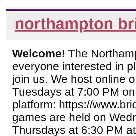
northampton br
Welcome!
The Northampt
everyone interested in pl
join us. We host online
Tuesdays at 7:00 PM on
platform: https://www.br
games are held on Wed
Thursdays at 6:30 PM at