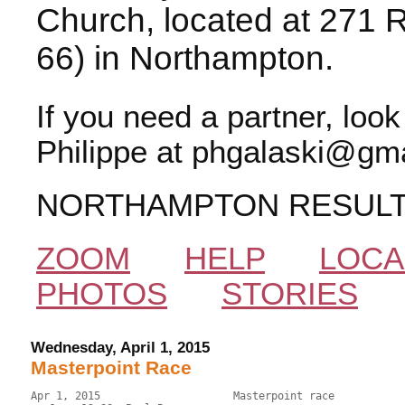
Church, located at 271 
66) in Northampton.
If you need a partner, loo
Philippe at phgalaski@gma
NORTHAMPTON RESUL
ZOOM
HELP
LOCA
PHOTOS
STORIES
Wednesday, April 1, 2015
Masterpoint Race
Apr 1, 2015                     Masterpoint race           