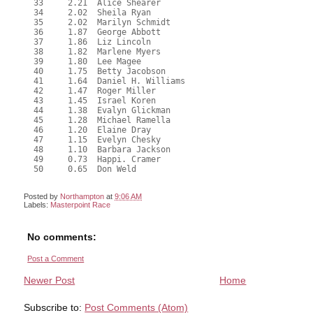
  33     2.21  Alice Shearer

  34     2.02  Sheila Ryan

  35     2.02  Marilyn Schmidt

  36     1.87  George Abbott

  37     1.86  Liz Lincoln

  38     1.82  Marlene Myers

  39     1.80  Lee Magee

  40     1.75  Betty Jacobson

  41     1.64  Daniel H. Williams

  42     1.47  Roger Miller

  43     1.45  Israel Koren

  44     1.38  Evalyn Glickman

  45     1.28  Michael Ramella

  46     1.20  Elaine Dray

  47     1.15  Evelyn Chesky

  48     1.10  Barbara Jackson

  49     0.73  Happi. Cramer

  50     0.65  Don Weld

Posted by
Northampton
at
9:06 AM
Labels:
Masterpoint Race
No comments:
Post a Comment
Newer Post
Home
Subscribe to:
Post Comments (Atom)