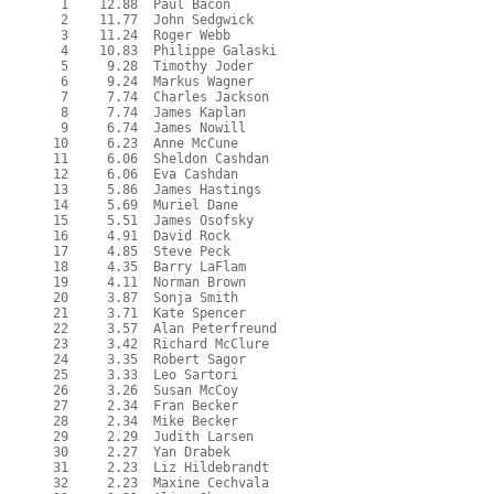
   1    12.88  Paul Bacon

   2    11.77  John Sedgwick

   3    11.24  Roger Webb

   4    10.83  Philippe Galaski

   5     9.28  Timothy Joder

   6     9.24  Markus Wagner

   7     7.74  Charles Jackson

   8     7.74  James Kaplan

   9     6.74  James Nowill

  10     6.23  Anne McCune

  11     6.06  Sheldon Cashdan

  12     6.06  Eva Cashdan

  13     5.86  James Hastings

  14     5.69  Muriel Dane

  15     5.51  James Osofsky

  16     4.91  David Rock

  17     4.85  Steve Peck

  18     4.35  Barry LaFlam

  19     4.11  Norman Brown

  20     3.87  Sonja Smith

  21     3.71  Kate Spencer

  22     3.57  Alan Peterfreund

  23     3.42  Richard McClure

  24     3.35  Robert Sagor

  25     3.33  Leo Sartori

  26     3.26  Susan McCoy

  27     2.34  Fran Becker

  28     2.34  Mike Becker

  29     2.29  Judith Larsen

  30     2.27  Yan Drabek

  31     2.23  Liz Hildebrandt

  32     2.23  Maxine Cechvala
