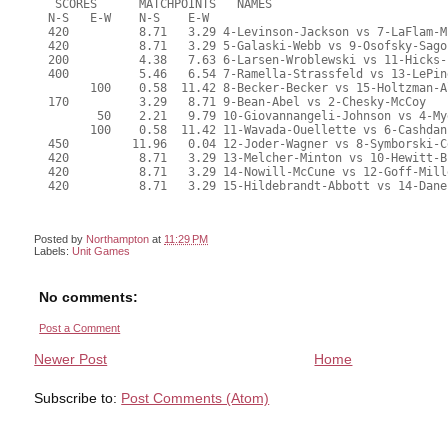
Posted by
Northampton
at
11:29 PM
Labels:
Unit Games
No comments:
Post a Comment
Newer Post
Home
Subscribe to:
Post Comments (Atom)