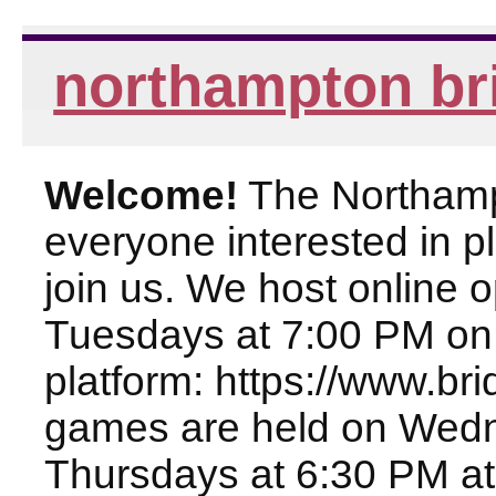
northampton br
Welcome!
The Northampt
everyone interested in pl
join us. We host online
Tuesdays at 7:00 PM on
platform: https://www.br
games are held on Wed
Thursdays at 6:30 PM at