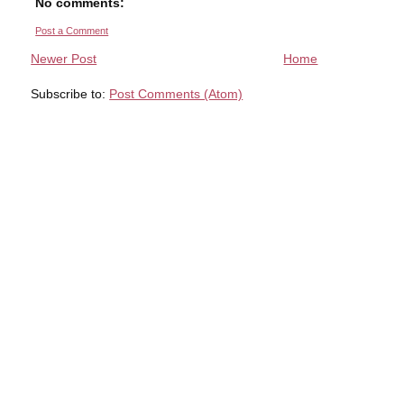
No comments:
Post a Comment
Newer Post
Home
Subscribe to:
Post Comments (Atom)