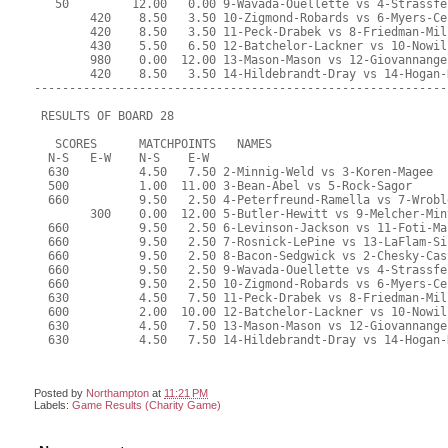
Posted by
Northampton
at
11:21 PM
Labels:
Game Results (Charity Game)