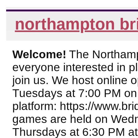
northampton br
Welcome!
The Northampt
everyone interested in pl
join us. We host online
Tuesdays at 7:00 PM on
platform: https://www.br
games are held on Wed
Thursdays at 6:30 PM at