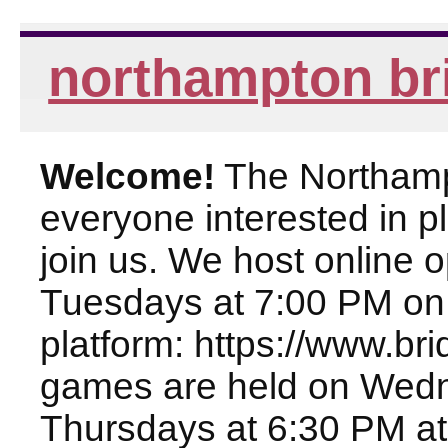
northampton br
Welcome!
The Northampt
everyone interested in pl
join us. We host online
Tuesdays at 7:00 PM on
platform: https://www.br
games are held on Wed
Thursdays at 6:30 PM at