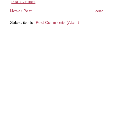
Post a Comment
Newer Post
Home
Subscribe to:
Post Comments (Atom)