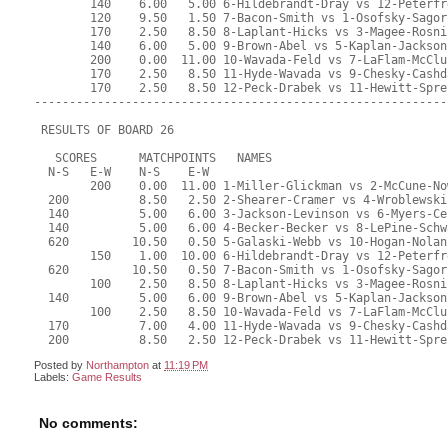
Posted by
Northampton
at
11:19 PM
Labels:
Game Results
No comments: