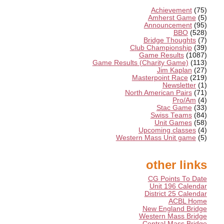
Achievement
(75)
Amherst Game
(5)
Announcement
(95)
BBO
(528)
Bridge Thoughts
(7)
Club Championship
(39)
Game Results
(1087)
Game Results (Charity Game)
(113)
Jim Kaplan
(27)
Masterpoint Race
(219)
Newsletter
(1)
North American Pairs
(71)
Pro/Am
(4)
Stac Game
(33)
Swiss Teams
(84)
Unit Games
(58)
Upcoming classes
(4)
Western Mass Unit game
(5)
other links
CG Points To Date
Unit 196 Calendar
District 25 Calendar
ACBL Home
New England Bridge
Western Mass Bridge
Central Mass Bridge