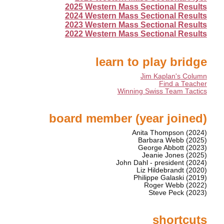
2025 Western Mass Sectional Results
2024 Western Mass Sectional Results
2023 Western Mass Sectional Results
2022 Western Mass Sectional Results
learn to play bridge
Jim Kaplan's Column
Find a Teacher
Winning Swiss Team Tactics
board member (year joined)
Anita Thompson (2024)
Barbara Webb (2025)
George Abbott (2023)
Jeanie Jones (2025)
John Dahl - president (2024)
Liz Hildebrandt (2020)
Philippe Galaski (2019)
Roger Webb (2022)
Steve Peck (2023)
shortcuts