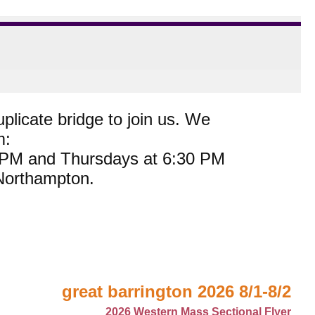
plicate bridge to join us. We
m:
0 PM and Thursdays at 6:30 PM
 Northampton.
great barrington 2026 8/1-8/2
2026 Western Mass Sectional Flyer