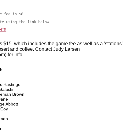
e fee is $8.
te using the link below.
HTM
is $15. which includes the game fee as well as a 'stations'
essert and coffee. Contact Judy Larsen
) for info.
th
Hastings
alaski
orman Brown
Dane
e Abbott
Coy
l
man
r