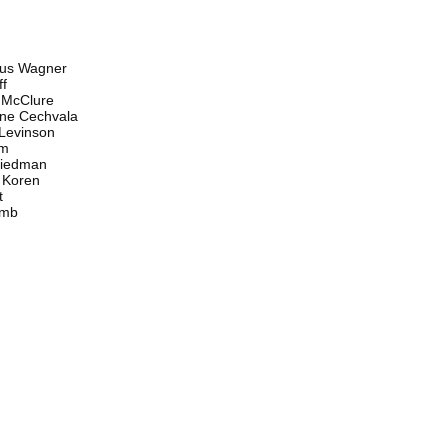
s Wagner
f
McClure
e Cechvala
evinson
m
edman
Koren
t
mb
n