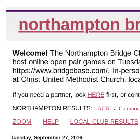
northampton br
Welcome!
The Northampton Bridge Club
host online open pair games on Tuesda
https://www.bridgebase.com/. In-per
at Christ United Methodist Church, lo
If you need a partner, look
HERE
first, or con
NORTHAMPTON RESULTS:
ACBL
/
Common
ZOOM
HELP
LOCAL CLUB RESULTS
Tuesday, September 27, 2016