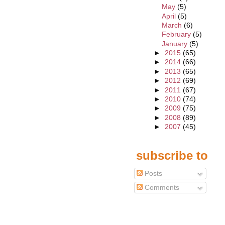
May
(5)
April
(5)
March
(6)
February
(5)
January
(5)
►
2015
(65)
►
2014
(66)
►
2013
(65)
►
2012
(69)
►
2011
(67)
►
2010
(74)
►
2009
(75)
►
2008
(89)
►
2007
(45)
subscribe to
Posts
Comments