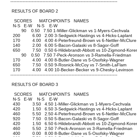
----------------------------------------------------------------------
RESULTS OF BOARD 2
SCORES MATCHPOINTS NAMES
N-S E-W N-S E-W
90 0.50 7.50 1-Miller-Glickman vs 1-Myers-Cechvala
200 6.00 2.00 3-Sedgwick-Hastings vs 4-Hicks-Laplant
170 4.00 4.00 4-Peterfreund-Brown vs 6-Nettler-McClure
140 2.00 6.00 5-Bacon-Galaski vs 8-Sagor-Goff
650 7.50 0.50 6-Hildebrandt-Abbott vs 10-Zigmond-Kore
90 0.50 7.50 7-Peck-Aronson vs 3-Ramella-Friedman
170 4.00 4.00 8-Butler-Dane vs 5-Osofsky-Wagner
650 7.50 0.50 9-Rosnick-McCoy vs 7-Smith-LaFlam
170 4.00 4.00 10-Becker-Becker vs 9-Chesky-Levinson
----------------------------------------------------------------------
RESULTS OF BOARD 3
SCORES MATCHPOINTS NAMES
N-S E-W N-S E-W
430 3.50 4.50 1-Miller-Glickman vs 1-Myers-Cechvala
420 1.50 6.50 3-Sedgwick-Hastings vs 4-Hicks-Laplant
460 5.50 2.50 4-Peterfreund-Brown vs 6-Nettler-McClure
920 7.50 0.50 5-Bacon-Galaski vs 8-Sagor-Goff
420 1.50 6.50 6-Hildebrandt-Abbott vs 10-Zigmond-Kore
460 5.50 2.50 7-Peck-Aronson vs 3-Ramella-Friedman
400 0.00 8.00 8-Butler-Dane vs 5-Osofsky-Wagner