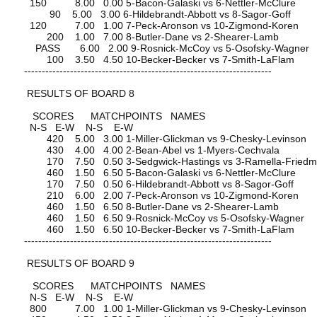
150 8.00 0.00 5-Bacon-Galaski vs 6-Nettler-McClure
90 5.00 3.00 6-Hildebrandt-Abbott vs 8-Sagor-Goff
120 7.00 1.00 7-Peck-Aronson vs 10-Zigmond-Koren
200 1.00 7.00 8-Butler-Dane vs 2-Shearer-Lamb
PASS 6.00 2.00 9-Rosnick-McCoy vs 5-Osofsky-Wagner
100 3.50 4.50 10-Becker-Becker vs 7-Smith-LaFlam
----------------------------------------------------------------------
RESULTS OF BOARD 8
SCORES MATCHPOINTS NAMES
N-S E-W N-S E-W
420 5.00 3.00 1-Miller-Glickman vs 9-Chesky-Levinson
430 4.00 4.00 2-Bean-Abel vs 1-Myers-Cechvala
170 7.50 0.50 3-Sedgwick-Hastings vs 3-Ramella-Fried
460 1.50 6.50 5-Bacon-Galaski vs 6-Nettler-McClure
170 7.50 0.50 6-Hildebrandt-Abbott vs 8-Sagor-Goff
210 6.00 2.00 7-Peck-Aronson vs 10-Zigmond-Koren
460 1.50 6.50 8-Butler-Dane vs 2-Shearer-Lamb
460 1.50 6.50 9-Rosnick-McCoy vs 5-Osofsky-Wagner
460 1.50 6.50 10-Becker-Becker vs 7-Smith-LaFlam
----------------------------------------------------------------------
RESULTS OF BOARD 9
SCORES MATCHPOINTS NAMES
N-S E-W N-S E-W
800 7.00 1.00 1-Miller-Glickman vs 9-Chesky-Levinson