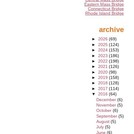
Eastern Mass Bridge
Connecticut Bridge
Rhode Island Bridge
archive
►
2026
(69)
►
2025
(124)
►
2024
(153)
►
2023
(186)
►
2022
(198)
►
2021
(126)
►
2020
(98)
►
2019
(158)
►
2018
(128)
►
2017
(114)
▼
2016
(64)
December
(6)
November
(5)
October
(6)
September
(5)
August
(5)
July
(5)
June
(6)