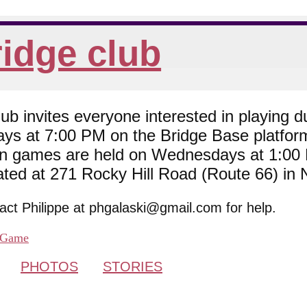
idge club
 invites everyone interested in playing du
ys at 7:00 PM on the Bridge Base platfor
son games are held on Wednesdays at 1:0
cated at 271 Rocky Hill Road (Route 66) in
tact Philippe at phgalaski@gmail.com for help.
Game
PHOTOS
STORIES