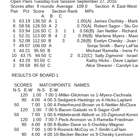
Open Pairs Tuesday Eve Session September 27, 2016
Scores after 9 rounds Average: 108.0 Section A East-West
Pair Pct Score Section Rank MPs
A B C
5 63.19 136.50 A 1 1.00(A) James Osofsky - Marku
8 58.56 126.50 A 2 0.70(A) Robert Sagor - Stu Gof
6 53.94 116.50 C 3 1 1 0.56(B) Jan Nettler - Richard 
1 52.31 113.00 B 4 2 0.39(B) Marlene Myers - Maxin
9 52.08 112.50 B 3 0.28(B) Evelyn Chesky - Joan L
7 49.07 106.00 A Sonja Smith - Barry LaFla
3 44.21 95.50 B Michael Ramella - Irene Fri
10 43.75 94.50 C 2 0.22(C) Sally Zigmond - Israel 
4 43.29 93.50 C Kathy Hicks - Dave Laplan
2 39.58 85.50 C Alice Shearer - Carolyn La
RESULTS OF BOARD 1
SCORES MATCHPOINTS NAMES
N-S E-W N-S E-W
120 1.00 7.00 1-Miller-Glickman vs 1-Myers-Cechvala
90 4.00 4.00 3-Sedgwick-Hastings vs 4-Hicks-Laplant
50 7.00 1.00 4-Peterfreund-Brown vs 6-Nettler-McClure
120 1.00 7.00 5-Bacon-Galaski vs 8-Sagor-Goff
50 7.00 1.00 6-Hildebrandt-Abbott vs 10-Zigmond-Kore
120 1.00 7.00 7-Peck-Aronson vs 3-Ramella-Friedman
90 4.00 4.00 8-Butler-Dane vs 5-Osofsky-Wagner
50 7.00 1.00 9-Rosnick-McCoy vs 7-Smith-LaFlam
90 4.00 4.00 10-Becker-Becker vs 9-Chesky-Levinson