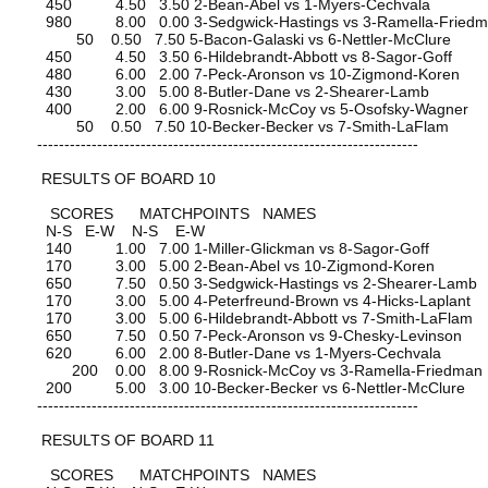
450 4.50 3.50 2-Bean-Abel vs 1-Myers-Cechvala
980 8.00 0.00 3-Sedgwick-Hastings vs 3-Ramella-Fried
50 0.50 7.50 5-Bacon-Galaski vs 6-Nettler-McClure
450 4.50 3.50 6-Hildebrandt-Abbott vs 8-Sagor-Goff
480 6.00 2.00 7-Peck-Aronson vs 10-Zigmond-Koren
430 3.00 5.00 8-Butler-Dane vs 2-Shearer-Lamb
400 2.00 6.00 9-Rosnick-McCoy vs 5-Osofsky-Wagner
50 0.50 7.50 10-Becker-Becker vs 7-Smith-LaFlam
----------------------------------------------------------------------
RESULTS OF BOARD 10
SCORES MATCHPOINTS NAMES
N-S E-W N-S E-W
140 1.00 7.00 1-Miller-Glickman vs 8-Sagor-Goff
170 3.00 5.00 2-Bean-Abel vs 10-Zigmond-Koren
650 7.50 0.50 3-Sedgwick-Hastings vs 2-Shearer-Lamb
170 3.00 5.00 4-Peterfreund-Brown vs 4-Hicks-Laplant
170 3.00 5.00 6-Hildebrandt-Abbott vs 7-Smith-LaFlam
650 7.50 0.50 7-Peck-Aronson vs 9-Chesky-Levinson
620 6.00 2.00 8-Butler-Dane vs 1-Myers-Cechvala
200 0.00 8.00 9-Rosnick-McCoy vs 3-Ramella-Friedman
200 5.00 3.00 10-Becker-Becker vs 6-Nettler-McClure
----------------------------------------------------------------------
RESULTS OF BOARD 11
SCORES MATCHPOINTS NAMES