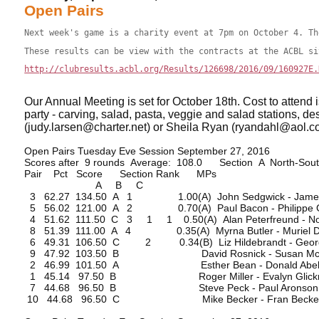
Open Pairs
Next week's game is a charity event at 7pm on October 4. Th
These results can be view with the contracts at the ACBL si
http://clubresults.acbl.org/Results/126698/2016/09/160927E.
Our Annual Meeting is set for October 18th. Cost to attend 
party - carving, salad, pasta, veggie and salad stations, d
(judy.larsen@charter.net) or Sheila Ryan (ryandahl@aol.com
Open Pairs Tuesday Eve Session September 27, 2016
Scores after 9 rounds Average: 108.0 Section A North-Sou
Pair Pct Score Section Rank MPs
A B C
3 62.27 134.50 A 1 1.00(A) John Sedgwick - James 
5 56.02 121.00 A 2 0.70(A) Paul Bacon - Philippe G
4 51.62 111.50 C 3 1 1 0.50(A) Alan Peterfreund - N
8 51.39 111.00 A 4 0.35(A) Myrna Butler - Muriel 
6 49.31 106.50 C 2 0.34(B) Liz Hildebrandt - Georg
9 47.92 103.50 B David Rosnick - Susan Mc
2 46.99 101.50 A Esther Bean - Donald Abe
1 45.14 97.50 B Roger Miller - Evalyn Glick
7 44.68 96.50 B Steve Peck - Paul Aronson
10 44.68 96.50 C Mike Becker - Fran Becke