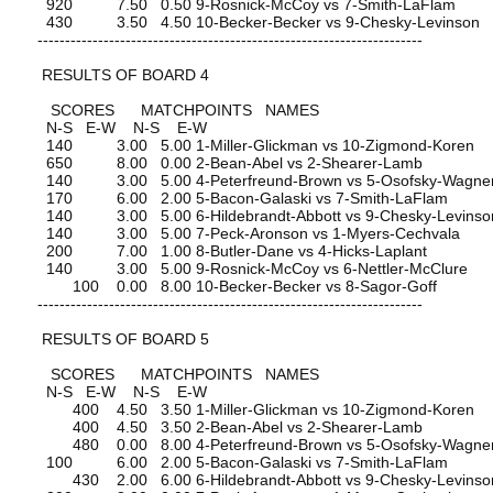
920 7.50 0.50 9-Rosnick-McCoy vs 7-Smith-LaFlam
430 3.50 4.50 10-Becker-Becker vs 9-Chesky-Levinson
----------------------------------------------------------------------
RESULTS OF BOARD 4
SCORES MATCHPOINTS NAMES
N-S E-W N-S E-W
140 3.00 5.00 1-Miller-Glickman vs 10-Zigmond-Koren
650 8.00 0.00 2-Bean-Abel vs 2-Shearer-Lamb
140 3.00 5.00 4-Peterfreund-Brown vs 5-Osofsky-Wagne
170 6.00 2.00 5-Bacon-Galaski vs 7-Smith-LaFlam
140 3.00 5.00 6-Hildebrandt-Abbott vs 9-Chesky-Levinso
140 3.00 5.00 7-Peck-Aronson vs 1-Myers-Cechvala
200 7.00 1.00 8-Butler-Dane vs 4-Hicks-Laplant
140 3.00 5.00 9-Rosnick-McCoy vs 6-Nettler-McClure
100 0.00 8.00 10-Becker-Becker vs 8-Sagor-Goff
----------------------------------------------------------------------
RESULTS OF BOARD 5
SCORES MATCHPOINTS NAMES
N-S E-W N-S E-W
400 4.50 3.50 1-Miller-Glickman vs 10-Zigmond-Koren
400 4.50 3.50 2-Bean-Abel vs 2-Shearer-Lamb
480 0.00 8.00 4-Peterfreund-Brown vs 5-Osofsky-Wagne
100 6.00 2.00 5-Bacon-Galaski vs 7-Smith-LaFlam
430 2.00 6.00 6-Hildebrandt-Abbott vs 9-Chesky-Levinso