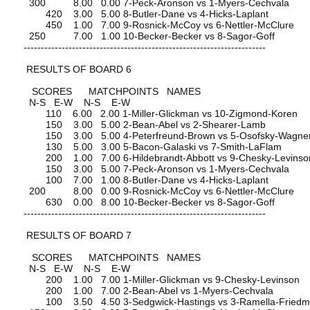
300 8.00 0.00 7-Peck-Aronson vs 1-Myers-Cechvala
420 3.00 5.00 8-Butler-Dane vs 4-Hicks-Laplant
450 1.00 7.00 9-Rosnick-McCoy vs 6-Nettler-McClure
250 7.00 1.00 10-Becker-Becker vs 8-Sagor-Goff
----------------------------------------------------------------------
RESULTS OF BOARD 6
SCORES MATCHPOINTS NAMES
N-S E-W N-S E-W
110 6.00 2.00 1-Miller-Glickman vs 10-Zigmond-Koren
150 3.00 5.00 2-Bean-Abel vs 2-Shearer-Lamb
150 3.00 5.00 4-Peterfreund-Brown vs 5-Osofsky-Wagne
130 5.00 3.00 5-Bacon-Galaski vs 7-Smith-LaFlam
200 1.00 7.00 6-Hildebrandt-Abbott vs 9-Chesky-Levinso
150 3.00 5.00 7-Peck-Aronson vs 1-Myers-Cechvala
100 7.00 1.00 8-Butler-Dane vs 4-Hicks-Laplant
200 8.00 0.00 9-Rosnick-McCoy vs 6-Nettler-McClure
630 0.00 8.00 10-Becker-Becker vs 8-Sagor-Goff
----------------------------------------------------------------------
RESULTS OF BOARD 7
SCORES MATCHPOINTS NAMES
N-S E-W N-S E-W
200 1.00 7.00 1-Miller-Glickman vs 9-Chesky-Levinson
200 1.00 7.00 2-Bean-Abel vs 1-Myers-Cechvala
100 3.50 4.50 3-Sedgwick-Hastings vs 3-Ramella-Fried