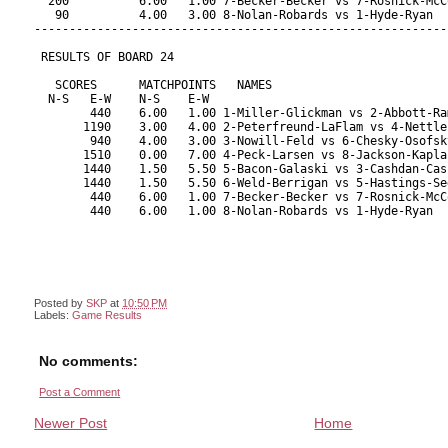
Posted by
SKP
at
10:50 PM
Labels:
Game Results
No comments:
Post a Comment
Newer Post
Home