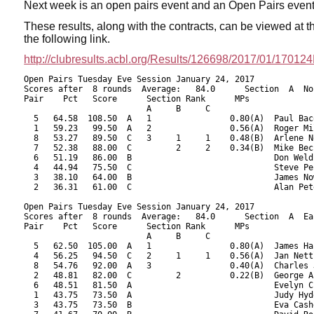
Next week is an open pairs event and an Open Pairs even
These results, along with the contracts,
can be viewed at 
the following link.
http://clubresults.acbl.org/Results/126698/2017/01/1701
Open Pairs Tuesday Eve Session January 24, 2017
Scores after  8 rounds  Average:   84.0      Section  A  North-South
Pair    Pct   Score      Section Rank      MPs     
                         A     B     C  
  5   64.58  108.50  A   1                0.80(A)  Paul Bacon - Philippe Galaski
  1   59.23   99.50  A   2                0.56(A)  Roger Miller - Evalyn Glickman
  8   53.27   89.50  C   3     1     1    0.48(B)  Arlene Nolan - Brooks Robards
  7   52.38   88.00  C         2     2    0.34(B)  Mike Becker - Fran Becker
  6   51.19   86.00  B                             Don Weld - Barbara Berrigan
  4   44.94   75.50  C                             Steve Peck - Judith Larsen
  3   38.10   64.00  B                             James Nowill - Edward Feld
  2   36.31   61.00  C                             Alan Peterfreund - Barry LaFlam

Open Pairs Tuesday Eve Session January 24, 2017
Scores after  8 rounds  Average:   84.0      Section  A  East-West
Pair    Pct   Score      Section Rank      MPs     
                         A     B     C  
  5   62.50  105.00  A   1                0.80(A)  James Hastings - John Sedgwick
  4   56.25   94.50  C   2     1     1    0.56(A)  Jan Nettler - Yan Drabek
  8   54.76   92.00  A   3                0.40(A)  Charles Jackson - James Kaplan
  2   48.81   82.00  C         2          0.22(B)  George Abbott - Michael Ramella
  6   48.51   81.50  A                             Evelyn Chesky - James Osofsky
  1   43.75   73.50  A                             Judy Hyde - Sheila Ryan
  3   43.75   73.50  B                             Eva Cashdan - Sheldon Cashdan
  7   41.67   70.00  B                             David Rosnick - Susan McCoy

 RESULTS OF BOARD 1

   SCORES      MATCHPOINTS   NAMES
  N-S   E-W    N-S    E-W
  110          1.50   5.50 1-Miller-Glickman vs 1-Hyde-Ryan
  480          6.50   0.50 2-Peterfreund-LaFlam vs 3-Cashdan-Cashdan
        200    0.00   7.00 3-Nowill-Feld vs 5-Hastings-Sedgwick
  110          1.50   5.50 4-Peck-Larsen vs 7-Rosnick-McCoy
  480          6.50   0.50 5-Bacon-Galaski vs 2-Abbott-Ramella
  200          3.50   3.50 6-Weld-Berrigan vs 4-Nettler-Drabek
  200          3.50   3.50 7-Becker-Becker vs 6-Chesky-Osofsky
  230          5.00   2.00 8-Nolan-Robards vs 8-Jackson-Kaplan
----------------------------------------------------------------------

 RESULTS OF BOARD 2

   SCORES      MATCHPOINTS   NAMES
  N-S   E-W    N-S    E-W
        450    0.50   6.50 1-Miller-Glickman vs 1-Hyde-Ryan
        400    3.00   4.00 2-Peterfreund-LaFlam vs 3-Cashdan-Cashdan
        430    2.00   5.00 3-Nowill-Feld vs 5-Hastings-Sedgwick
   50          5.50   1.50 4-Peck-Larsen vs 7-Rosnick-McCoy
   50          5.50   1.50 5-Bacon-Galaski vs 2-Abbott-Ramella
        450    0.50   6.50 6-Weld-Berrigan vs 4-Nettler-Drabek
   50          5.50   1.50 7-Becker-Becker vs 6-Chesky-Osofsky
   50          5.50   1.50 8-Nolan-Robards vs 8-Jackson-Kaplan
----------------------------------------------------------------------

 RESULTS OF BOARD 3

   SCORES      MATCHPOINTS   NAMES
  N-S   E-W    N-S    E-W
  100          5.50   1.50 1-Miller-Glickman vs 1-Hyde-Ryan
        630    1.50   5.50 2-Peterfreund-LaFlam vs 3-Cashdan-Cashdan
        800    0.00   7.00 3-Nowill-Feld vs 5-Hastings-Sedgwick
  100          5.50   1.50 4-Peck-Larsen vs 7-Rosnick-McCoy
        110    3.00   4.00 5-Bacon-Galaski vs 2-Abbott-Ramella
  100          5.50   1.50 6-Weld-Berrigan vs 4-Nettler-Drabek
        630    1.50   5.50 7-Becker-Becker vs 6-Chesky-Osofsky
  100          5.50   1.50 8-Nolan-Robards vs 8-Jackson-Kaplan
----------------------------------------------------------------------

 RESULTS OF BOARD 4

   SCORES      MATCHPOINTS   NAMES
  N-S   E-W    N-S    E-W
  170          3.50   3.50 1-Miller-Glickman vs 8-Jackson-Kaplan
  200          5.00   2.00 2-Peterfreund-LaFlam vs 2-Abbott-Ramella
        100    1.00   6.00 3-Nowill-Feld vs 4-Nettler-Drabek
  300          6.00   1.00 4-Peck-Larsen vs 6-Chesky-Osofsky
  620          7.00   0.00 5-Bacon-Galaski vs 1-Hyde-Ryan
        100    1.00   6.00 6-Weld-Berrigan vs 3-Cashdan-Cashdan
        100    1.00   6.00 7-Becker-Becker vs 5-Hastings-Sedgwick
  170          3.50   3.50 8-Nolan-Robards vs 7-Rosnick-McCoy
----------------------------------------------------------------------

 RESULTS OF BOARD 5

   SCORES      MATCHPOINTS   NAMES
  N-S   E-W    N-S    E-W
        150    3.50   3.50 1-Miller-Glickman vs 8-Jackson-Kaplan
        400    1.50   5.50 2-Peterfreund-LaFlam vs 2-Abbott-Ramella
        400    1.50   5.50 3-Nowill-Feld vs 4-Nettler-Drabek
   50          5.00   2.00 4-Peck-Larsen vs 6-Chesky-Osofsky
  730          7.00   0.00 5-Bacon-Galaski vs 1-Hyde-Ryan
  140          6.00   1.00 6-Weld-Berrigan vs 3-Cashdan-Cashdan
        500    0.00   7.00 7-Becker-Becker vs 5-Hastings-Sedgwick
        150    3.50   3.50 8-Nolan-Robards vs 7-Rosnick-McCoy
----------------------------------------------------------------------

 RESULTS OF BOARD 6

   SCORES      MATCHPOINTS   NAMES
  N-S   E-W    N-S    E-W
  200          6.50   0.50 1-Miller-Glickman vs 8-Jackson-Kaplan
  130          3.50   3.50 2-Peterfreund-LaFlam vs 2-Abbott-Ramella
  100          1.00   6.00 3-Nowill-Feld vs 4-Nettler-Drabek
  130          3.50   3.50 4-Peck-Larsen vs 6-Chesky-Osofsky
  130          3.50   3.50 5-Bacon-Galaski vs 1-Hyde-Ryan
         90    0.00   7.00 6-Weld-Berrigan vs 3-Cashdan-Cashdan
  200          6.50   0.50 7-Becker-Becker vs 5-Hastings-Sedgwick
  130          3.50   3.50 8-Nolan-Robards vs 7-Rosnick-McCoy
----------------------------------------------------------------------

 RESULTS OF BOARD 7

   SCORES      MATCHPOINTS   NAMES
  N-S   E-W    N-S    E-W
        140    3.50   3.50 1-Miller-Glickman vs 7-Rosnick-McCoy
        140    3.50   3.50 2-Peterfreund-LaFlam vs 1-Hyde-Ryan
  180          7.00   0.00 3-Nowill-Feld vs 3-Cashdan-Cashdan
        300    1.00   6.00 4-Peck-Larsen vs 5-Hastings-Sedgwick
        620    0.00   7.00 5-Bacon-Galaski vs 8-Jackson-Kaplan
         90    6.00   1.00 6-Weld-Berrigan vs 2-Abbott-Ramella
        170    2.00   5.00 7-Becker-Becker vs 4-Nettler-Drabek
        110    5.00   2.00 8-Nolan-Robards vs 6-Chesky-Osofsky
----------------------------------------------------------------------

 RESULTS OF BOARD 8

   SCORES      MATCHPOINTS   NAMES
  N-S   E-W    N-S    E-W
   50          7.00   0.00 1-Miller-Glickman vs 7-Rosnick-McCoy
        170    1.50   5.50 2-Peterfreund-LaFlam vs 1-Hyde-Ryan
        100    5.50   1.50 3-Nowill-Feld vs 3-Cashdan-Cashdan
        130    3.00   4.00 4-Peck-Larsen vs 5-Hastings-Sedgwick
        500    0.00   7.00 5-Bacon-Galaski vs 8-Jackson-Kaplan
        170    1.50   5.50 6-Weld-Berrigan vs 2-Abbott-Ramella
        100    5.50   1.50 7-Becker-Becker vs 4-Nettler-Drabek
        110    4.00   3.00 8-Nolan-Robards vs 6-Chesky-Osofsky
----------------------------------------------------------------------

 RESULTS OF BOARD 9

   SCORES      MATCHPOINTS   NAMES
  N-S   E-W    N-S    E-W
  420          3.50   3.50 1-Miller-Glickman vs 7-Rosnick-McCoy
  420          3.50   3.50 2-Peterfreund-LaFlam vs 1-Hyde-Ryan
  420          3.50   3.50 3-Nowill-Feld vs 3-Cashdan-Cashdan
  420          3.50   3.50 4-Peck-Larsen vs 5-Hastings-Sedgwick
  420          3.50   3.50 5-Bacon-Galaski vs 8-Jackson-Kaplan
  420          3.50   3.50 6-Weld-Berrigan vs 2-Abbott-Ramella
  420          3.50   3.50 7-Becker-Becker vs 4-Nettler-Drabek
  420          3.50   3.50 8-Nolan-Robards vs 6-Chesky-Osofsky
----------------------------------------------------------------------

 RESULTS OF BOARD 10

   SCORES      MATCHPOINTS   NAMES
  N-S   E-W    N-S    E-W
 1460          3.00   4.00 1-Miller-Glickman vs 6-Chesky-Osofsky
 1470          6.00   1.00 2-Peterfreund-LaFlam vs 8-Jackson-Kaplan
 1430          1.00   6.00 3-Nowill-Feld vs 2-Abbott-Ramella
 1470          6.00   1.00 4-Peck-Larsen vs 4-Nettler-Drabek
 1470          6.00   1.00 5-Bacon-Galaski vs 7-Rosnick-McCoy
 1460          3.00   4.00 6-Weld-Berrigan vs 1-Hyde-Ryan
 1460          3.00   4.00 7-Becker-Becker vs 3-Cashdan-Cashdan
  710          0.00   7.00 8-Nolan-Robards vs 5-Hastings-Sedgwick
----------------------------------------------------------------------

 RESULTS OF BOARD 11

   SCORES      MATCHPOINTS   NAMES
  N-S   E-W    N-S    E-W
  100          3.50   3.50 1-Miller-Glickman vs 6-Chesky-Osofsky
  100          3.50   3.50 2-Peterfreund-LaFlam vs 8-Jackson-Kaplan
        110    0.00   7.00 3-Nowill-Feld vs 2-Abbott-Ramella
  200          6.50   0.50 4-Peck-Larsen vs 4-Nettler-Drabek
  200          6.50   0.50 5-Bacon-Galaski vs 7-Rosnick-McCoy
  100          3.50   3.50 6-Weld-Berrigan vs 1-Hyde-Ryan
  100          3.50   3.50 7-Becker-Becker vs 3-Cashdan-Cashdan
   50          1.00   6.00 8-Nolan-Robards vs 5-Hastings-Sedgwick
----------------------------------------------------------------------

 RESULTS OF BOARD 12

   SCORES      MATCHPOINTS   NAMES
  N-S   E-W    N-S    E-W
        520    3.00   4.00 1-Miller-Glickman vs 6-Chesky-Osofsky
        940    1.00   6.00 2-Peterfreund-LaFlam vs 8-Jackson-Kaplan
        520    3.00   4.00 3-Nowill-Feld vs 2-Abbott-Ramella
        990    0.00   7.00 4-Peck-Larsen vs 4-Nettler-Drabek
   50          7.00   0.00 5-Bacon-Galaski vs 7-Rosnick-McCoy
        490    5.00   2.00 6-Weld-Berrigan vs 1-Hyde-Ryan
        460    6.00   1.00 7-Becker-Becker vs 3-Cashdan-Cashdan
        520    3.00   4.00 8-Nolan-Robards vs 5-Hastings-Sedgwick
----------------------------------------------------------------------

 RESULTS OF BOARD 13

   SCORES      MATCHPOINTS   NAMES
  N-S   E-W    N-S    E-W
        100    5.50   1.50 1-Miller-Glickman vs 5-Hastings-Sedgwick
        120    4.00   3.00 2-Peterfreund-LaFlam vs 7-Rosnick-McCoy
        200    1.00   6.00 3-Nowill-Feld vs 1-Hyde-Ryan
        170    2.00   5.00 4-Peck-Larsen vs 3-Cashdan-Cashdan
        100    5.50   1.50 5-Bacon-Galaski vs 6-Chesky-