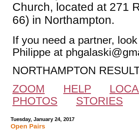
Church, located at 271 
66) in Northampton.
If you need a partner, loo
Philippe at phgalaski@gma
NORTHAMPTON RESUL
ZOOM
HELP
LOCA
PHOTOS
STORIES
Tuesday, January 24, 2017
Open Pairs