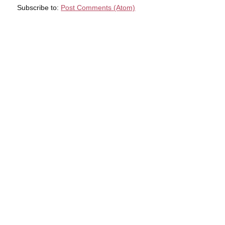
Subscribe to:
Post Comments (Atom)