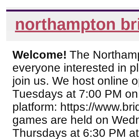
northampton br
Welcome!
The Northampt
everyone interested in pl
join us. We host online
Tuesdays at 7:00 PM on
platform: https://www.br
games are held on Wed
Thursdays at 6:30 PM at