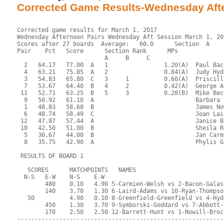
Corrected Game Results-Wednesday Af