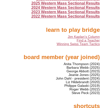
2025 Western Mass Sectional Results
2024 Western Mass Sectional Results
2023 Western Mass Sectional Results
2022 Western Mass Sectional Results
learn to play bridge
Jim Kaplan's Column
Find a Teacher
Winning Swiss Team Tactics
board member (year joined)
Anita Thompson (2024)
Barbara Webb (2025)
George Abbott (2023)
Jeanie Jones (2025)
John Dahl - president (2024)
Liz Hildebrandt (2020)
Philippe Galaski (2019)
Roger Webb (2022)
Steve Peck (2023)
shortcuts