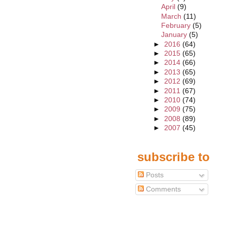
April
(9)
March
(11)
February
(5)
January
(5)
►
2016
(64)
►
2015
(65)
►
2014
(66)
►
2013
(65)
►
2012
(69)
►
2011
(67)
►
2010
(74)
►
2009
(75)
►
2008
(89)
►
2007
(45)
subscribe to
Posts
Comments