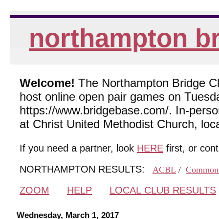
northampton br
Welcome!
The Northampton Bridge Club
host online open pair games on Tuesda
https://www.bridgebase.com/. In-per
at Christ United Methodist Church, lo
If you need a partner, look
HERE
first, or con
NORTHAMPTON RESULTS:
ACBL
/
Common
ZOOM
HELP
LOCAL CLUB RESULTS
Wednesday, March 1, 2017