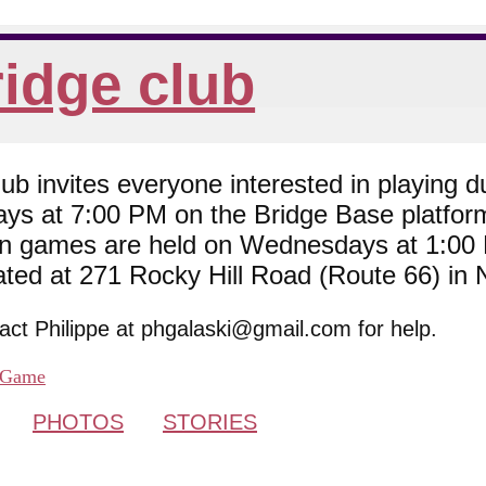
idge club
 invites everyone interested in playing du
ys at 7:00 PM on the Bridge Base platfor
son games are held on Wednesdays at 1:0
cated at 271 Rocky Hill Road (Route 66) in
tact Philippe at phgalaski@gmail.com for help.
Game
PHOTOS
STORIES