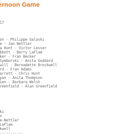
ternoon Game