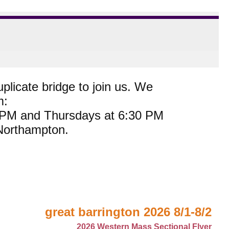
plicate bridge to join us. We
m:
0 PM and Thursdays at 6:30 PM
 Northampton.
great barrington 2026 8/1-8/2
2026 Western Mass Sectional Flyer