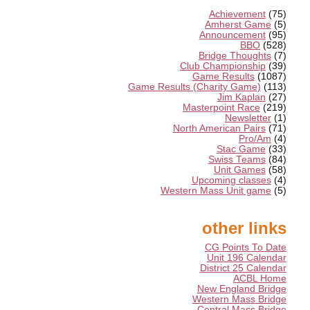
Achievement
(75)
Amherst Game
(5)
Announcement
(95)
BBO
(528)
Bridge Thoughts
(7)
Club Championship
(39)
Game Results
(1087)
Game Results (Charity Game)
(113)
Jim Kaplan
(27)
Masterpoint Race
(219)
Newsletter
(1)
North American Pairs
(71)
Pro/Am
(4)
Stac Game
(33)
Swiss Teams
(84)
Unit Games
(58)
Upcoming classes
(4)
Western Mass Unit game
(5)
other links
CG Points To Date
Unit 196 Calendar
District 25 Calendar
ACBL Home
New England Bridge
Western Mass Bridge
Central Mass Bridge