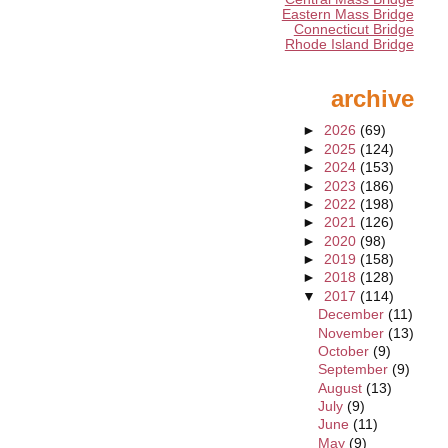
Eastern Mass Bridge
Connecticut Bridge
Rhode Island Bridge
archive
►
2026
(69)
►
2025
(124)
►
2024
(153)
►
2023
(186)
►
2022
(198)
►
2021
(126)
►
2020
(98)
►
2019
(158)
►
2018
(128)
▼
2017
(114)
December
(11)
November
(13)
October
(9)
September
(9)
August
(13)
July
(9)
June
(11)
May
(9)