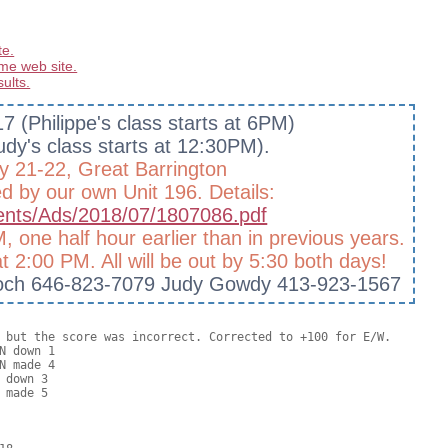
te.
me web site.
sults.
7 (Philippe's class starts at 6PM)
dy's class starts at 12:30PM).
y 21-22, Great Barrington
ed by our own Unit 196. Details:
ments/Ads/2018/07/1807086.pdf
, one half hour earlier than in previous years.
t 2:00 PM. All will be out by 5:30 both days!
n Hoch 646-823-7079 Judy Gowdy 413-923-1567