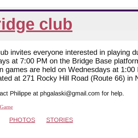
idge club
 invites everyone interested in playing du
ys at 7:00 PM on the Bridge Base platfor
son games are held on Wednesdays at 1:0
cated at 271 Rocky Hill Road (Route 66) in
tact Philippe at phgalaski@gmail.com for help.
Game
PHOTOS
STORIES