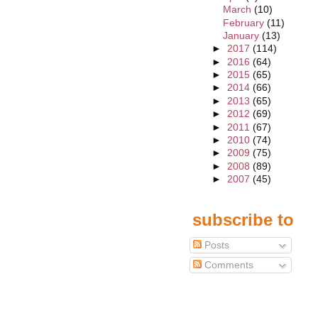
March
(10)
February
(11)
January
(13)
►
2017
(114)
►
2016
(64)
►
2015
(65)
►
2014
(66)
►
2013
(65)
►
2012
(69)
►
2011
(67)
►
2010
(74)
►
2009
(75)
►
2008
(89)
►
2007
(45)
subscribe to
Posts
Comments