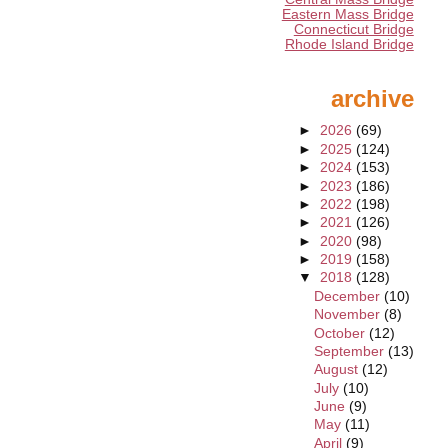
Eastern Mass Bridge
Connecticut Bridge
Rhode Island Bridge
archive
►
2026
(69)
►
2025
(124)
►
2024
(153)
►
2023
(186)
►
2022
(198)
►
2021
(126)
►
2020
(98)
►
2019
(158)
▼
2018
(128)
December
(10)
November
(8)
October
(12)
September
(13)
August
(12)
July
(10)
June
(9)
May
(11)
April
(9)