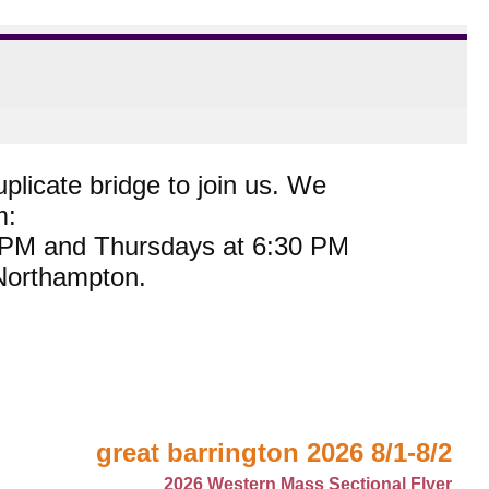
plicate bridge to join us. We
m:
0 PM and Thursdays at 6:30 PM
 Northampton.
great barrington 2026 8/1-8/2
2026 Western Mass Sectional Flyer