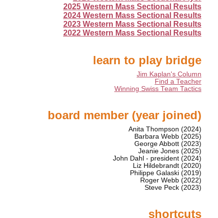
2025 Western Mass Sectional Results
2024 Western Mass Sectional Results
2023 Western Mass Sectional Results
2022 Western Mass Sectional Results
learn to play bridge
Jim Kaplan's Column
Find a Teacher
Winning Swiss Team Tactics
board member (year joined)
Anita Thompson (2024)
Barbara Webb (2025)
George Abbott (2023)
Jeanie Jones (2025)
John Dahl - president (2024)
Liz Hildebrandt (2020)
Philippe Galaski (2019)
Roger Webb (2022)
Steve Peck (2023)
shortcuts