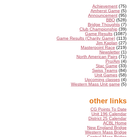
Achievement
(75)
Amherst Game
(5)
Announcement
(95)
BBO
(528)
Bridge Thoughts
(7)
Club Championship
(39)
Game Results
(1087)
Game Results (Charity Game)
(113)
Jim Kaplan
(27)
Masterpoint Race
(219)
Newsletter
(1)
North American Pairs
(71)
Pro/Am
(4)
Stac Game
(33)
Swiss Teams
(84)
Unit Games
(58)
Upcoming classes
(4)
Western Mass Unit game
(5)
other links
CG Points To Date
Unit 196 Calendar
District 25 Calendar
ACBL Home
New England Bridge
Western Mass Bridge
Central Mass Bridge