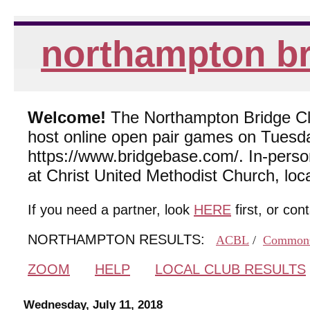
northampton br
Welcome!
The Northampton Bridge Club
host online open pair games on Tuesda
https://www.bridgebase.com/. In-per
at Christ United Methodist Church, lo
If you need a partner, look
HERE
first, or con
NORTHAMPTON RESULTS:
ACBL
/
Common
ZOOM
HELP
LOCAL CLUB RESULTS
Wednesday, July 11, 2018