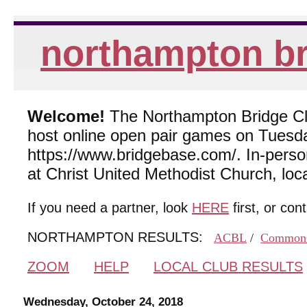
northampton br
Welcome!
The Northampton Bridge Club
host online open pair games on Tuesda
https://www.bridgebase.com/. In-per
at Christ United Methodist Church, lo
If you need a partner, look
HERE
first, or con
NORTHAMPTON RESULTS:
ACBL
/
Common
ZOOM
HELP
LOCAL CLUB RESULTS
Wednesday, October 24, 2018