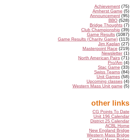
Achievement
(75)
Amherst Game
(5)
Announcement
(95)
BBO
(528)
Bridge Thoughts
(7)
Club Championship
(39)
Game Results
(1087)
Game Results (Charity Game)
(113)
Jim Kaplan
(27)
Masterpoint Race
(219)
Newsletter
(1)
North American Pairs
(71)
Pro/Am
(4)
Stac Game
(33)
Swiss Teams
(84)
Unit Games
(58)
Upcoming classes
(4)
Western Mass Unit game
(5)
other links
CG Points To Date
Unit 196 Calendar
District 25 Calendar
ACBL Home
New England Bridge
Western Mass Bridge
Central Mass Bridge