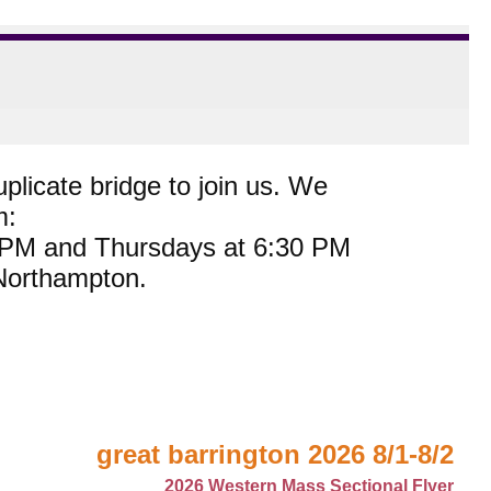
plicate bridge to join us. We
m:
0 PM and Thursdays at 6:30 PM
 Northampton.
great barrington 2026 8/1-8/2
2026 Western Mass Sectional Flyer