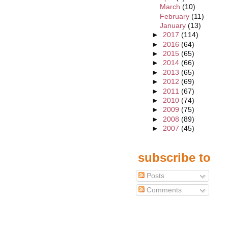
March
(10)
February
(11)
January
(13)
►
2017
(114)
►
2016
(64)
►
2015
(65)
►
2014
(66)
►
2013
(65)
►
2012
(69)
►
2011
(67)
►
2010
(74)
►
2009
(75)
►
2008
(89)
►
2007
(45)
subscribe to
Posts
Comments