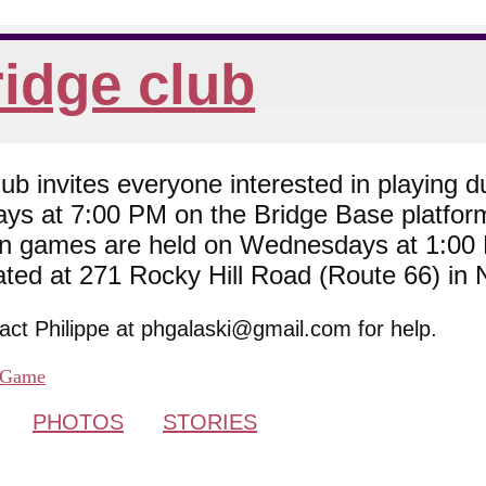
idge club
 invites everyone interested in playing du
ys at 7:00 PM on the Bridge Base platfor
son games are held on Wednesdays at 1:0
cated at 271 Rocky Hill Road (Route 66) in
tact Philippe at phgalaski@gmail.com for help.
Game
PHOTOS
STORIES