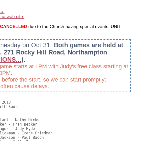
te.
me web site.
re CANCELLED
due to the Church having special events. UNIT
dnesday on Oct 31.
Both games are held at
h, 271 Rocky Hill Road, Northampton
IONS...
).
e starts at 1PM with Judy's free class starting at
30PM.
before the start, so we can start promptly;
s often cause delays.