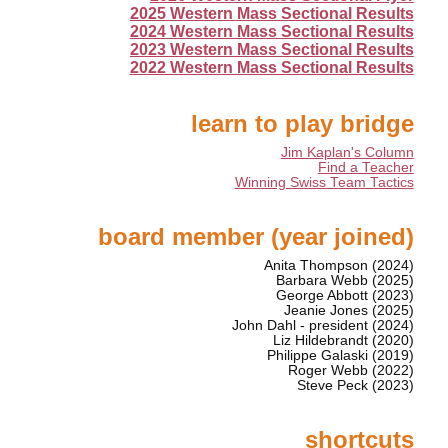
2025 Western Mass Sectional Results
2024 Western Mass Sectional Results
2023 Western Mass Sectional Results
2022 Western Mass Sectional Results
learn to play bridge
Jim Kaplan's Column
Find a Teacher
Winning Swiss Team Tactics
board member (year joined)
Anita Thompson (2024)
Barbara Webb (2025)
George Abbott (2023)
Jeanie Jones (2025)
John Dahl - president (2024)
Liz Hildebrandt (2020)
Philippe Galaski (2019)
Roger Webb (2022)
Steve Peck (2023)
shortcuts