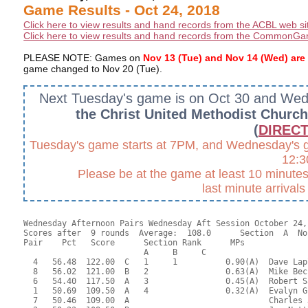
Game Results - Oct 24, 2018
Click here to view results and hand records from the ACBL web si
Click here to view results and hand records from the CommonGa
PLEASE NOTE: Games on
Nov 13 (Tue) and Nov 14 (Wed) a
game changed to Nov 20 (Tue).
Next Tuesday's game is on Oct 30 and We
the Christ United Methodist Churc
(
DIRECT
Tuesday's game starts at 7PM, and Wednesday's gam
12:
Please be at the game at least 10 minutes 
last minute arrival