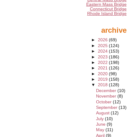
Eastern Mass Bridge
Connecticut Bridge
Rhode Island Bridge
archive
►
2026
(69)
►
2025
(124)
►
2024
(153)
►
2023
(186)
►
2022
(198)
►
2021
(126)
►
2020
(98)
►
2019
(158)
▼
2018
(128)
December
(10)
November
(8)
October
(12)
September
(13)
August
(12)
July
(10)
June
(9)
May
(11)
April
(9)