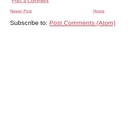
Post a Comment
Newer Post
Home
Subscribe to:
Post Comments (Atom)