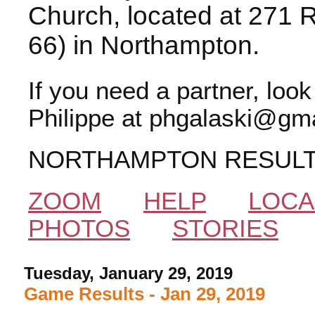
Church, located at 271 
66) in Northampton.
If you need a partner, loo
Philippe at phgalaski@gma
NORTHAMPTON RESUL
ZOOM
HELP
LOCA
PHOTOS
STORIES
Tuesday, January 29, 2019
Game Results - Jan 29, 2019