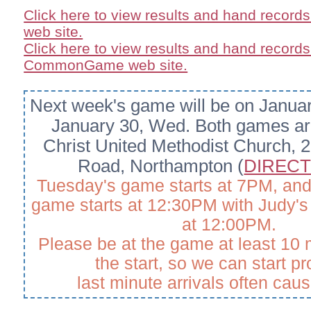
Click here to view results and hand record
web site.
Click here to view results and hand records
CommonGame web site.
Next week's game will be on Janua
January 30, Wed.
Both games are
Christ United Methodist Church, 2
Road, Northampton (
DIRECT
Tuesday's game starts at 7PM, an
game starts at 12:30PM with Judy's 
at 12:00PM.
Please be at the game at least 10 
the start, so we can start p
last minute arrivals often cau