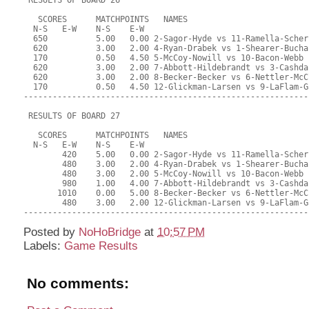
Posted by
NoHoBridge
at
10:57 PM
Labels:
Game Results
No comments: