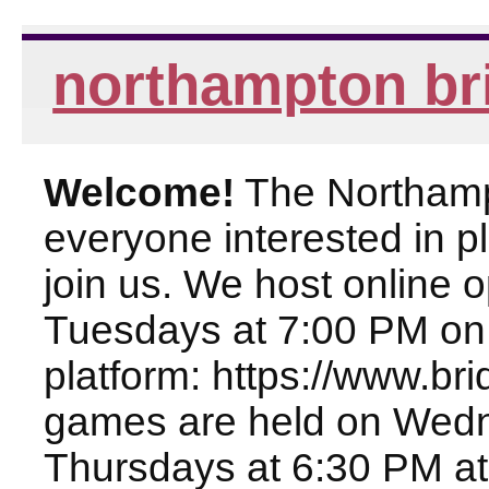
northampton br
Welcome!
The Northampt
everyone interested in pl
join us. We host online
Tuesdays at 7:00 PM on
platform: https://www.br
games are held on Wed
Thursdays at 6:30 PM at