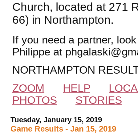
Church, located at 271 
66) in Northampton.
If you need a partner, loo
Philippe at phgalaski@gma
NORTHAMPTON RESUL
ZOOM
HELP
LOCA
PHOTOS
STORIES
Tuesday, January 15, 2019
Game Results - Jan 15, 2019