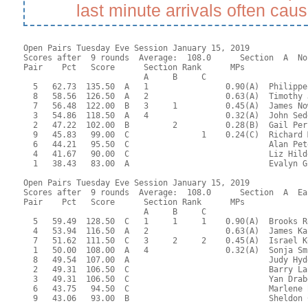
last minute arrivals often cau