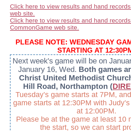
Click here to view results and hand record
web site.
Click here to view results and hand records
CommonGame web site.
PLEASE NOTE: WEDNESDAY GA
STARTING AT 12:30P
Next week's game will be on Janua
January 16, Wed.
Both games are
Christ United Methodist Churc
Hill Road, Northampton (
DIRE
Tuesday's game starts at 7PM, an
game starts at 12:30PM with Judy's 
at 12:00PM.
Please be at the game at least 10 
the start, so we can start p