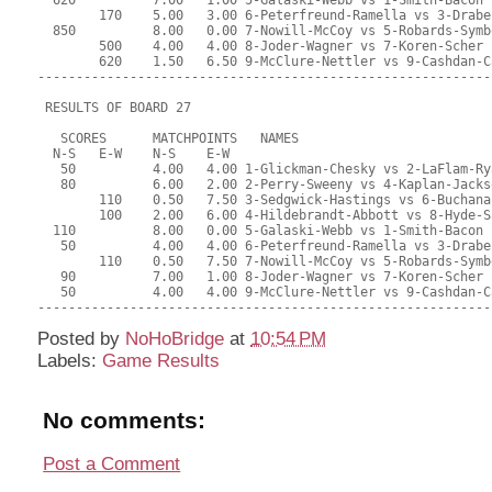
Posted by
NoHoBridge
at
10:54 PM
Labels:
Game Results
No comments:
Post a Comment