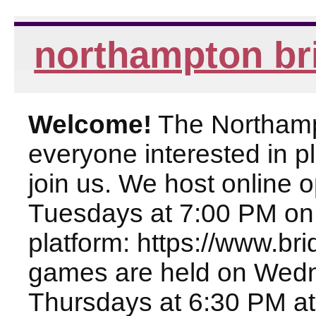
northampton br
Welcome!
The Northampt
everyone interested in pl
join us. We host online
Tuesdays at 7:00 PM on
platform: https://www.br
games are held on Wed
Thursdays at 6:30 PM at