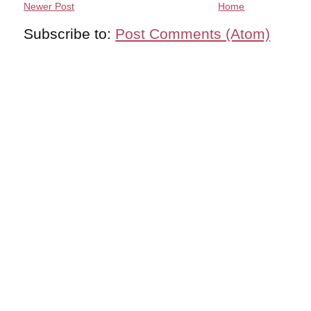
Newer Post
Home
Subscribe to:
Post Comments (Atom)