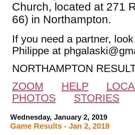
Church, located at 271 
66) in Northampton.
If you need a partner, loo
Philippe at phgalaski@gma
NORTHAMPTON RESUL
ZOOM
HELP
LOCA
PHOTOS
STORIES
Wednesday, January 2, 2019
Game Results - Jan 2, 2019