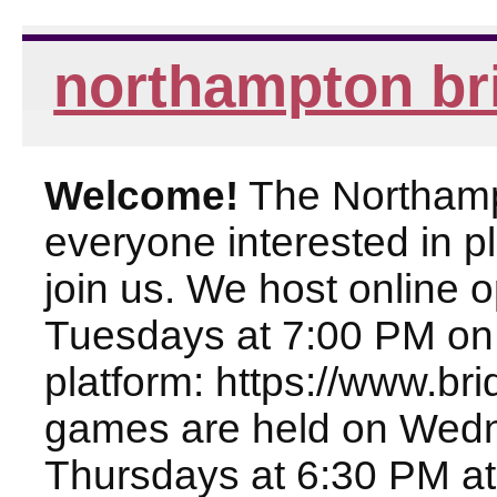
northampton br
Welcome!
The Northampt
everyone interested in pl
join us. We host online
Tuesdays at 7:00 PM on
platform: https://www.br
games are held on Wed
Thursdays at 6:30 PM at