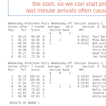
the start, so we can start p
last minute arrivals often cau