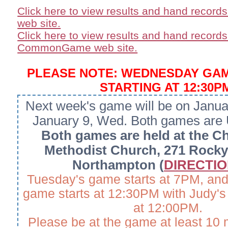
Click here to view results and hand record
web site.
Click here to view results and hand records
CommonGame web site.
PLEASE NOTE: WEDNESDAY GA
STARTING AT 12:30P
Next week's game will be on Janua
January 9, Wed. Both games are
Both games are held at the Ch
Methodist Church, 271 Rocky 
Northampton (
DIRECTION
Tuesday's game starts at 7PM, an
game starts at 12:30PM with Judy's 
at 12:00PM.
Please be at the game at least 10 