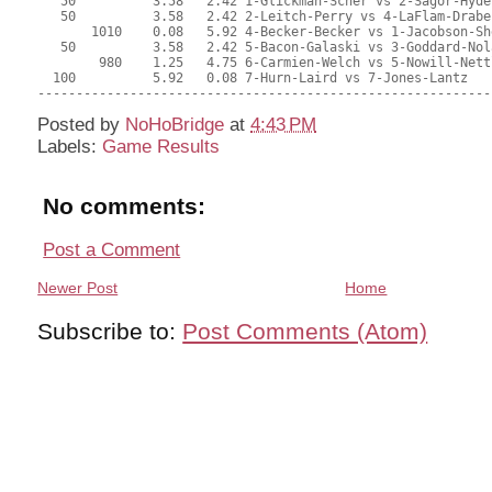
Posted by
NoHoBridge
at
4:43 PM
Labels:
Game Results
No comments:
Post a Comment
Newer Post
Home
Subscribe to:
Post Comments (Atom)