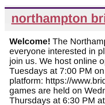
northampton br
Welcome!
The Northampt
everyone interested in pl
join us. We host online
Tuesdays at 7:00 PM on
platform: https://www.br
games are held on Wed
Thursdays at 6:30 PM at