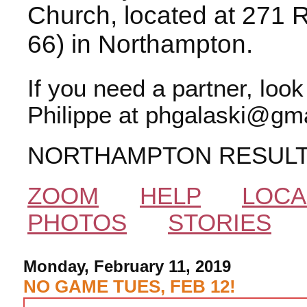
Church, located at 271 
66) in Northampton.
If you need a partner, loo
Philippe at phgalaski@gma
NORTHAMPTON RESUL
ZOOM
HELP
LOCA
PHOTOS
STORIES
Monday, February 11, 2019
NO GAME TUES, FEB 12!