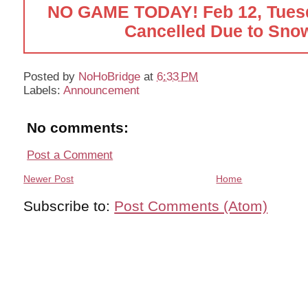
NO GAME TODAY! Feb 12, Tues
Cancelled Due to Snow
Posted by
NoHoBridge
at
6:33 PM
Labels:
Announcement
No comments:
Post a Comment
Newer Post
Home
Subscribe to:
Post Comments (Atom)