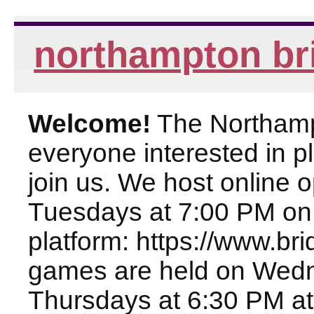
northampton br
Welcome!
The Northampt
everyone interested in pl
join us. We host online
Tuesdays at 7:00 PM on
platform: https://www.br
games are held on Wed
Thursdays at 6:30 PM at