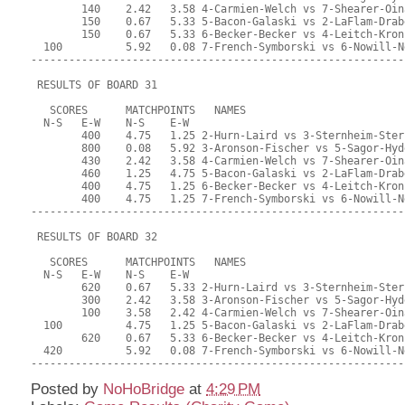
Posted by
NoHoBridge
at
4:29 PM