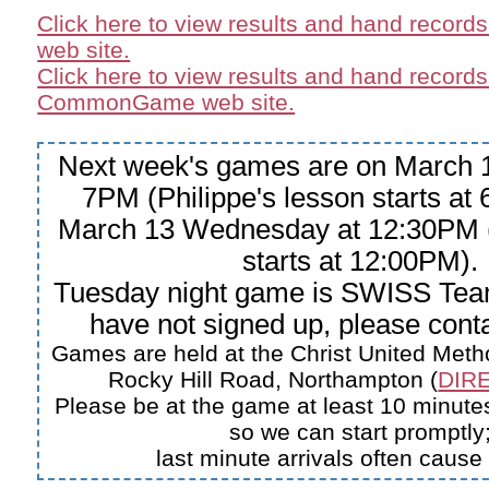
Click here to view results and hand record
web site.
Click here to view results and hand records
CommonGame web site.
Next week's games are on March 1
7PM (Philippe's lesson starts at
March 13 Wednesday at 12:30PM (
starts at 12:00PM).
Tuesday night game is SWISS Tea
have not signed up, please conta
Games are held at the Christ United Meth
Rocky Hill Road, Northampton (
DIRE
Please be at the game at least 10 minutes
so we can start promptly
last minute arrivals often cause