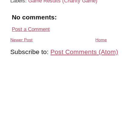
Labels:
Game Results (Charity Game)
No comments:
Post a Comment
Newer Post
Home
Subscribe to:
Post Comments (Atom)