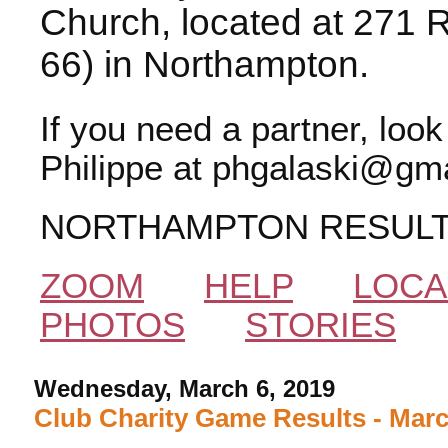
Church, located at 271 
66) in Northampton.
If you need a partner, loo
Philippe at phgalaski@gma
NORTHAMPTON RESUL
ZOOM
HELP
LOCA
PHOTOS
STORIES
Wednesday, March 6, 2019
Club Charity Game Results - Marc