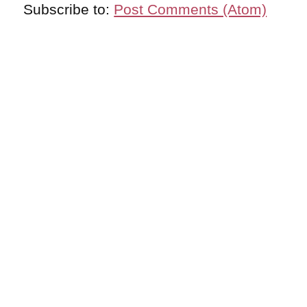
Subscribe to:
Post Comments (Atom)