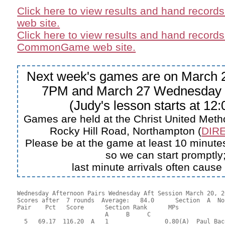
Click here to view results and hand record
web site.
Click here to view results and hand records
CommonGame web site.
Next week's games are on March 2
7PM and March 27 Wednesday 
(Judy's lesson starts at 12
Games are held at the Christ United Meth
Rocky Hill Road, Northampton (
DIRE
Please be at the game at least 10 minutes
so we can start promptly
last minute arrivals often cause