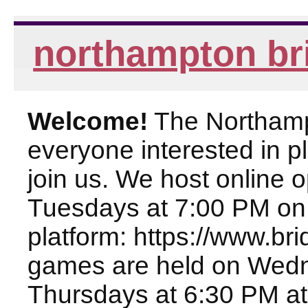
northampton br
Welcome!
The Northampt
everyone interested in pl
join us. We host online
Tuesdays at 7:00 PM on
platform: https://www.br
games are held on Wed
Thursdays at 6:30 PM at