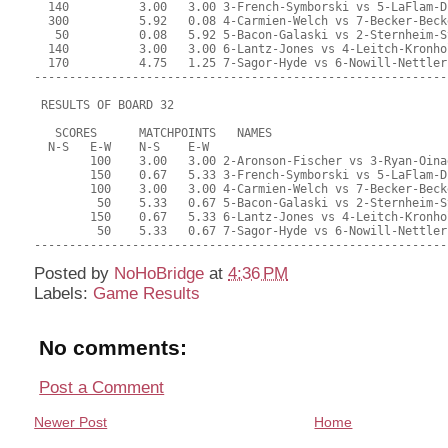
Posted by
NoHoBridge
at
4:36 PM
Labels:
Game Results
No comments:
Post a Comment
Newer Post
Home