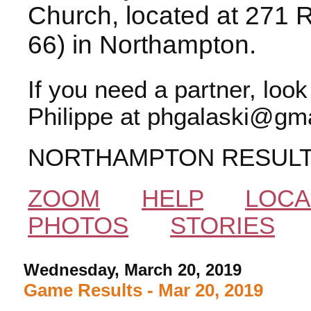
Church, located at 271 
66) in Northampton.
If you need a partner, loo
Philippe at phgalaski@gma
NORTHAMPTON RESUL
ZOOM
HELP
LOCA
PHOTOS
STORIES
Wednesday, March 20, 2019
Game Results - Mar 20, 2019