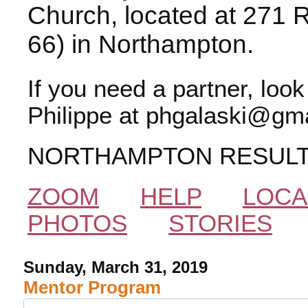
Church, located at 271 
66) in Northampton.
If you need a partner, loo
Philippe at phgalaski@gma
NORTHAMPTON RESUL
ZOOM
HELP
LOCA
PHOTOS
STORIES
Sunday, March 31, 2019
Mentor Program