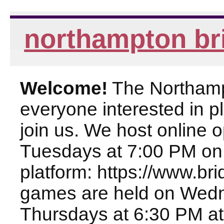
northampton br
Welcome!
The Northampt
everyone interested in pl
join us. We host online
Tuesdays at 7:00 PM on
platform: https://www.br
games are held on Wed
Thursdays at 6:30 PM at