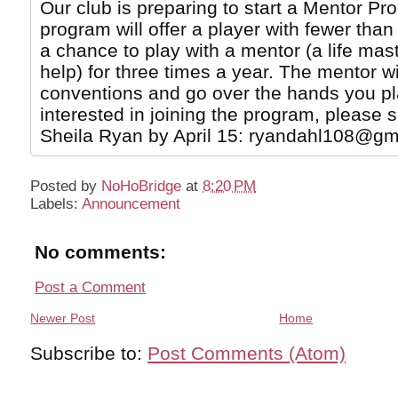
Our club is preparing to start a Mentor Pr
program will offer a player with fewer th
a chance to play with a mentor (a life ma
help) for three times a year. The mentor wi
conventions and go over the hands you pla
interested in joining the program, please 
Sheila Ryan by April 15: ryandahl108@gm
Posted by
NoHoBridge
at
8:20 PM
Labels:
Announcement
No comments:
Post a Comment
Newer Post
Home
Subscribe to:
Post Comments (Atom)