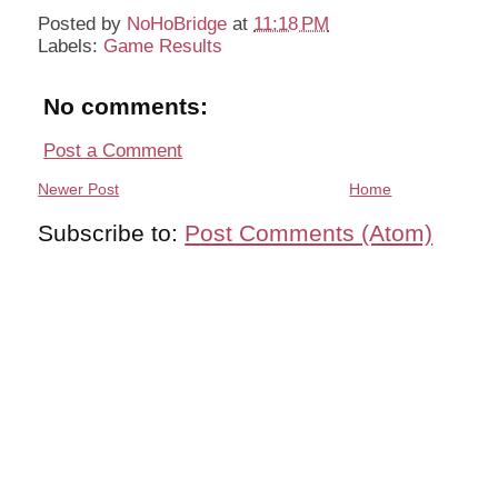
Posted by
NoHoBridge
at
11:18 PM
Labels:
Game Results
No comments:
Post a Comment
Newer Post
Home
Subscribe to:
Post Comments (Atom)