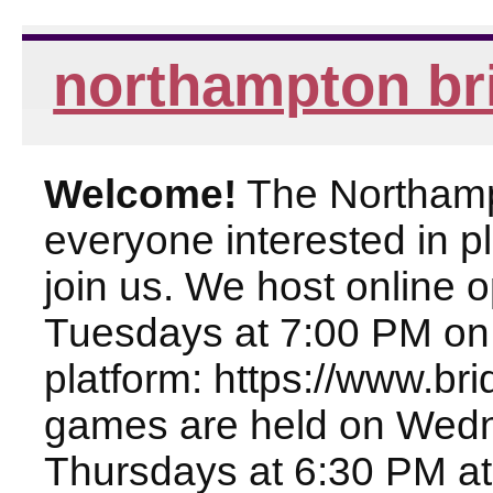
northampton br
Welcome!
The Northampt
everyone interested in pl
join us. We host online
Tuesdays at 7:00 PM on
platform: https://www.br
games are held on Wed
Thursdays at 6:30 PM at