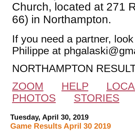
Church, located at 271 
66) in Northampton.
If you need a partner, loo
Philippe at phgalaski@gma
NORTHAMPTON RESUL
ZOOM
HELP
LOCA
PHOTOS
STORIES
Tuesday, April 30, 2019
Game Results April 30 2019