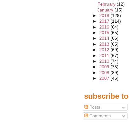
February
(12)
January
(15)
►
2018
(128)
►
2017
(114)
►
2016
(64)
►
2015
(65)
►
2014
(66)
►
2013
(65)
►
2012
(69)
►
2011
(67)
►
2010
(74)
►
2009
(75)
►
2008
(89)
►
2007
(45)
subscribe to
Posts
Comments