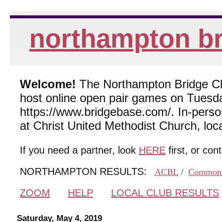
northampton br
Welcome!
The Northampton Bridge Club
host online open pair games on Tuesda
https://www.bridgebase.com/. In-per
at Christ United Methodist Church, lo
If you need a partner, look
HERE
first, or con
NORTHAMPTON RESULTS:
ACBL
/
Common
ZOOM
HELP
LOCAL CLUB RESULTS
Saturday, May 4, 2019