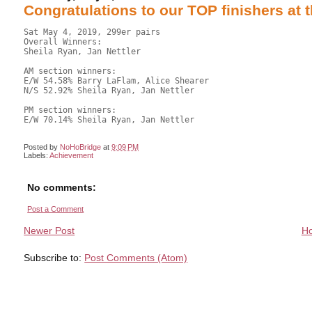
Congratulations to our TOP finishers at 
Sat May 4, 2019, 299er pairs

Overall Winners: 

Sheila Ryan, Jan Nettler

AM section winners:

E/W 54.58% Barry LaFlam, Alice Shearer

N/S 52.92% Sheila Ryan, Jan Nettler

PM section winners:

E/W 70.14% Sheila Ryan, Jan Nettler

Posted by
NoHoBridge
at
9:09 PM
Labels:
Achievement
No comments:
Post a Comment
Newer Post
H
Subscribe to:
Post Comments (Atom)