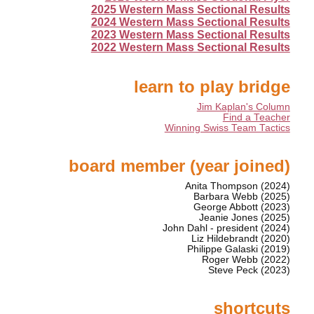
2025 Western Mass Sectional Results
2024 Western Mass Sectional Results
2023 Western Mass Sectional Results
2022 Western Mass Sectional Results
learn to play bridge
Jim Kaplan's Column
Find a Teacher
Winning Swiss Team Tactics
board member (year joined)
Anita Thompson (2024)
Barbara Webb (2025)
George Abbott (2023)
Jeanie Jones (2025)
John Dahl - president (2024)
Liz Hildebrandt (2020)
Philippe Galaski (2019)
Roger Webb (2022)
Steve Peck (2023)
shortcuts