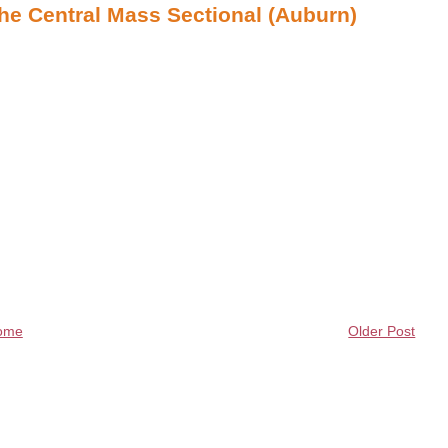
the Central Mass Sectional (Auburn)
ome
Older Post