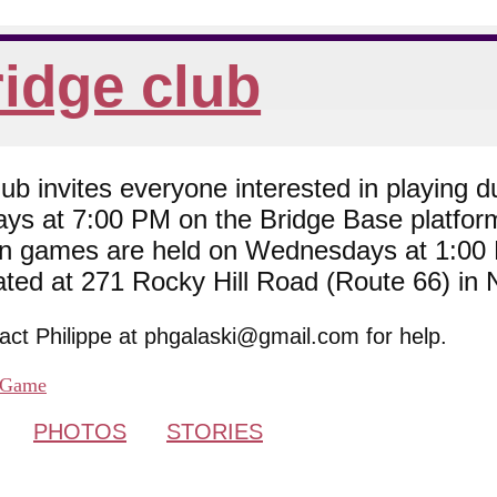
idge club
 invites everyone interested in playing du
ys at 7:00 PM on the Bridge Base platfor
son games are held on Wednesdays at 1:0
cated at 271 Rocky Hill Road (Route 66) in
tact Philippe at phgalaski@gmail.com for help.
Game
PHOTOS
STORIES