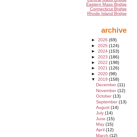
Eastern Mass Bridge
Connecticut Bridge
Rhode Island Bridge
archive
►
2026
(69)
►
2025
(124)
►
2024
(153)
►
2023
(186)
►
2022
(198)
►
2021
(126)
►
2020
(98)
▼
2019
(158)
December
(11)
November
(12)
October
(13)
September
(13)
August
(14)
July
(14)
June
(15)
May
(15)
April
(12)
March
(12)