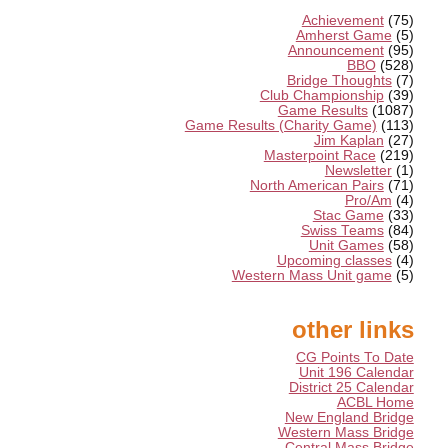
Achievement
(75)
Amherst Game
(5)
Announcement
(95)
BBO
(528)
Bridge Thoughts
(7)
Club Championship
(39)
Game Results
(1087)
Game Results (Charity Game)
(113)
Jim Kaplan
(27)
Masterpoint Race
(219)
Newsletter
(1)
North American Pairs
(71)
Pro/Am
(4)
Stac Game
(33)
Swiss Teams
(84)
Unit Games
(58)
Upcoming classes
(4)
Western Mass Unit game
(5)
other links
CG Points To Date
Unit 196 Calendar
District 25 Calendar
ACBL Home
New England Bridge
Western Mass Bridge
Central Mass Bridge