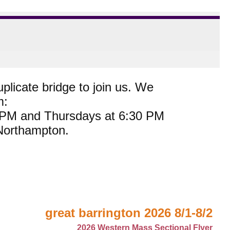
plicate bridge to join us. We
m:
0 PM and Thursdays at 6:30 PM
 Northampton.
great barrington 2026 8/1-8/2
2026 Western Mass Sectional Flyer