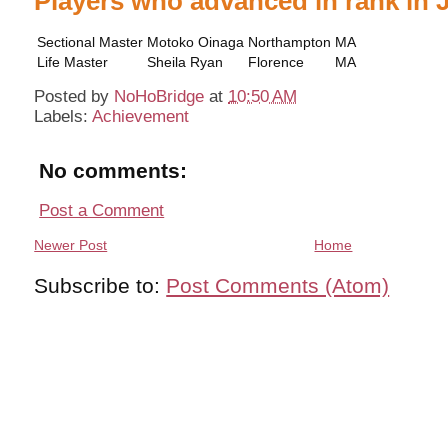
Players who advanced in rank in 
Sectional Master
Motoko Oinaga
Northampton
MA
Life Master
Sheila Ryan
Florence
MA
Posted by
NoHoBridge
at
10:50 AM
Labels:
Achievement
No comments:
Post a Comment
Newer Post
Home
Subscribe to:
Post Comments (Atom)