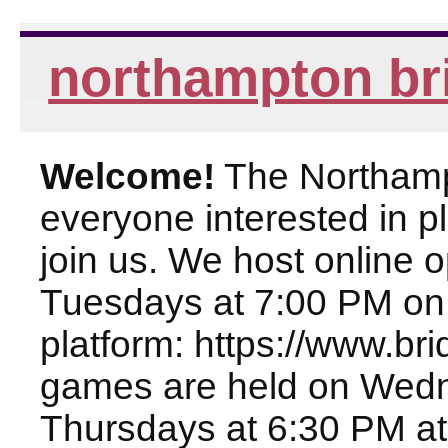
northampton br
Welcome!
The Northampt
everyone interested in pl
join us. We host online
Tuesdays at 7:00 PM on
platform: https://www.br
games are held on Wed
Thursdays at 6:30 PM at