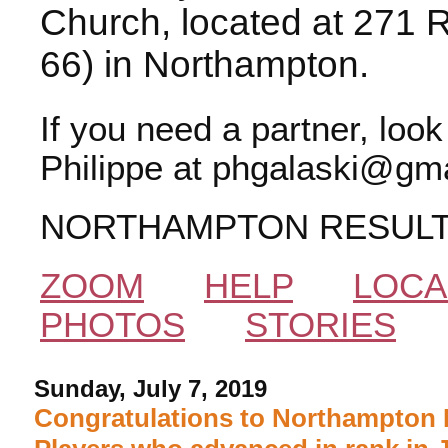
Church, located at 271 
66) in Northampton.
If you need a partner, loo
Philippe at phgalaski@gma
NORTHAMPTON RESUL
ZOOM
HELP
LOCA
PHOTOS
STORIES
Sunday, July 7, 2019
Congratulations to Northampton 