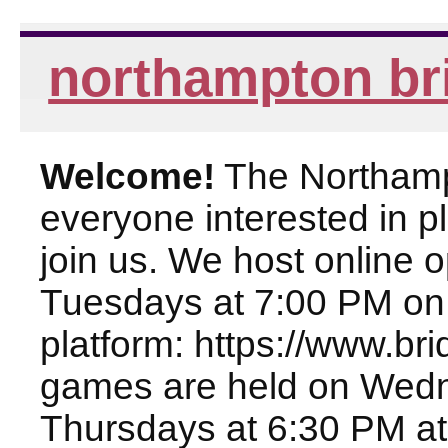
northampton br
Welcome!
The Northampt
everyone interested in pl
join us. We host online
Tuesdays at 7:00 PM on
platform: https://www.br
games are held on Wed
Thursdays at 6:30 PM at