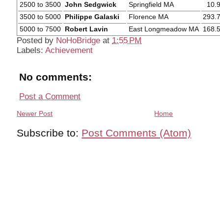
2500 to 3500
John Sedgwick
Springfield MA
10.
3500 to 5000
Philippe Galaski
Florence MA
293.
5000 to 7500
Robert Lavin
East Longmeadow MA
168.
Posted by
NoHoBridge
at
1:55 PM
Labels:
Achievement
No comments:
Post a Comment
Newer Post
Home
Subscribe to:
Post Comments (Atom)