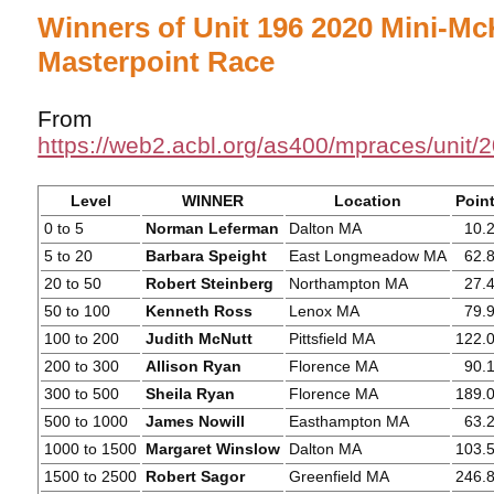
Winners of Unit 196 2020 Mini-M
Masterpoint Race
From
https://web2.acbl.org/as400/mpraces/unit
Level
WINNER
Location
Poin
0 to 5
Norman Leferman
Dalton MA
10.
5 to 20
Barbara Speight
East Longmeadow MA
62.
20 to 50
Robert Steinberg
Northampton MA
27.
50 to 100
Kenneth Ross
Lenox MA
79.
100 to 200
Judith McNutt
Pittsfield MA
122.
200 to 300
Allison Ryan
Florence MA
90.
300 to 500
Sheila Ryan
Florence MA
189.
500 to 1000
James Nowill
Easthampton MA
63.
1000 to 1500
Margaret Winslow
Dalton MA
103.
1500 to 2500
Robert Sagor
Greenfield MA
246.