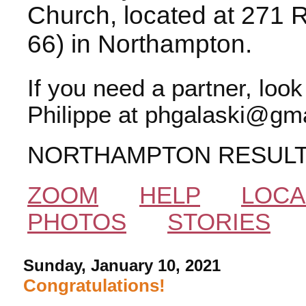
Church, located at 271 
66) in Northampton.
If you need a partner, loo
Philippe at phgalaski@gma
NORTHAMPTON RESUL
ZOOM
HELP
LOCA
PHOTOS
STORIES
Sunday, January 10, 2021
Congratulations!