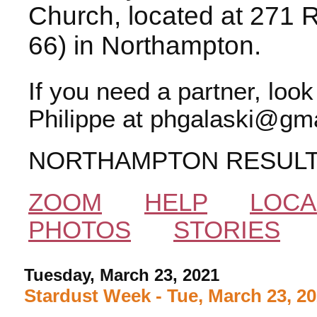
Church, located at 271 
66) in Northampton.
If you need a partner, loo
Philippe at phgalaski@gma
NORTHAMPTON RESUL
ZOOM
HELP
LOCA
PHOTOS
STORIES
Tuesday, March 23, 2021
Stardust Week - Tue, March 23, 2