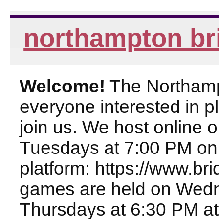
northampton br
Welcome!
The Northampt
everyone interested in pl
join us. We host online
Tuesdays at 7:00 PM on
platform: https://www.br
games are held on Wed
Thursdays at 6:30 PM at