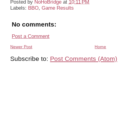
Posted by
NoHoBridge
at
10:11 PM
Labels:
BBO
,
Game Results
No comments:
Post a Comment
Newer Post
Home
Subscribe to:
Post Comments (Atom)