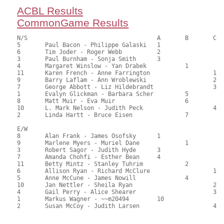
ACBL Results
CommonGame Results
N/S					A	B	C

5	Paul Bacon - Philippe Galaski	1			136.00	68.00	1.65 Black 0.55 Gold

6	Tim Joder - Roger Webb		2			134.50	67.25	1.16 Black 0.39 Gold

3	Paul Burnham - Sonja Smith	3			105.00	52.50	0.83 Black 0.28 Gold

4	Margaret Winslow - Yan Drabek		1		101.50	50.75	0.96 Black 0.32 Gold

11	Karen French - Anne Farrington			1	101.00	50.50	0.68 Black 0.23 Gold

9	Barry Laflam - Ann Wroblewski			2	93.00	46.50	0.48 Black 0.16 Gold

7	George Abbott - Liz Hildebrandt			3	92.00	46.00	

1	Evalyn Glickman - Barbara Scher		5		88.00	44.00	

8	Matt Muir - Eva Muir			6		85.00	42.50	

10	L. Mark Nelson - Judith Peck			4	82.00	41.00	

2	Linda Hartt - Bruce Eisen		7		82.00	41.00

E/W

8	Alan Frank - James Osofsky	1			123.00	61.50	1.65 Black 0.55 Gold

9	Marlene Myers - Muriel Dane		1		115.50	57.75	1.16 Black 0.39 Gold

3	Robert Sagor - Judith Hyde	3			111.50	55.75	0.83 Black 0.28 Gold

7	Amanda Chohfi - Esther Bean	4			108.50	54.25	0.59 Black 0.20 Gold

11	Betty Mintz - Stanley Tuhrim		2		107.50	53.75	0.59 Black 0.20 Gold

6	Allison Ryan - Richard McClure			1	98.50	49.25	0.48 Black 0.16 Gold

5	Anne McCune - James Nowill		4		95.50	47.75	

10	Jan Nettler - Sheila Ryan			2	93.00	46.50	0.33 Black 0.11 Gold

4	Gail Perry - Alice Shearer			3	91.50	45.75	

1	Markus Wagner - ~~m20494	10			85.50	42.75	
