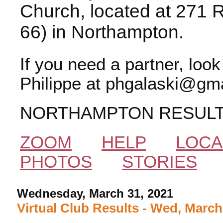
Church, located at 271 
66) in Northampton.
If you need a partner, loo
Philippe at phgalaski@gma
NORTHAMPTON RESUL
ZOOM
HELP
LOCA
PHOTOS
STORIES
Wednesday, March 31, 2021
Virtual Club Results - Wed, March