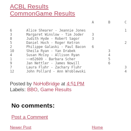
ACBL Results
CommonGame Results
					A	B	C

6	Alice Shearer - Jeannie Jones			1	64.00	58.18	1.80 black

3	Margaret Winslow - Tim Joder	3			63.50	57.73	1.08 black

8	Judith Hyde - Robert Sagor	3			63.50	57.73	1.08 black

5	Daniel Hoch - Roger Ketron			2	61.00	55.45	0.67 black

2	Philippe Galaski - Paul Bacon	6			59.50	54.09	0.36 black

10	Sheila Ryan - Yan Drabek		3		53.50	48.64	0.48 black

4	Susan McCoy - Allison Ryan		4		51.00	46.36	

1	~~m52609 - Barbara Scher		5		49.50	45.00	

9	Jan Nettler - James Nowill		6		49.00	44.55	

7	Laura Fluhr - Zachary Fluhr			3	44.00	40.00	

Posted by
NoHoBridge
at
4:51 PM
Labels:
BBO
,
Game Results
No comments:
Post a Comment
Newer Post
Home