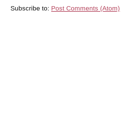
Subscribe to:
Post Comments (Atom)