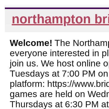
northampton br
Welcome!
The Northampt
everyone interested in pl
join us. We host online
Tuesdays at 7:00 PM on
platform: https://www.br
games are held on Wed
Thursdays at 6:30 PM at