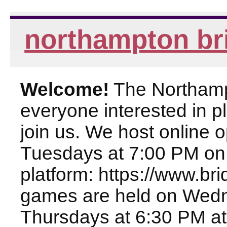
northampton br
Welcome!
The Northampt
everyone interested in pl
join us. We host online
Tuesdays at 7:00 PM on
platform: https://www.br
games are held on Wed
Thursdays at 6:30 PM at