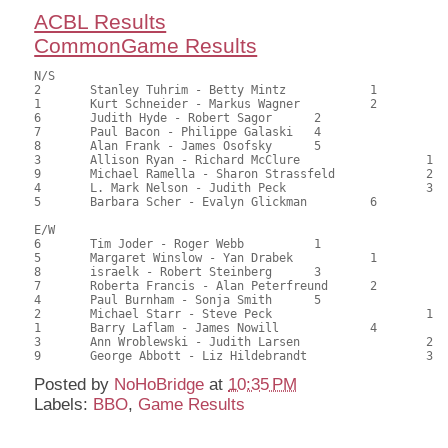
ACBL Results
CommonGame Results
N/S

2	Stanley Tuhrim - Betty Mintz		1		107.50	67.19	1.35 black

1	Kurt Schneider - Markus Wagner		2		96.50	60.31	0.81 black

6	Judith Hyde - Robert Sagor	2			96.50	60.31	0.81 black

7	Paul Bacon - Philippe Galaski	4			89.50	55.94	0.47 black

8	Alan Frank - James Osofsky	5			84.00	52.50	

3	Allison Ryan - Richard McClure			1	80.00	50.00	0.36 black

9	Michael Ramella - Sharon Strassfeld		2	73.00	45.62	

4	L. Mark Nelson - Judith Peck			3	50.00	31.25	

5	Barbara Scher - Evalyn Glickman		6		43.00	26.88

E/W

6	Tim Joder - Roger Webb		1			104.00	65.00	1.35 black

5	Margaret Winslow - Yan Drabek		1		100.50	62.81	0.95 black

8	israelk - Robert Steinberg	3			87.00	54.38	0.68 black

7	Roberta Francis - Alan Peterfreund	2		84.50	52.81	0.50 black

4	Paul Burnham - Sonja Smith	5			83.00	51.88	

2	Michael Starr - Steve Peck			1	78.50	49.06	0.36 black

1	Barry Laflam - James Nowill		4		70.00	43.75	

3	Ann Wroblewski - Judith Larsen			2	66.50	41.56	

Posted by
NoHoBridge
at
10:35 PM
Labels:
BBO
,
Game Results