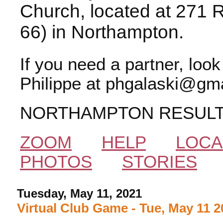
Church, located at 271 
66) in Northampton.
If you need a partner, loo
Philippe at phgalaski@gma
NORTHAMPTON RESUL
ZOOM
HELP
LOCA
PHOTOS
STORIES
Tuesday, May 11, 2021
Virtual Club Game - Tue, May 11 2