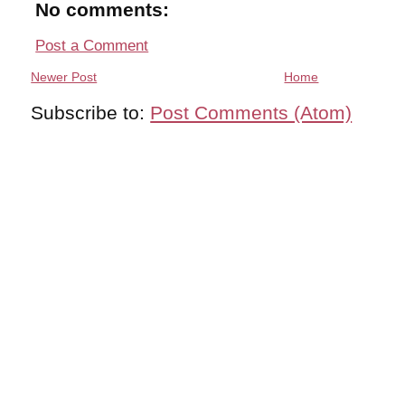
No comments:
Post a Comment
Newer Post
Home
Subscribe to:
Post Comments (Atom)