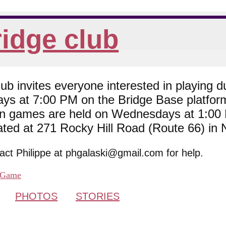
idge club
 invites everyone interested in playing du
ys at 7:00 PM on the Bridge Base platfor
son games are held on Wednesdays at 1:0
cated at 271 Rocky Hill Road (Route 66) in
tact Philippe at phgalaski@gmail.com for help.
Game
PHOTOS
STORIES