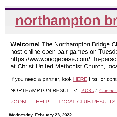
northampton br
Welcome!
The Northampton Bridge Club
host online open pair games on Tuesda
https://www.bridgebase.com/. In-per
at Christ United Methodist Church, lo
If you need a partner, look
HERE
first, or con
NORTHAMPTON RESULTS:
ACBL
/
Common
ZOOM
HELP
LOCAL CLUB RESULTS
Wednesday, February 23, 2022