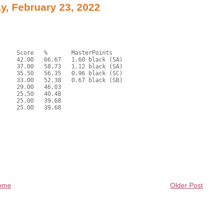
, February 23, 2022
ome
Older Post