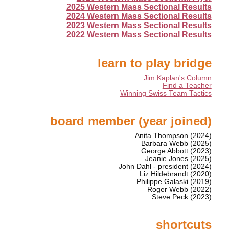
2025 Western Mass Sectional Results
2024 Western Mass Sectional Results
2023 Western Mass Sectional Results
2022 Western Mass Sectional Results
learn to play bridge
Jim Kaplan's Column
Find a Teacher
Winning Swiss Team Tactics
board member (year joined)
Anita Thompson (2024)
Barbara Webb (2025)
George Abbott (2023)
Jeanie Jones (2025)
John Dahl - president (2024)
Liz Hildebrandt (2020)
Philippe Galaski (2019)
Roger Webb (2022)
Steve Peck (2023)
shortcuts