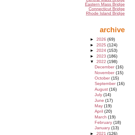
Eastern Mass Bridge
Connecticut Bridge
Rhode Island Bridge
archive
►
2026
(69)
►
2025
(124)
►
2024
(153)
►
2023
(186)
▼
2022
(198)
December
(16)
November
(15)
October
(15)
September
(16)
August
(16)
July
(14)
June
(17)
May
(19)
April
(20)
March
(19)
February
(18)
January
(13)
►
2021
(126)