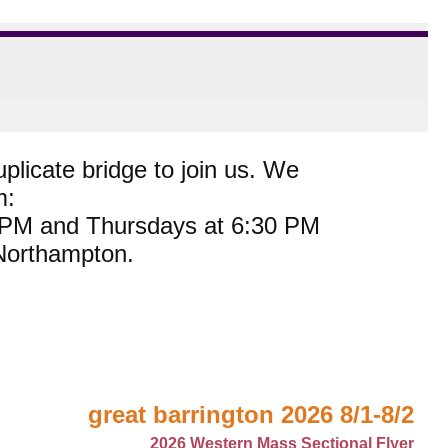
plicate bridge to join us. We
m:
0 PM and Thursdays at 6:30 PM
 Northampton.
great barrington 2026 8/1-8/2
2026 Western Mass Sectional Flyer