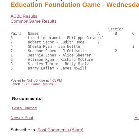
Education Foundation Game - Wednesday
ACBL Results
CommonGame Results
					     Section

Pair#	Names				A	B	C	Score	%	MasterPoints			

8	Liz Hildebrandt - Philippe Galaski1			42.00	66.67	1.60 black (SA)

2	Robert Sagor - Judith Hyde	2			37.00	58.73	1.12 black (SA)

4	Sheila Ryan - Jan Nettler			1	35.50	56.35	0.96 black (SC)

7	Suzanne Cohen - J Goldsmith		2		33.00	52.38	0.67 black (SB)

1	Jeannie Jones - Alice Shearer				29.00	46.03	

6	Allison Ryan - Richard McClure				25.50	40.48	

3	Stanley Tuhrim - Betty Mintz				25.00	39.68	

5	Barry Laflam - James Nowill				25.00	39.68

Posted by
NoHoBridge
at
4:05 PM
Labels:
BBO
,
Game Results
No comments:
Post a Comment
Newer Post
H
Subscribe to:
Post Comments (Atom)