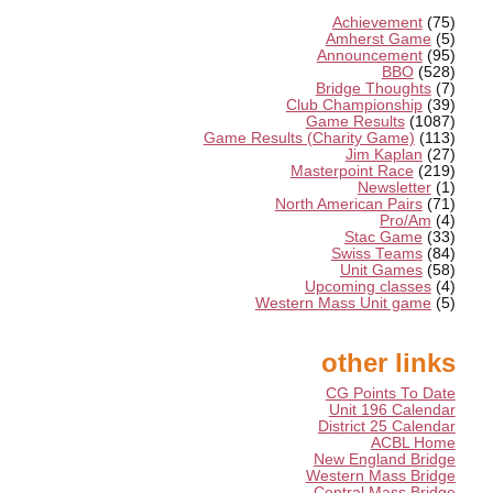
Achievement
(75)
Amherst Game
(5)
Announcement
(95)
BBO
(528)
Bridge Thoughts
(7)
Club Championship
(39)
Game Results
(1087)
Game Results (Charity Game)
(113)
Jim Kaplan
(27)
Masterpoint Race
(219)
Newsletter
(1)
North American Pairs
(71)
Pro/Am
(4)
Stac Game
(33)
Swiss Teams
(84)
Unit Games
(58)
Upcoming classes
(4)
Western Mass Unit game
(5)
other links
CG Points To Date
Unit 196 Calendar
District 25 Calendar
ACBL Home
New England Bridge
Western Mass Bridge
Central Mass Bridge