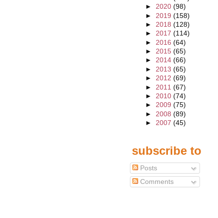
►
2020
(98)
►
2019
(158)
►
2018
(128)
►
2017
(114)
►
2016
(64)
►
2015
(65)
►
2014
(66)
►
2013
(65)
►
2012
(69)
►
2011
(67)
►
2010
(74)
►
2009
(75)
►
2008
(89)
►
2007
(45)
subscribe to
Posts
Comments