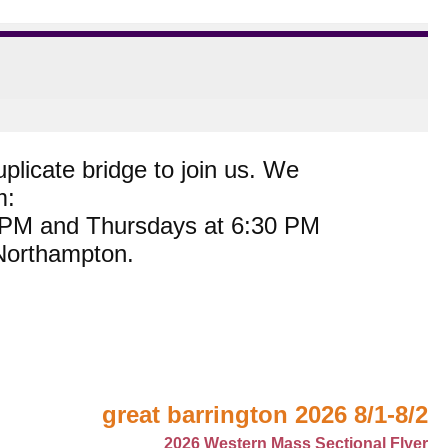
plicate bridge to join us. We
m:
0 PM and Thursdays at 6:30 PM
 Northampton.
great barrington 2026 8/1-8/2
2026 Western Mass Sectional Flyer