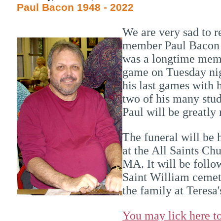
Paul Bacon 1948 - 2022
We are very sad to 
member Paul Bacon 
was a longtime memb
game on Tuesday nig
his last games with 
two of his many stu
Paul will be greatly
The funeral will be
at the All Saints Ch
MA. It will be foll
Saint William cemete
the family at Teresa
You may lick here to