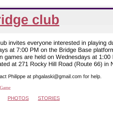
idge club
 invites everyone interested in playing du
ys at 7:00 PM on the Bridge Base platfor
son games are held on Wednesdays at 1:0
cated at 271 Rocky Hill Road (Route 66) in
tact Philippe at phgalaski@gmail.com for help.
Game
PHOTOS
STORIES