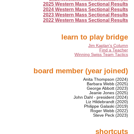
2025 Western Mass Sectional Results
2024 Western Mass Sectional Results
2023 Western Mass Sectional Results
2022 Western Mass Sectional Results
learn to play bridge
Jim Kaplan's Column
Find a Teacher
Winning Swiss Team Tactics
board member (year joined)
Anita Thompson (2024)
Barbara Webb (2025)
George Abbott (2023)
Jeanie Jones (2025)
John Dahl - president (2024)
Liz Hildebrandt (2020)
Philippe Galaski (2019)
Roger Webb (2022)
Steve Peck (2023)
shortcuts