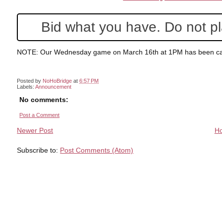
Bid what you have. Do not pla
NOTE: Our Wednesday game on March 16th at 1PM has been ca
Posted by
NoHoBridge
at
6:57 PM
Labels:
Announcement
No comments:
Post a Comment
Newer Post
H
Subscribe to:
Post Comments (Atom)