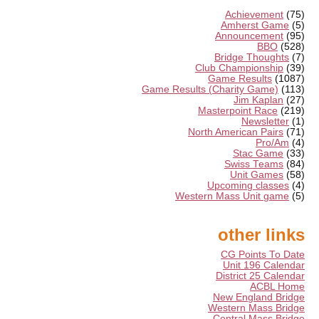
Achievement
(75)
Amherst Game
(5)
Announcement
(95)
BBO
(528)
Bridge Thoughts
(7)
Club Championship
(39)
Game Results
(1087)
Game Results (Charity Game)
(113)
Jim Kaplan
(27)
Masterpoint Race
(219)
Newsletter
(1)
North American Pairs
(71)
Pro/Am
(4)
Stac Game
(33)
Swiss Teams
(84)
Unit Games
(58)
Upcoming classes
(4)
Western Mass Unit game
(5)
other links
CG Points To Date
Unit 196 Calendar
District 25 Calendar
ACBL Home
New England Bridge
Western Mass Bridge
Central Mass Bridge