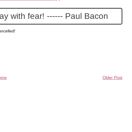
y with fear! ------ Paul Bacon
ncelled!
ome
Older Post