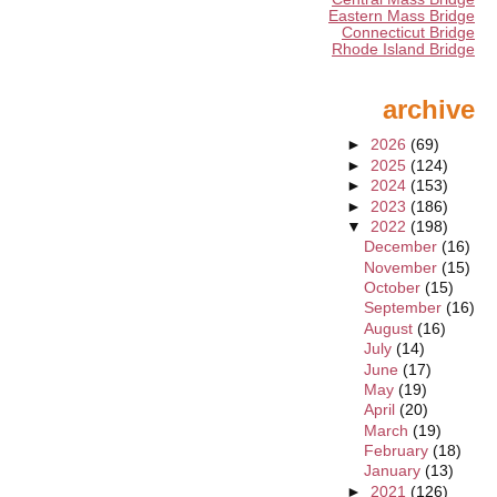
Eastern Mass Bridge
Connecticut Bridge
Rhode Island Bridge
archive
►
2026
(69)
►
2025
(124)
►
2024
(153)
►
2023
(186)
▼
2022
(198)
December
(16)
November
(15)
October
(15)
September
(16)
August
(16)
July
(14)
June
(17)
May
(19)
April
(20)
March
(19)
February
(18)
January
(13)
►
2021
(126)