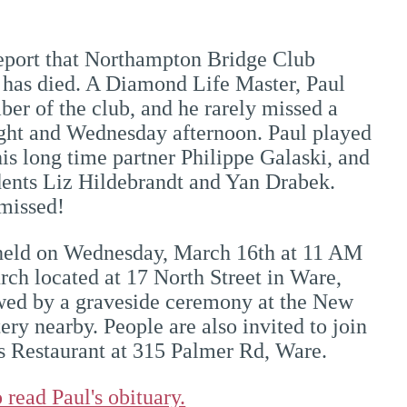
report that Northampton Bridge Club
has died. A Diamond Life Master, Paul
er of the club, and he rarely missed a
ht and Wednesday afternoon. Paul played
his long time partner Philippe Galaski, and
dents Liz Hildebrandt and Yan Drabek.
 missed!
 held on Wednesday, March 16th at 11 AM
urch located at 17 North Street in Ware,
owed by a graveside ceremony at the New
ry nearby. People are also invited to join
's Restaurant at 315 Palmer Rd, Ware.
 read Paul's obituary.