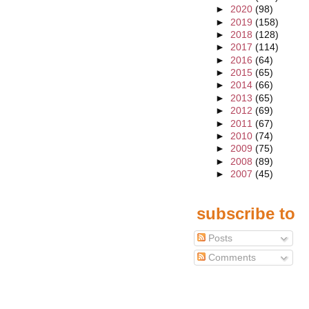
►
2020
(98)
►
2019
(158)
►
2018
(128)
►
2017
(114)
►
2016
(64)
►
2015
(65)
►
2014
(66)
►
2013
(65)
►
2012
(69)
►
2011
(67)
►
2010
(74)
►
2009
(75)
►
2008
(89)
►
2007
(45)
subscribe to
Posts
Comments