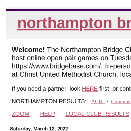
northampton br
Welcome!
The Northampton Bridge Club
host online open pair games on Tuesda
https://www.bridgebase.com/. In-per
at Christ United Methodist Church, lo
If you need a partner, look
HERE
first, or con
NORTHAMPTON RESULTS:
ACBL
/
Common
ZOOM
HELP
LOCAL CLUB RESULTS
Saturday, March 12, 2022