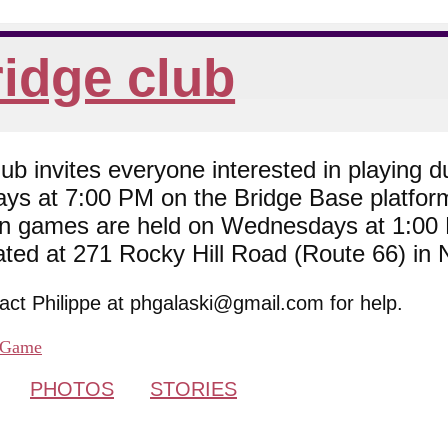
idge club
 invites everyone interested in playing du
ys at 7:00 PM on the Bridge Base platfor
son games are held on Wednesdays at 1:0
cated at 271 Rocky Hill Road (Route 66) in
tact Philippe at phgalaski@gmail.com for help.
Game
PHOTOS
STORIES