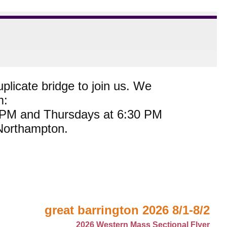
plicate bridge to join us. We
m:
0 PM and Thursdays at 6:30 PM
 Northampton.
great barrington 2026 8/1-8/2
2026 Western Mass Sectional Flyer