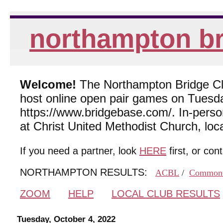
northampton br
Welcome!
The Northampton Bridge Club
host online open pair games on Tuesda
https://www.bridgebase.com/. In-per
at Christ United Methodist Church, lo
If you need a partner, look
HERE
first, or con
NORTHAMPTON RESULTS:
ACBL
/
Common
ZOOM
HELP
LOCAL CLUB RESULTS
Tuesday, October 4, 2022