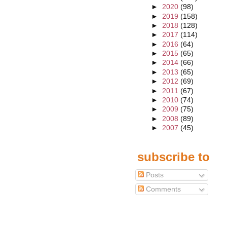
►
2020
(98)
►
2019
(158)
►
2018
(128)
►
2017
(114)
►
2016
(64)
►
2015
(65)
►
2014
(66)
►
2013
(65)
►
2012
(69)
►
2011
(67)
►
2010
(74)
►
2009
(75)
►
2008
(89)
►
2007
(45)
subscribe to
Posts
Comments