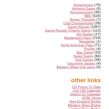
Achievement
(75)
Amherst Game
(5)
Announcement
(95)
BBO
(528)
Bridge Thoughts
(7)
Club Championship
(39)
Game Results
(1087)
Game Results (Charity Game)
(113)
Jim Kaplan
(27)
Masterpoint Race
(219)
Newsletter
(1)
North American Pairs
(71)
Pro/Am
(4)
Stac Game
(33)
Swiss Teams
(84)
Unit Games
(58)
Upcoming classes
(4)
Western Mass Unit game
(5)
other links
CG Points To Date
Unit 196 Calendar
District 25 Calendar
ACBL Home
New England Bridge
Western Mass Bridge
Central Mass Bridge