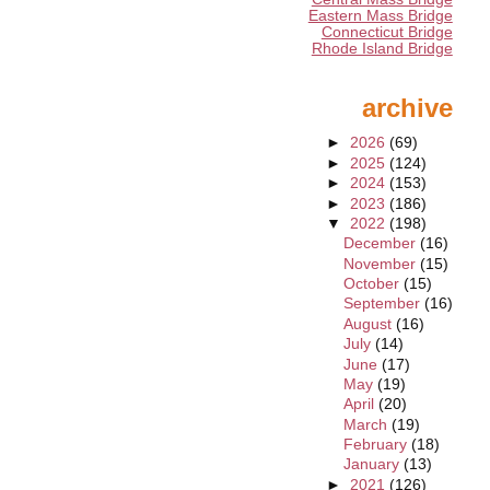
Eastern Mass Bridge
Connecticut Bridge
Rhode Island Bridge
archive
►
2026
(69)
►
2025
(124)
►
2024
(153)
►
2023
(186)
▼
2022
(198)
December
(16)
November
(15)
October
(15)
September
(16)
August
(16)
July
(14)
June
(17)
May
(19)
April
(20)
March
(19)
February
(18)
January
(13)
►
2021
(126)