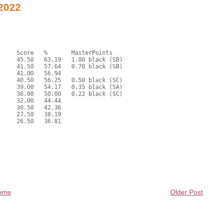
 2022
ome
Older Post