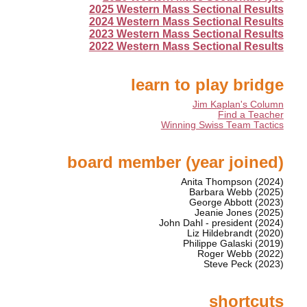
2025 Western Mass Sectional Results
2024 Western Mass Sectional Results
2023 Western Mass Sectional Results
2022 Western Mass Sectional Results
learn to play bridge
Jim Kaplan's Column
Find a Teacher
Winning Swiss Team Tactics
board member (year joined)
Anita Thompson (2024)
Barbara Webb (2025)
George Abbott (2023)
Jeanie Jones (2025)
John Dahl - president (2024)
Liz Hildebrandt (2020)
Philippe Galaski (2019)
Roger Webb (2022)
Steve Peck (2023)
shortcuts