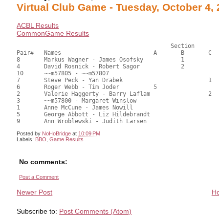
Virtual Club Game - Tuesday, October 4,
ACBL Results
CommonGame Results
					     Section

Pair#	Names				A	B	C	Score	%	MasterPoints			

8	Markus Wagner - James Osofsky		1		45.50	63.19	1.00 black (SB)

4	David Rosnick - Robert Sagor		2		41.50	57.64	0.70 black (SB)

10	~~m57805 - ~~m57807					41.00	56.94	

7	Steve Peck - Yan Drabek				1	40.50	56.25	0.50 black (SC)

6	Roger Webb - Tim Joder		5			39.00	54.17	0.35 black (SA)

2	Valerie Haggerty - Barry Laflam			2	36.00	50.00	0.22 black (SC)

3	~~m57800 - Margaret Winslow				32.00	44.44	

1	Anne McCune - James Nowill				30.50	42.36	

5	George Abbott - Liz Hildebrandt				27.50	38.19	

Posted by
NoHoBridge
at
10:09 PM
Labels:
BBO
,
Game Results
No comments:
Post a Comment
Newer Post
H
Subscribe to:
Post Comments (Atom)