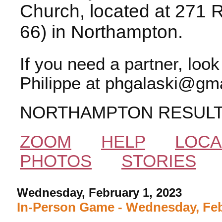
Church, located at 271 
66) in Northampton.
If you need a partner, loo
Philippe at phgalaski@gma
NORTHAMPTON RESUL
ZOOM
HELP
LOCA
PHOTOS
STORIES
Wednesday, February 1, 2023
In-Person Game - Wednesday, Feb