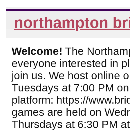
northampton br
Welcome!
The Northampt
everyone interested in pl
join us. We host online
Tuesdays at 7:00 PM on
platform: https://www.br
games are held on Wed
Thursdays at 6:30 PM at