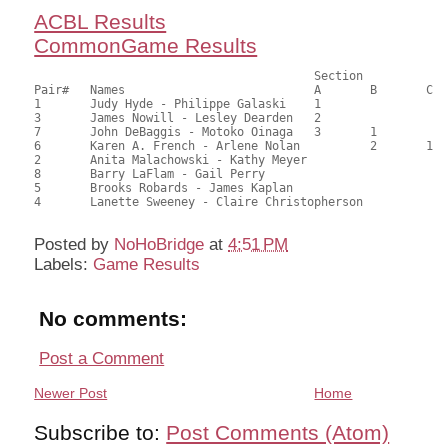
ACBL Results
CommonGame Results
                            		Section

Pair# 	Names                  	 	A     	B     	C     	Score 	%     	MasterPoints     

1	Judy Hyde - Philippe Galaski	1			44.00	69.84	0.80 Black (SA)

3	James Nowill - Lesley Dearden	2			42.50	67.46	0.56 Black (SA)

7	John DeBaggis - Motoko Oinaga	3	1		40.50	64.29	0.40 Black (SB)

6	Karen A. French - Arlene Nolan		2	1	38.00	60.32	0.22 Black (SC)

2	Anita Malachowski - Kathy Meyer				25.50	40.48	

8	Barry LaFlam - Gail Perry				24.00	38.10	

5	Brooks Robards - James Kaplan				20.00	31.75	

4	Lanette Sweeney - Claire Christopherson			17.50	27.78

Posted by
NoHoBridge
at
4:51 PM
Labels:
Game Results
No comments:
Post a Comment
Newer Post
Home
Subscribe to:
Post Comments (Atom)