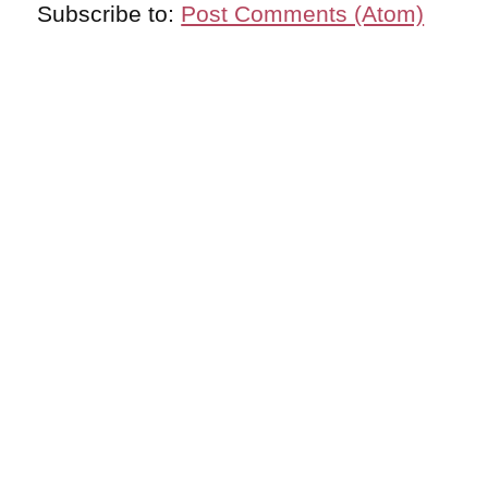
Subscribe to:
Post Comments (Atom)