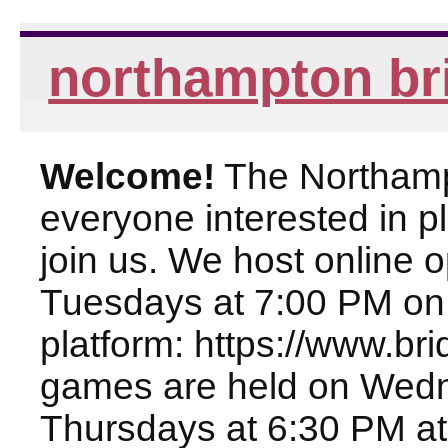
northampton br
Welcome!
The Northampt
everyone interested in pl
join us. We host online
Tuesdays at 7:00 PM on
platform: https://www.br
games are held on Wed
Thursdays at 6:30 PM at