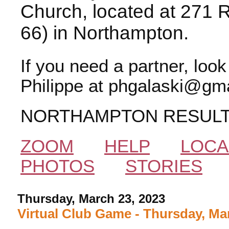
Church, located at 271 
66) in Northampton.
If you need a partner, loo
Philippe at phgalaski@gma
NORTHAMPTON RESUL
ZOOM
HELP
LOCA
PHOTOS
STORIES
Thursday, March 23, 2023
Virtual Club Game - Thursday, Ma