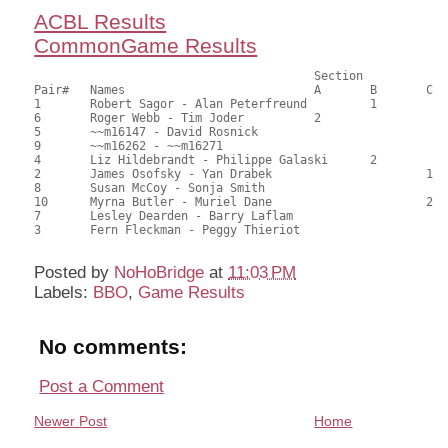
ACBL Results
CommonGame Results
                            		Section

Pair# 	Names                  	 	A     	B     	C     	Score 	%     	MasterPoints     

1	Robert Sagor - Alan Peterfreund		1		47.00	65.28	1.00 Black (SB)

6	Roger Webb - Tim Joder		2			45.00	62.50	0.70 Black (SA)

5	~~m16147 - David Rosnick				44.00	61.11	0.50 Black (SA)

9	~~m16262 - ~~m16271					42.50	59.03	

4	Liz Hildebrandt - Philippe Galaski	2		40.50	56.25	0.39 Black (SB)

2	James Osofsky - Yan Drabek			1	37.50	52.08	0.32 Black (SC)

8	Susan McCoy - Sonja Smith				31.00	43.06	

10	Myrna Butler - Muriel Dane			2	28.00	38.89	0.22 Black (SC)

7	Lesley Dearden - Barry Laflam				24.00	33.33	

3	Fern Fleckman - Peggy Thieriot				20.50	28.47	

Posted by
NoHoBridge
at
11:03 PM
Labels:
BBO
,
Game Results
No comments:
Post a Comment
Newer Post
Home