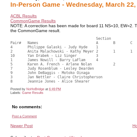
In-Person Game - Wednesday, March 22,
ACBL Results
CommonGame Results
NOTE: A correction has been made for board 11 NS=10, EW=2. The
the CommonGame result.
                            		Section

Pair# 	Names                  	 	A     	B     	C     	Score 	%     	MasterPoints     

4	Philippe Galaski - Judy Hyde	1			47.50	65.97	1.35 Black (OA)

2	Anita Malachowski - Kathy Meyer	2	1	1	41.92	58.22	0.95 Black (OC)

10	Yan Drabek - Liz Singer		3			39.83	55.32	0.68 Black (OA)

1	James Nowill - Barry LaFlam	4			39.33	54.63	0.47 Black (OA)

5	Karen A. French - Arlene Nolan		2		37.34	51.86	0.34 Black (OC)

7	Judy Rosenblum - Lesley Dearden				33.16	46.06	

9	John DeBaggis - Motoko Oinaga				32.33	44.90	

3	Jan Nettler - Claire Christopherson			28.00	38.89	

Posted by
NoHoBridge
at
6:49 PM
Labels:
Game Results
No comments:
Post a Comment
Newer Post
H