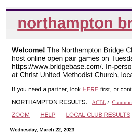
northampton br
Welcome!
The Northampton Bridge Club
host online open pair games on Tuesda
https://www.bridgebase.com/. In-per
at Christ United Methodist Church, lo
If you need a partner, look
HERE
first, or con
NORTHAMPTON RESULTS:
ACBL
/
Common
ZOOM
HELP
LOCAL CLUB RESULTS
Wednesday, March 22, 2023