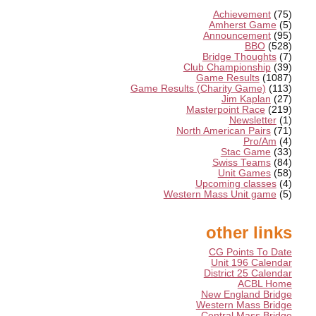
Achievement
(75)
Amherst Game
(5)
Announcement
(95)
BBO
(528)
Bridge Thoughts
(7)
Club Championship
(39)
Game Results
(1087)
Game Results (Charity Game)
(113)
Jim Kaplan
(27)
Masterpoint Race
(219)
Newsletter
(1)
North American Pairs
(71)
Pro/Am
(4)
Stac Game
(33)
Swiss Teams
(84)
Unit Games
(58)
Upcoming classes
(4)
Western Mass Unit game
(5)
other links
CG Points To Date
Unit 196 Calendar
District 25 Calendar
ACBL Home
New England Bridge
Western Mass Bridge
Central Mass Bridge