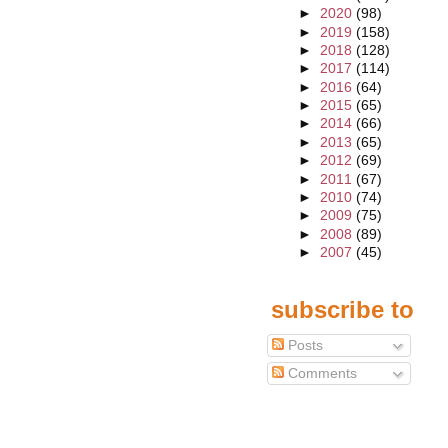
►
2020
(98)
►
2019
(158)
►
2018
(128)
►
2017
(114)
►
2016
(64)
►
2015
(65)
►
2014
(66)
►
2013
(65)
►
2012
(69)
►
2011
(67)
►
2010
(74)
►
2009
(75)
►
2008
(89)
►
2007
(45)
subscribe to
Posts
Comments