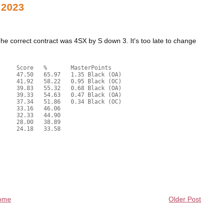
 2023
 correct contract was 4SX by S down 3. It's too late to change
ome
Older Post