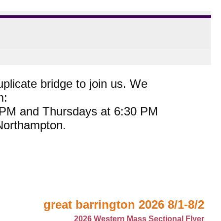
plicate bridge to join us. We
m:
0 PM and Thursdays at 6:30 PM
 Northampton.
great barrington 2026 8/1-8/2
2026 Western Mass Sectional Flyer