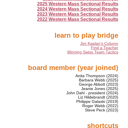
2025 Western Mass Sectional Results
2024 Western Mass Sectional Results
2023 Western Mass Sectional Results
2022 Western Mass Sectional Results
learn to play bridge
Jim Kaplan's Column
Find a Teacher
Winning Swiss Team Tactics
board member (year joined)
Anita Thompson (2024)
Barbara Webb (2025)
George Abbott (2023)
Jeanie Jones (2025)
John Dahl - president (2024)
Liz Hildebrandt (2020)
Philippe Galaski (2019)
Roger Webb (2022)
Steve Peck (2023)
shortcuts