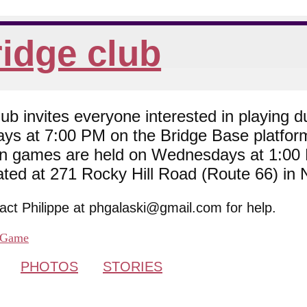
idge club
 invites everyone interested in playing du
ys at 7:00 PM on the Bridge Base platfor
son games are held on Wednesdays at 1:0
cated at 271 Rocky Hill Road (Route 66) in
tact Philippe at phgalaski@gmail.com for help.
Game
PHOTOS
STORIES