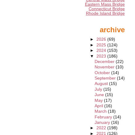
Eastern Mass Bridge
Connecticut Bridge
Rhode Island Bridge
archive
►
2026
(69)
►
2025
(124)
►
2024
(153)
▼
2023
(186)
December
(22)
November
(10)
October
(14)
September
(14)
August
(15)
July
(15)
June
(15)
May
(17)
April
(16)
March
(18)
February
(14)
January
(16)
►
2022
(198)
►
2021
(126)