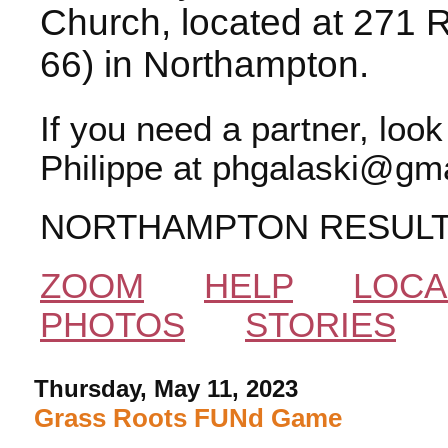
Church, located at 271 
66) in Northampton.
If you need a partner, loo
Philippe at phgalaski@gma
NORTHAMPTON RESUL
ZOOM
HELP
LOCA
PHOTOS
STORIES
Thursday, May 11, 2023
Grass Roots FUNd Game