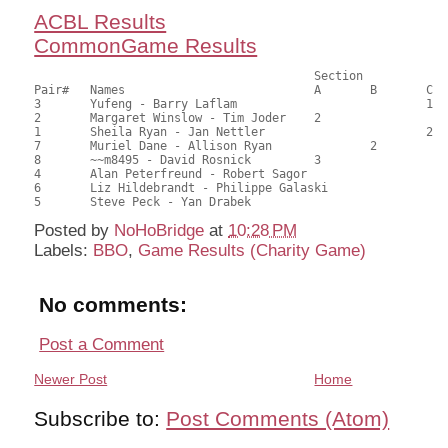
ACBL Results
CommonGame Results
                            		Section

Pair# 	Names                  	 	A     	B     	C     	Score 	%     	MasterPoints   

3	Yufeng - Barry Laflam				1	44.50	70.63	1.60 Black (SC)

2	Margaret Winslow - Tim Joder	2			39.50	62.70	1.12 Black (SA)

1	Sheila Ryan - Jan Nettler			2	29.50	46.83	0.58 Black (SC)

7	Muriel Dane - Allison Ryan		2		29.50	46.83	0.58 Black (SB)

8	~~m8495 - David Rosnick		3			29.50	46.83	0.56 Black (SA)

4	Alan Peterfreund - Robert Sagor				27.00	42.86	

6	Liz Hildebrandt - Philippe Galaski			26.50	42.06	

Posted by
NoHoBridge
at
10:28 PM
Labels:
BBO
,
Game Results (Charity Game)
No comments:
Post a Comment
Newer Post
Home
Subscribe to:
Post Comments (Atom)