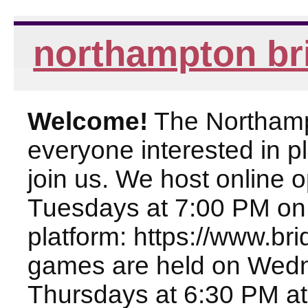
northampton br
Welcome!
The Northampt
everyone interested in pl
join us. We host online
Tuesdays at 7:00 PM on
platform: https://www.br
games are held on Wed
Thursdays at 6:30 PM at