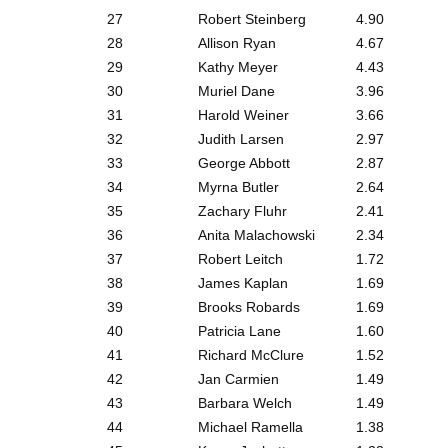
27
Robert Steinberg
4.90
28
Allison Ryan
4.67
29
Kathy Meyer
4.43
30
Muriel Dane
3.96
31
Harold Weiner
3.66
32
Judith Larsen
2.97
33
George Abbott
2.87
34
Myrna Butler
2.64
35
Zachary Fluhr
2.41
36
Anita Malachowski
2.34
37
Robert Leitch
1.72
38
James Kaplan
1.69
39
Brooks Robards
1.69
40
Patricia Lane
1.60
41
Richard McClure
1.52
42
Jan Carmien
1.49
43
Barbara Welch
1.49
44
Michael Ramella
1.38