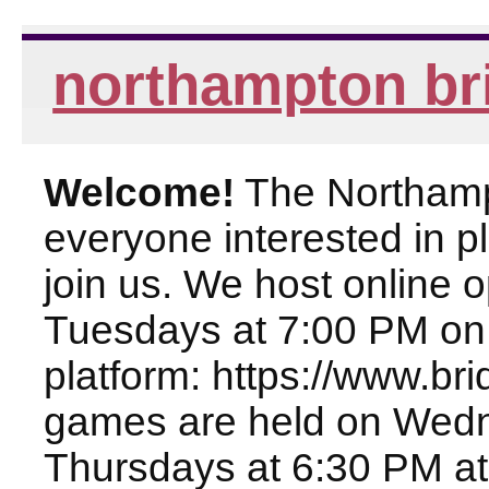
northampton br
Welcome!
The Northampt
everyone interested in pl
join us. We host online
Tuesdays at 7:00 PM on
platform: https://www.br
games are held on Wed
Thursdays at 6:30 PM at