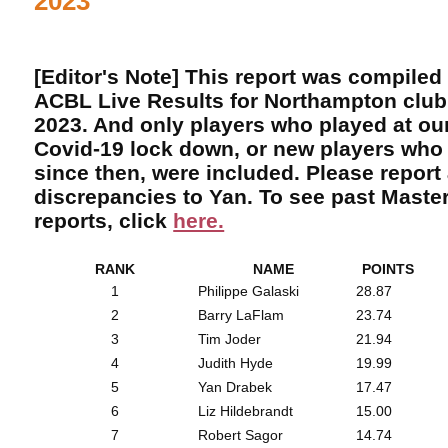
2023
[Editor's Note] This report was compiled
ACBL Live Results for Northampton club
2023. And only players who played at our
Covid-19 lock down, or new players who 
since then, were included. Please report
discrepancies to Yan. To see past Maste
reports, click
here.
RANK
NAME
POINTS
1
Philippe Galaski
28.87
2
Barry LaFlam
23.74
3
Tim Joder
21.94
4
Judith Hyde
19.99
5
Yan Drabek
17.47
6
Liz Hildebrandt
15.00
7
Robert Sagor
14.74