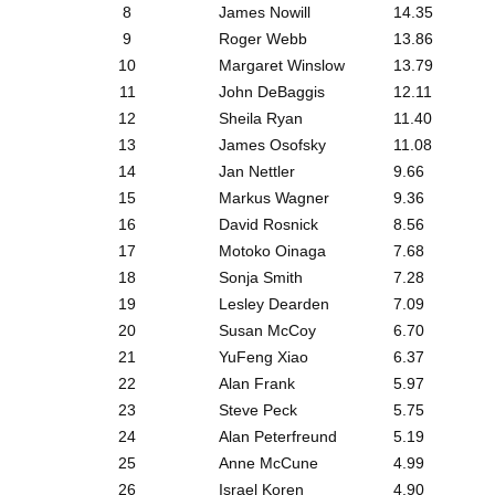
8
James Nowill
14.35
9
Roger Webb
13.86
10
Margaret Winslow
13.79
11
John DeBaggis
12.11
12
Sheila Ryan
11.40
13
James Osofsky
11.08
14
Jan Nettler
9.66
15
Markus Wagner
9.36
16
David Rosnick
8.56
17
Motoko Oinaga
7.68
18
Sonja Smith
7.28
19
Lesley Dearden
7.09
20
Susan McCoy
6.70
21
YuFeng Xiao
6.37
22
Alan Frank
5.97
23
Steve Peck
5.75
24
Alan Peterfreund
5.19
25
Anne McCune
4.99
26
Israel Koren
4.90