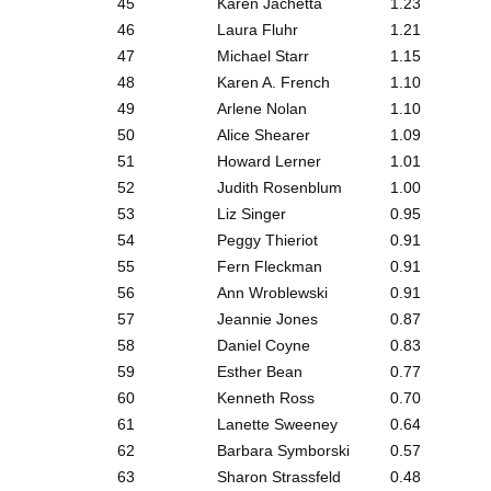
45
Karen Jachetta
1.23
46
Laura Fluhr
1.21
47
Michael Starr
1.15
48
Karen A. French
1.10
49
Arlene Nolan
1.10
50
Alice Shearer
1.09
51
Howard Lerner
1.01
52
Judith Rosenblum
1.00
53
Liz Singer
0.95
54
Peggy Thieriot
0.91
55
Fern Fleckman
0.91
56
Ann Wroblewski
0.91
57
Jeannie Jones
0.87
58
Daniel Coyne
0.83
59
Esther Bean
0.77
60
Kenneth Ross
0.70
61
Lanette Sweeney
0.64
62
Barbara Symborski
0.57
63
Sharon Strassfeld
0.48