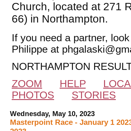
Church, located at 271 
66) in Northampton.
If you need a partner, loo
Philippe at phgalaski@gma
NORTHAMPTON RESUL
ZOOM
HELP
LOCA
PHOTOS
STORIES
Wednesday, May 10, 2023
Masterpoint Race - January 1 2023