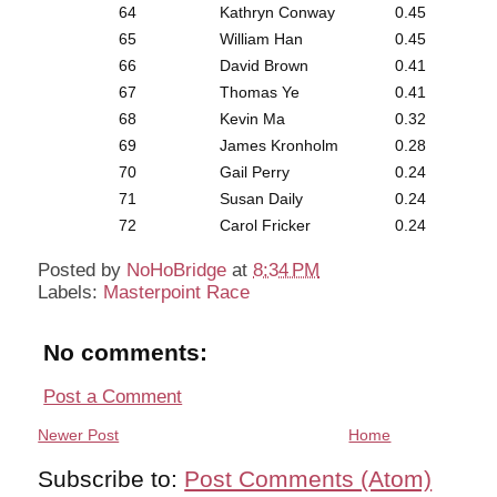
64
Kathryn Conway
0.45
65
William Han
0.45
66
David Brown
0.41
67
Thomas Ye
0.41
68
Kevin Ma
0.32
69
James Kronholm
0.28
70
Gail Perry
0.24
71
Susan Daily
0.24
72
Carol Fricker
0.24
Posted by
NoHoBridge
at
8:34 PM
Labels:
Masterpoint Race
No comments:
Post a Comment
Newer Post
Home
Subscribe to:
Post Comments (Atom)