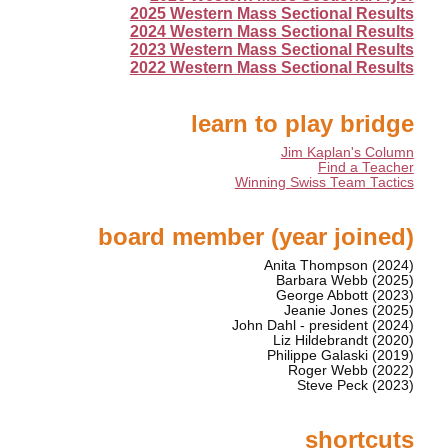
2025 Western Mass Sectional Results
2024 Western Mass Sectional Results
2023 Western Mass Sectional Results
2022 Western Mass Sectional Results
learn to play bridge
Jim Kaplan's Column
Find a Teacher
Winning Swiss Team Tactics
board member (year joined)
Anita Thompson (2024)
Barbara Webb (2025)
George Abbott (2023)
Jeanie Jones (2025)
John Dahl - president (2024)
Liz Hildebrandt (2020)
Philippe Galaski (2019)
Roger Webb (2022)
Steve Peck (2023)
shortcuts