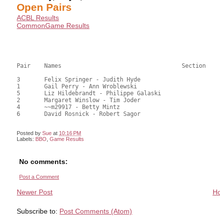
Open Pairs
ACBL Results
CommonGame Results
Pair	Names					Section		Score	%	mps

3	Felix Springer - Judith Hyde				26.50	66.25	0.60 Black (SB)

1	Gail Perry - Ann Wroblewski				21.50	53.75	0.42 Black (SC)

5	Liz Hildebrandt - Philippe Galaski			20.50	51.25	

2	Margaret Winslow - Tim Joder				18.00	45.00	

4	~~m29917 - Betty Mintz					17.00	42.50	

6	David Rosnick - Robert Sagor				16.50	41.25

Posted by
Sue
at
10:16 PM
Labels:
BBO
,
Game Results
No comments:
Post a Comment
Newer Post
H
Subscribe to:
Post Comments (Atom)