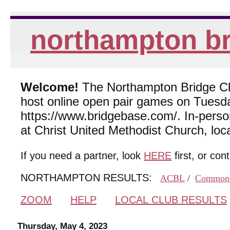
northampton br
Welcome!
The Northampton Bridge Club
host online open pair games on Tuesda
https://www.bridgebase.com/. In-per
at Christ United Methodist Church, lo
If you need a partner, look
HERE
first, or con
NORTHAMPTON RESULTS:
ACBL
/
Common
ZOOM
HELP
LOCAL CLUB RESULTS
Thursday, May 4, 2023