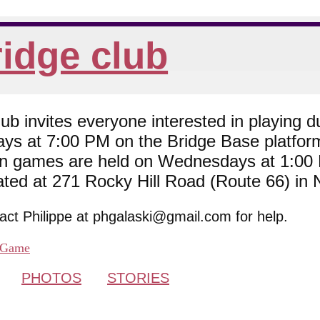
idge club
 invites everyone interested in playing du
ys at 7:00 PM on the Bridge Base platfor
son games are held on Wednesdays at 1:0
cated at 271 Rocky Hill Road (Route 66) in
tact Philippe at phgalaski@gmail.com for help.
Game
PHOTOS
STORIES