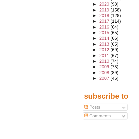
►
2020
(98)
►
2019
(158)
►
2018
(128)
►
2017
(114)
►
2016
(64)
►
2015
(65)
►
2014
(66)
►
2013
(65)
►
2012
(69)
►
2011
(67)
►
2010
(74)
►
2009
(75)
►
2008
(89)
►
2007
(45)
subscribe to
Posts
Comments