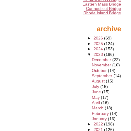
Eastern Mass Bridge
Connecticut Bridge
Rhode Island Bridge
archive
►
2026
(69)
►
2025
(124)
►
2024
(153)
▼
2023
(186)
December
(22)
November
(10)
October
(14)
September
(14)
August
(15)
July
(15)
June
(15)
May
(17)
April
(16)
March
(18)
February
(14)
January
(16)
►
2022
(198)
►
2021
(126)