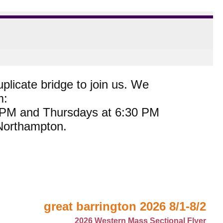
plicate bridge to join us. We
m:
0 PM and Thursdays at 6:30 PM
 Northampton.
great barrington 2026 8/1-8/2
2026 Western Mass Sectional Flyer