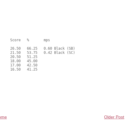
ome
Older Post