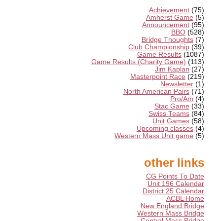
Achievement
(75)
Amherst Game
(5)
Announcement
(95)
BBO
(528)
Bridge Thoughts
(7)
Club Championship
(39)
Game Results
(1087)
Game Results (Charity Game)
(113)
Jim Kaplan
(27)
Masterpoint Race
(219)
Newsletter
(1)
North American Pairs
(71)
Pro/Am
(4)
Stac Game
(33)
Swiss Teams
(84)
Unit Games
(58)
Upcoming classes
(4)
Western Mass Unit game
(5)
other links
CG Points To Date
Unit 196 Calendar
District 25 Calendar
ACBL Home
New England Bridge
Western Mass Bridge
Central Mass Bridge