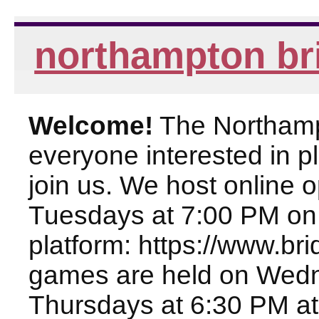
northampton br
Welcome!
The Northampt
everyone interested in pl
join us. We host online
Tuesdays at 7:00 PM on
platform: https://www.br
games are held on Wed
Thursdays at 6:30 PM at