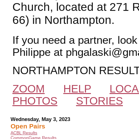
Church, located at 271 
66) in Northampton.
If you need a partner, loo
Philippe at phgalaski@gma
NORTHAMPTON RESUL
ZOOM
HELP
LOCA
PHOTOS
STORIES
Wednesday, May 3, 2023
Open Pairs
ACBL Results
CommonGame Results