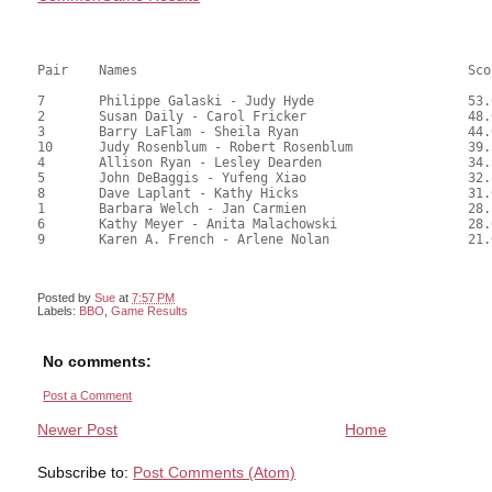
Pair	Names						Score	%	mps

7	Philippe Galaski - Judy Hyde			53.00	73.61	1.00 Black (SA)

2	Susan Daily - Carol Fricker			48.00	66.67	0.70 Black (SA)

3	Barry LaFlam - Sheila Ryan			44.00	61.11	0.50 Black (SA)

10	Judy Rosenblum - Robert Rosenblum		39.50	54.86	0.35 Black (SB)

4	Allison Ryan - Lesley Dearden			34.50	47.92	

5	John DeBaggis - Yufeng Xiao			32.50	45.14	

8	Dave Laplant - Kathy Hicks			31.00	43.06	0.20 Black (SB)

1	Barbara Welch - Jan Carmien			28.50	39.58	

6	Kathy Meyer - Anita Malachowski			28.00	38.89	

9	Karen A. French - Arlene Nolan			21.00	29.17

Posted by
Sue
at
7:57 PM
Labels:
BBO
,
Game Results
No comments:
Post a Comment
Newer Post
Home
Subscribe to:
Post Comments (Atom)