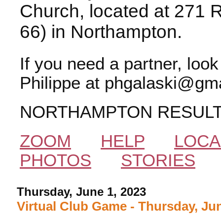
Church, located at 271 
66) in Northampton.
If you need a partner, loo
Philippe at phgalaski@gma
NORTHAMPTON RESUL
ZOOM
HELP
LOCA
PHOTOS
STORIES
Thursday, June 1, 2023
Virtual Club Game - Thursday, Jun