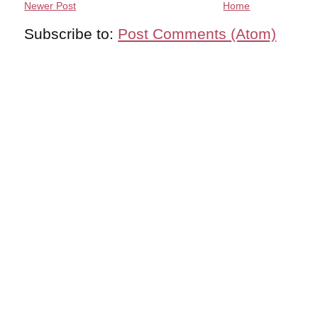
Newer Post
Home
Subscribe to:
Post Comments (Atom)