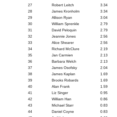
27
Robert Leitch
3.34
28
James Kronholm
3.34
29
Allison Ryan
3.04
30
William Sprenkle
2.79
31
David Peloquin
2.79
32
Jeannie Jones
2.56
33
Alice Shearer
2.56
34
Richard McClure
2.19
35
Jan Carmien
2.13
36
Barbara Welch
2.13
37
James Osofsky
2.04
38
James Kaplan
1.69
39
Brooks Robards
1.69
40
Alan Frank
1.59
41
Liz Singer
0.95
42
William Han
0.86
43
Michael Starr
0.83
44
Daniel Coyne
0.83