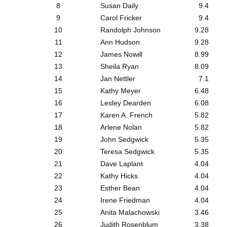
8
Susan Daily
9.4
9
Carol Fricker
9.4
10
Randolph Johnson
9.28
11
Ann Hudson
9.28
12
James Nowill
8.99
13
Sheila Ryan
8.09
14
Jan Nettler
7.1
15
Kathy Meyer
6.48
16
Lesley Dearden
6.08
17
Karen A. French
5.82
18
Arlene Nolan
5.82
19
John Sedgwick
5.35
20
Teresa Sedgwick
5.35
21
Dave Laplant
4.04
22
Kathy Hicks
4.04
23
Esther Bean
4.04
24
Irene Friedman
4.04
25
Anita Malachowski
3.46
26
Judith Rosenblum
3.38