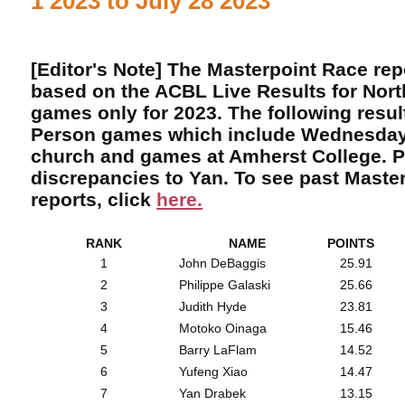
1 2023 to July 28 2023
[Editor's Note] The Masterpoint Race re
based on the ACBL Live Results for Nor
games only for 2023. The following result
Person games which include Wednesday
church and games at Amherst College. P
discrepancies to Yan. To see past Maste
reports, click
here.
RANK
NAME
POINTS
1
John DeBaggis
25.91
2
Philippe Galaski
25.66
3
Judith Hyde
23.81
4
Motoko Oinaga
15.46
5
Barry LaFlam
14.52
6
Yufeng Xiao
14.47
7
Yan Drabek
13.15