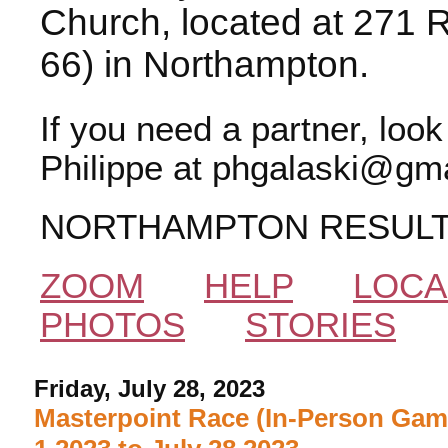
Church, located at 271 
66) in Northampton.
If you need a partner, loo
Philippe at phgalaski@gma
NORTHAMPTON RESUL
ZOOM
HELP
LOCA
PHOTOS
STORIES
Friday, July 28, 2023
Masterpoint Race (In-Person Gam