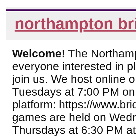
northampton br
Welcome!
The Northampt
everyone interested in pl
join us. We host online
Tuesdays at 7:00 PM on
platform: https://www.br
games are held on Wed
Thursdays at 6:30 PM at