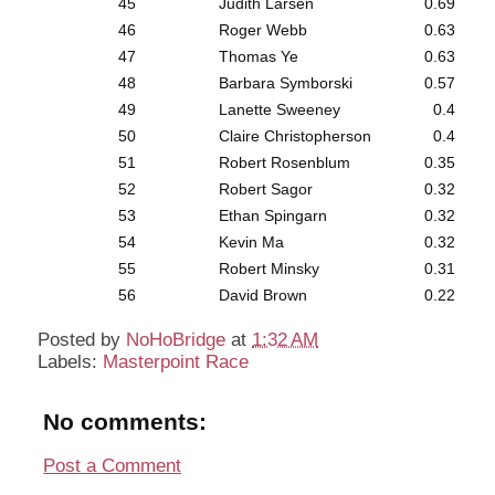
45
Judith Larsen
0.69
46
Roger Webb
0.63
47
Thomas Ye
0.63
48
Barbara Symborski
0.57
49
Lanette Sweeney
0.4
50
Claire Christopherson
0.4
51
Robert Rosenblum
0.35
52
Robert Sagor
0.32
53
Ethan Spingarn
0.32
54
Kevin Ma
0.32
55
Robert Minsky
0.31
56
David Brown
0.22
Posted by
NoHoBridge
at
1:32 AM
Labels:
Masterpoint Race
No comments:
Post a Comment