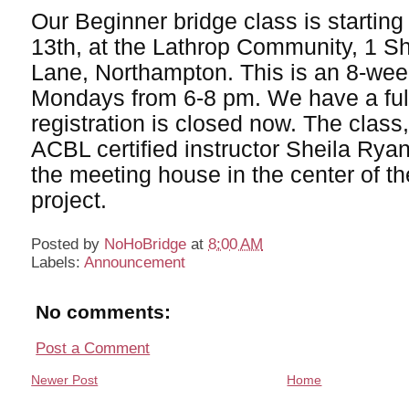
Our Beginner bridge class is startin
13th, at the Lathrop Community, 1 S
Lane, Northampton. This is an 8-wee
Mondays from 6-8 pm. We have a full
registration is closed now. The class
ACBL certified instructor Sheila Ryan,
the meeting house in the center of t
project.
Posted by
NoHoBridge
at
8:00 AM
Labels:
Announcement
No comments:
Post a Comment
Newer Post
Home