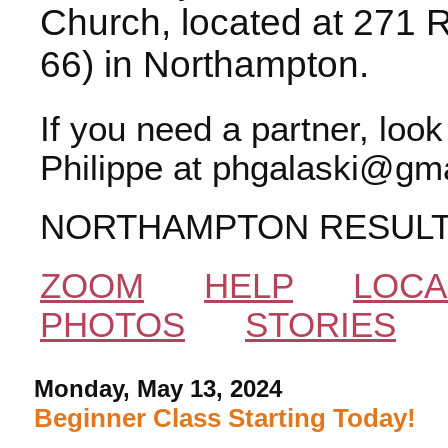
Church, located at 271 
66) in Northampton.
If you need a partner, loo
Philippe at phgalaski@gma
NORTHAMPTON RESUL
ZOOM
HELP
LOCA
PHOTOS
STORIES
Monday, May 13, 2024
Beginner Class Starting Today!