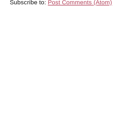
Subscribe to:
Post Comments (Atom)