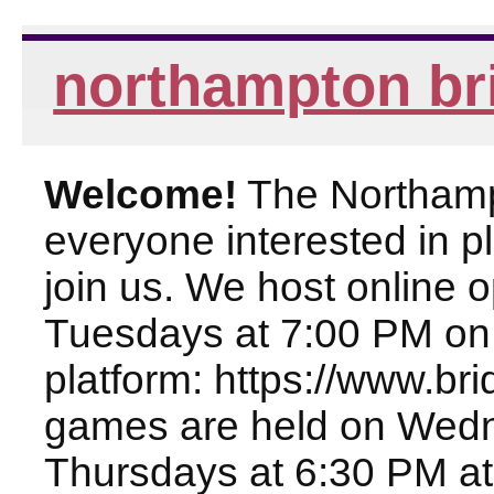
northampton br
Welcome!
The Northampt
everyone interested in pl
join us. We host online
Tuesdays at 7:00 PM on
platform: https://www.br
games are held on Wed
Thursdays at 6:30 PM at