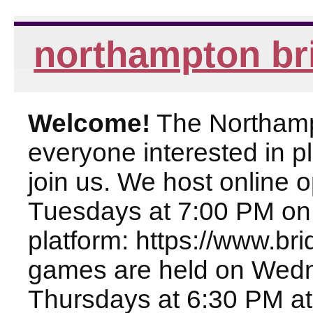
northampton br
Welcome!
The Northampt
everyone interested in pl
join us. We host online
Tuesdays at 7:00 PM on
platform: https://www.br
games are held on Wed
Thursdays at 6:30 PM at