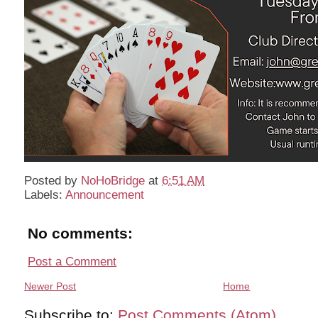
Posted by
NoHoBridge
at
6:51 AM
Labels:
Announcement
No comments:
Post a Comment
Newer Post
Home
Subscribe to:
Post Comments (Atom)