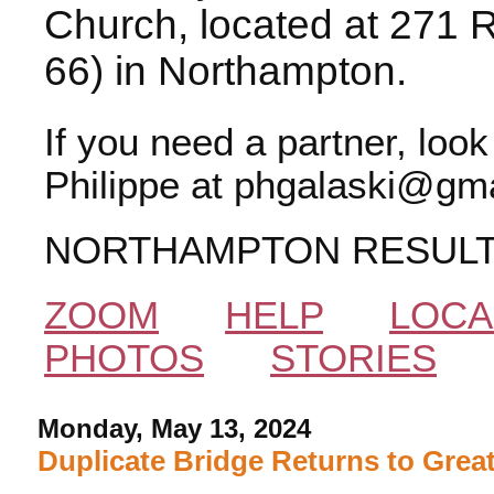
Church, located at 271 
66) in Northampton.
If you need a partner, loo
Philippe at phgalaski@gma
NORTHAMPTON RESUL
ZOOM
HELP
LOCA
PHOTOS
STORIES
Monday, May 13, 2024
Duplicate Bridge Returns to Grea