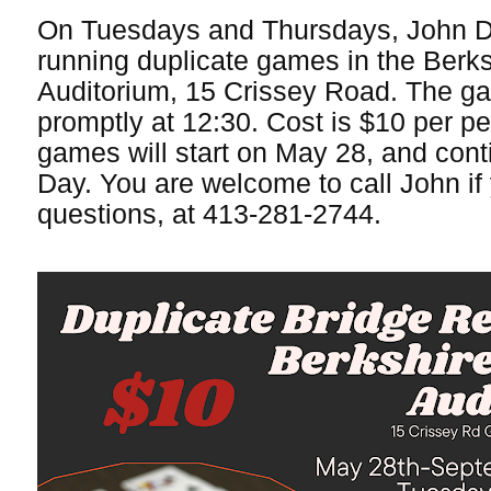
On Tuesdays and Thursdays, John D
running duplicate games in the Berk
Auditorium, 15 Crissey Road. The gam
promptly at 12:30. Cost is $10 per p
games will start on May 28, and cont
Day. You are welcome to call John if
questions, at 413-281-2744.