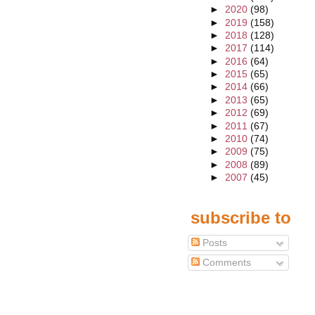
►
2020
(98)
►
2019
(158)
►
2018
(128)
►
2017
(114)
►
2016
(64)
►
2015
(65)
►
2014
(66)
►
2013
(65)
►
2012
(69)
►
2011
(67)
►
2010
(74)
►
2009
(75)
►
2008
(89)
►
2007
(45)
subscribe to
Posts
Comments