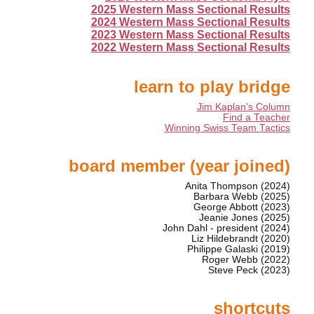
2025 Western Mass Sectional Results
2024 Western Mass Sectional Results
2023 Western Mass Sectional Results
2022 Western Mass Sectional Results
learn to play bridge
Jim Kaplan's Column
Find a Teacher
Winning Swiss Team Tactics
board member (year joined)
Anita Thompson (2024)
Barbara Webb (2025)
George Abbott (2023)
Jeanie Jones (2025)
John Dahl - president (2024)
Liz Hildebrandt (2020)
Philippe Galaski (2019)
Roger Webb (2022)
Steve Peck (2023)
shortcuts