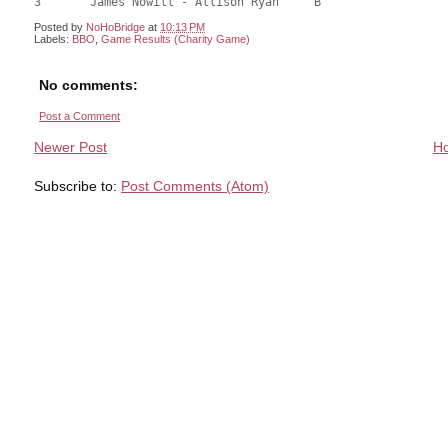
Posted by
NoHoBridge
at
10:13 PM
Labels:
BBO
,
Game Results (Charity Game)
No comments:
Post a Comment
Newer Post
H
Subscribe to:
Post Comments (Atom)