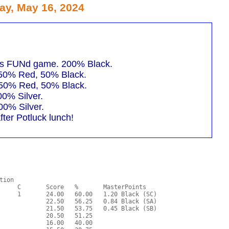
ay, May 16, 2024
ots FUNd game. 200% Black.
 50% Red, 50% Black.
 50% Red, 50% Black.
00% Silver.
00% Silver.
ter Potluck lunch!