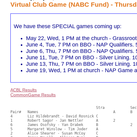
Virtual Club Game (NABC Fund) - Thursd
We have these SPECIAL games coming up:
May 22, Wed, 1 PM at the church - Grassro
June 4, Tue, 7 PM on BBO - NAP Qualifiers.
June 6, Thu, 7 PM on BBO - NAP Qualifiers.
June 11, Tue, 7 PM on BBO - Silver Lining. 1
June 13, Thu, 7 PM on BBO - Silver Lining. 1
June 19, Wed, 1 PM at church - NAP Game af
ACBL Results
CommonGame Results
       					Stra		Section

Pair# 	Names                  	 		A     	B     	C     	Score 	%     	MasterPoints     

4	Liz Hildebrandt - David Rosnick	C			1	24.00	60.00	1.20 Black (SC)

1	Robert Sagor - Jan Nettler	A	2			22.50	56.25	0.84 Black (SA)

6	James Osofsky - Yan Drabek	B		2		21.50	53.75	0.45 Black (SB)

5	Margaret Winslow - Tim Joder	A				20.50	51.25	

2	Alice Shearer - Susan McCoy	C				16.00	40.00	
