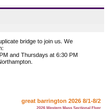
plicate bridge to join us. We
m:
0 PM and Thursdays at 6:30 PM
 Northampton.
great barrington 2026 8/1-8/2
2026 Western Mass Sectional Flyer