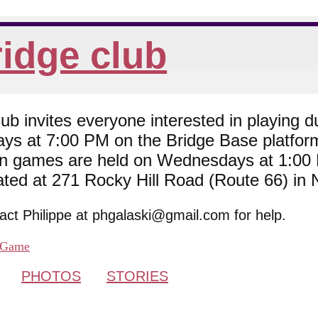
idge club
 invites everyone interested in playing du
ys at 7:00 PM on the Bridge Base platfor
son games are held on Wednesdays at 1:0
cated at 271 Rocky Hill Road (Route 66) in
tact Philippe at phgalaski@gmail.com for help.
Game
PHOTOS
STORIES