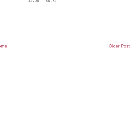
ome
Older Post