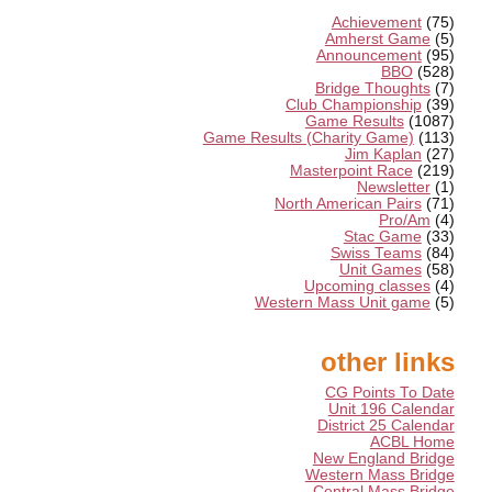
Achievement
(75)
Amherst Game
(5)
Announcement
(95)
BBO
(528)
Bridge Thoughts
(7)
Club Championship
(39)
Game Results
(1087)
Game Results (Charity Game)
(113)
Jim Kaplan
(27)
Masterpoint Race
(219)
Newsletter
(1)
North American Pairs
(71)
Pro/Am
(4)
Stac Game
(33)
Swiss Teams
(84)
Unit Games
(58)
Upcoming classes
(4)
Western Mass Unit game
(5)
other links
CG Points To Date
Unit 196 Calendar
District 25 Calendar
ACBL Home
New England Bridge
Western Mass Bridge
Central Mass Bridge