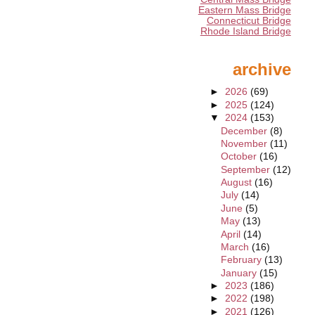
Eastern Mass Bridge
Connecticut Bridge
Rhode Island Bridge
archive
►
2026
(69)
►
2025
(124)
▼
2024
(153)
December
(8)
November
(11)
October
(16)
September
(12)
August
(16)
July
(14)
June
(5)
May
(13)
April
(14)
March
(16)
February
(13)
January
(15)
►
2023
(186)
►
2022
(198)
►
2021
(126)