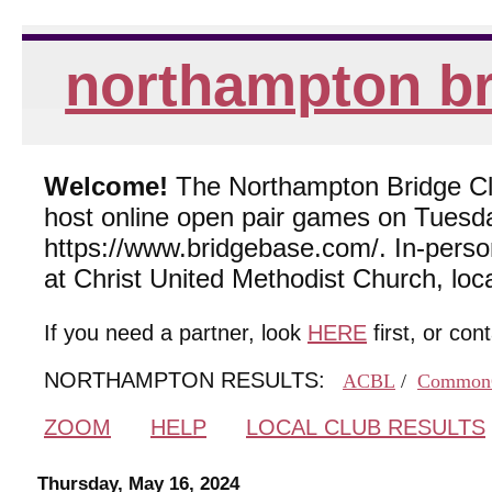
northampton br
Welcome!
The Northampton Bridge Club
host online open pair games on Tuesda
https://www.bridgebase.com/. In-per
at Christ United Methodist Church, lo
If you need a partner, look
HERE
first, or con
NORTHAMPTON RESULTS:
ACBL
/
Common
ZOOM
HELP
LOCAL CLUB RESULTS
Thursday, May 16, 2024