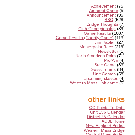
Achievement
(75)
Amherst Game
(5)
Announcement
(95)
BBO
(528)
Bridge Thoughts
(7)
Club Championship
(39)
Game Results
(1087)
Game Results (Charity Game)
(113)
Jim Kaplan
(27)
Masterpoint Race
(219)
Newsletter
(1)
North American Pairs
(71)
Pro/Am
(4)
Stac Game
(33)
Swiss Teams
(84)
Unit Games
(58)
Upcoming classes
(4)
Western Mass Unit game
(5)
other links
CG Points To Date
Unit 196 Calendar
District 25 Calendar
ACBL Home
New England Bridge
Western Mass Bridge
Central Mass Bridge