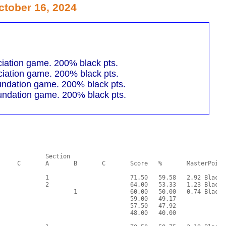
tober 16, 2024
iation game. 200% black pts.
iation game. 200% black pts.
undation game. 200% black pts.
undation game. 200% black pts.