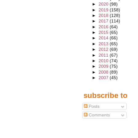
►
2020
(98)
►
2019
(158)
►
2018
(128)
►
2017
(114)
►
2016
(64)
►
2015
(65)
►
2014
(66)
►
2013
(65)
►
2012
(69)
►
2011
(67)
►
2010
(74)
►
2009
(75)
►
2008
(89)
►
2007
(45)
subscribe to
Posts
Comments