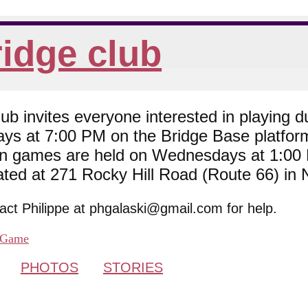
idge club
 invites everyone interested in playing du
ys at 7:00 PM on the Bridge Base platfor
son games are held on Wednesdays at 1:0
cated at 271 Rocky Hill Road (Route 66) in
tact Philippe at phgalaski@gmail.com for help.
Game
PHOTOS
STORIES