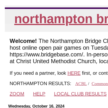
northampton br
Welcome!
The Northampton Bridge Club
host online open pair games on Tuesda
https://www.bridgebase.com/. In-per
at Christ United Methodist Church, lo
If you need a partner, look
HERE
first, or con
NORTHAMPTON RESULTS:
ACBL
/
Common
ZOOM
HELP
LOCAL CLUB RESULTS
Wednesday, October 16, 2024