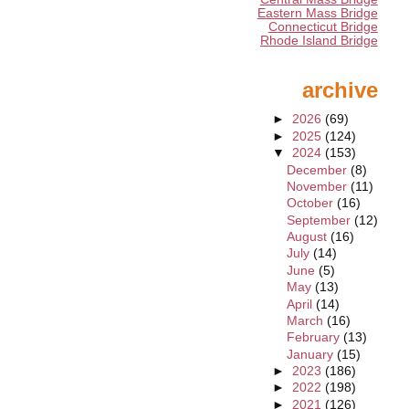
Eastern Mass Bridge
Connecticut Bridge
Rhode Island Bridge
archive
►
2026
(69)
►
2025
(124)
▼
2024
(153)
December
(8)
November
(11)
October
(16)
September
(12)
August
(16)
July
(14)
June
(5)
May
(13)
April
(14)
March
(16)
February
(13)
January
(15)
►
2023
(186)
►
2022
(198)
►
2021
(126)