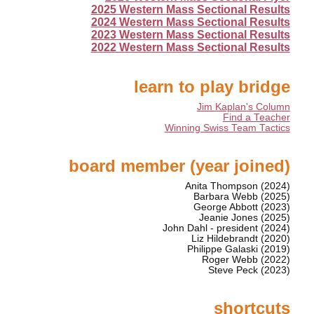
2025 Western Mass Sectional Results
2024 Western Mass Sectional Results
2023 Western Mass Sectional Results
2022 Western Mass Sectional Results
learn to play bridge
Jim Kaplan's Column
Find a Teacher
Winning Swiss Team Tactics
board member (year joined)
Anita Thompson (2024)
Barbara Webb (2025)
George Abbott (2023)
Jeanie Jones (2025)
John Dahl - president (2024)
Liz Hildebrandt (2020)
Philippe Galaski (2019)
Roger Webb (2022)
Steve Peck (2023)
shortcuts