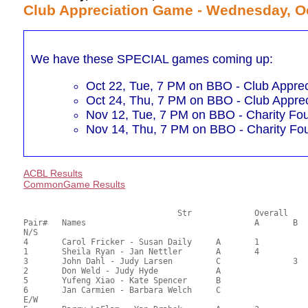
Club Appreciation Game - Wednesday, Oc
We have these SPECIAL games coming up:
Oct 22, Tue, 7 PM on BBO - Club Apprec
Oct 24, Thu, 7 PM on BBO - Club Apprec
Nov 12, Tue, 7 PM on BBO - Charity Fo
Nov 14, Thu, 7 PM on BBO - Charity Fo
ACBL Results
CommonGame Results
       				Str		Overall			Section

Pair# 	Names                  	 		A	B	C	A     	B     	C     	Score 	%     	MasterPoints   

N/S

4	Carol Fricker - Susan Daily	A	1			1			71.50	59.58	2.92 Black (SA)

1	Sheila Ryan - Jan Nettler	A	4			2			64.00	53.33	1.23 Black (SA)

3	John Dahl - Judy Larsen		C		3			1		60.00	50.00	0.74 Black (SB)

2	Don Weld - Judy Hyde		A							59.00	49.17	

5	Yufeng Xiao - Kate Spencer	B							57.50	47.92	

6	Jan Carmien - Barbara Welch	C							48.00	40.00	

E/W
