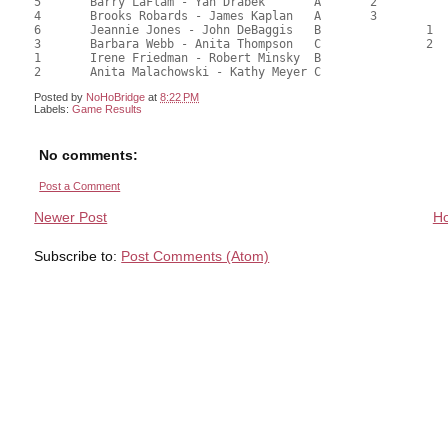
5	Barry LaFlam - Yan Drabek	A	2			1			70.50	58.75	2.19 Black (SA)

4	Brooks Robards - James Kaplan	A	3			2			66.50	55.42	1.64 Black (SA)

6	Jeannie Jones - John DeBaggis	B		1			1		62.50	52.08	1.31 Black (SB)

3	Barbara Webb - Anita Thompson	C		2			2		60.50	50.42	0.98 Black (SB)

1	Irene Friedman - Robert Minsky	B							54.00	45.00	

Posted by
NoHoBridge
at
8:22 PM
Labels:
Game Results
No comments:
Post a Comment
Newer Post
H
Subscribe to:
Post Comments (Atom)