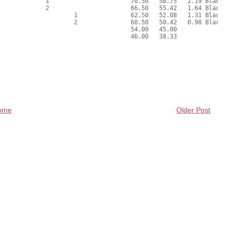
ome
Older Post