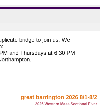
plicate bridge to join us. We
m:
0 PM and Thursdays at 6:30 PM
 Northampton.
great barrington 2026 8/1-8/2
2026 Western Mass Sectional Flyer