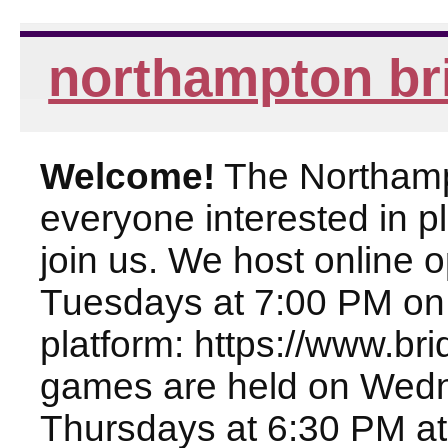
northampton br
Welcome!
The Northampt
everyone interested in pl
join us. We host online
Tuesdays at 7:00 PM on
platform: https://www.br
games are held on Wed
Thursdays at 6:30 PM at