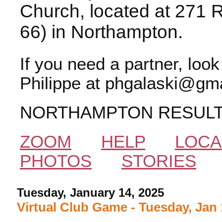
Church, located at 271 
66) in Northampton.
If you need a partner, loo
Philippe at phgalaski@gma
NORTHAMPTON RESUL
ZOOM
HELP
LOCA
PHOTOS
STORIES
Tuesday, January 14, 2025
Virtual Club Game - Tuesday, Jan