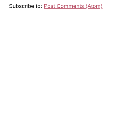
Subscribe to:
Post Comments (Atom)