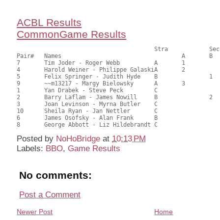
ACBL Results
CommonGame Results
       					Stra		Section

Pair# 	Names                  	 		A     	B     	C     	Score 	%     	MasterPoints       

7	Tim Joder - Roger Webb		A	1			69.00	63.89	1.00 Black (SA)

4	Harold Weiner - Philippe GalaskiA	2			57.50	53.24	0.70 Black (SA)

5	Felix Springer - Judith Hyde	B		1		56.50	52.31	0.56 Black (SB)

9	~~m13217 - Margy Bielowsky	A	3			56.50	52.31	0.43 Black (SA)

1	Yan Drabek - Steve Peck		C			1	54.50	50.46	0.34 Black (SC)

2	Barry Laflam - James Nowill	B		2		54.50	50.46	0.34 Black (SB)

3	Joan Levinson - Myrna Butler	C			2	53.50	49.54	0.22 Black (SC)

10	Sheila Ryan - Jan Nettler	C				51.00	47.22	

6	James Osofsky - Alan Frank	B				49.50	45.83	

Posted by
NoHoBridge
at
10:13 PM
Labels:
BBO
,
Game Results
No comments:
Post a Comment
Newer Post
Home