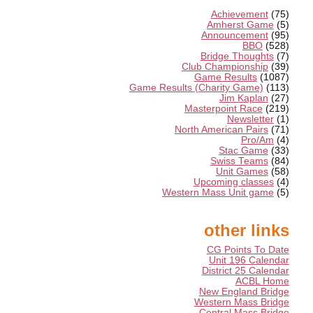
Achievement
(75)
Amherst Game
(5)
Announcement
(95)
BBO
(528)
Bridge Thoughts
(7)
Club Championship
(39)
Game Results
(1087)
Game Results (Charity Game)
(113)
Jim Kaplan
(27)
Masterpoint Race
(219)
Newsletter
(1)
North American Pairs
(71)
Pro/Am
(4)
Stac Game
(33)
Swiss Teams
(84)
Unit Games
(58)
Upcoming classes
(4)
Western Mass Unit game
(5)
other links
CG Points To Date
Unit 196 Calendar
District 25 Calendar
ACBL Home
New England Bridge
Western Mass Bridge
Central Mass Bridge