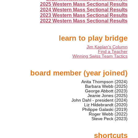
2025 Western Mass Sectional Results
2024 Western Mass Sectional Results
2023 Western Mass Sectional Results
2022 Western Mass Sectional Results
learn to play bridge
Jim Kaplan's Column
Find a Teacher
Winning Swiss Team Tactics
board member (year joined)
Anita Thompson (2024)
Barbara Webb (2025)
George Abbott (2023)
Jeanie Jones (2025)
John Dahl - president (2024)
Liz Hildebrandt (2020)
Philippe Galaski (2019)
Roger Webb (2022)
Steve Peck (2023)
shortcuts