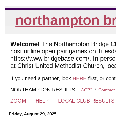
northampton br
Welcome!
The Northampton Bridge Club
host online open pair games on Tuesda
https://www.bridgebase.com/. In-per
at Christ United Methodist Church, lo
If you need a partner, look
HERE
first, or con
NORTHAMPTON RESULTS:
ACBL
/
Common
ZOOM
HELP
LOCAL CLUB RESULTS
Friday, August 29, 2025