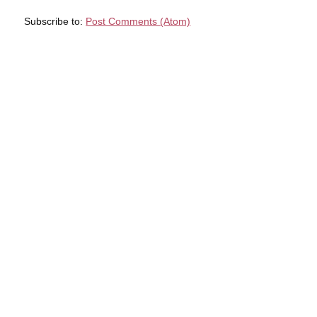
Subscribe to:
Post Comments (Atom)