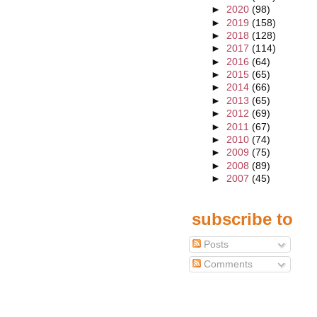
►
2020
(98)
►
2019
(158)
►
2018
(128)
►
2017
(114)
►
2016
(64)
►
2015
(65)
►
2014
(66)
►
2013
(65)
►
2012
(69)
►
2011
(67)
►
2010
(74)
►
2009
(75)
►
2008
(89)
►
2007
(45)
subscribe to
Posts
Comments