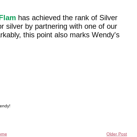
aFlam
has achieved the rank of Silver
r silver by partnering with one of our
ably, this point also marks Wendy's
Wendy!
ome
Older Post