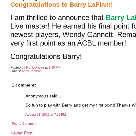
Congratulations to Barry LaFlam!
I am thrilled to announce that
Barry L
Live master! He earned his final point fo
newest players, Wendy Gannett. Remark
very first point as an ACBL member!
Congratulations Barry!
Posted by
NoHoBridge
at
9:09 PM
Labels:
Achievement
1 comment:
Anonymous said...
So fun to play with Barry and get my first point! Thanks 
August 31, 2025 at 7:25 PM
Post a Comment
Newer Post
H