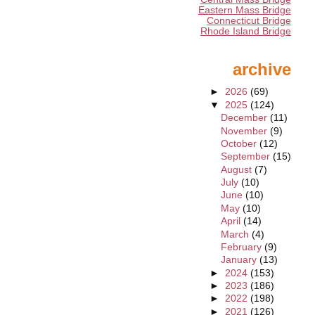
Eastern Mass Bridge
Connecticut Bridge
Rhode Island Bridge
archive
►
2026
(69)
▼
2025
(124)
December
(11)
November
(9)
October
(12)
September
(15)
August
(7)
July
(10)
June
(10)
May
(10)
April
(14)
March
(4)
February
(9)
January
(13)
►
2024
(153)
►
2023
(186)
►
2022
(198)
►
2021
(126)