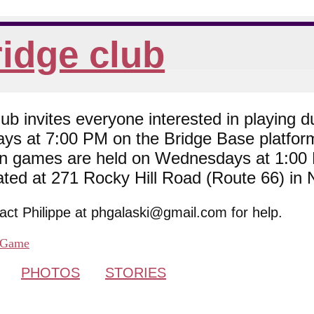
idge club
 invites everyone interested in playing du
ys at 7:00 PM on the Bridge Base platfor
son games are held on Wednesdays at 1:0
cated at 271 Rocky Hill Road (Route 66) in
tact Philippe at phgalaski@gmail.com for help.
Game
PHOTOS
STORIES