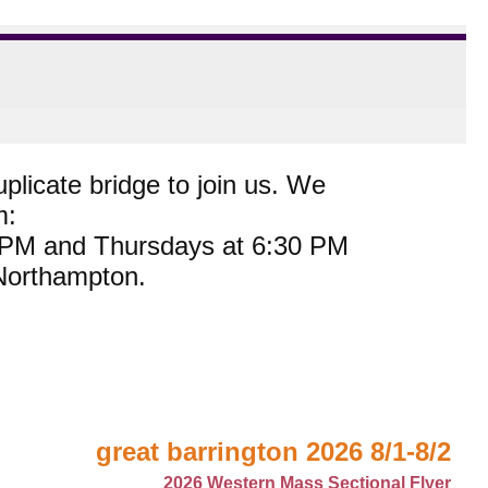
plicate bridge to join us. We
m:
0 PM and Thursdays at 6:30 PM
 Northampton.
great barrington 2026 8/1-8/2
2026 Western Mass Sectional Flyer