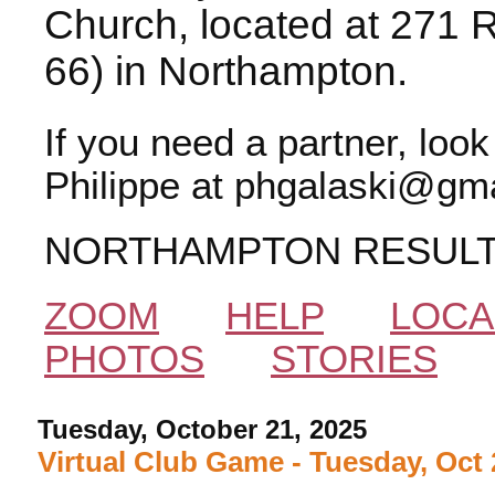
Church, located at 271 
66) in Northampton.
If you need a partner, loo
Philippe at phgalaski@gma
NORTHAMPTON RESUL
ZOOM
HELP
LOCA
PHOTOS
STORIES
Tuesday, October 21, 2025
Virtual Club Game - Tuesday, Oct 