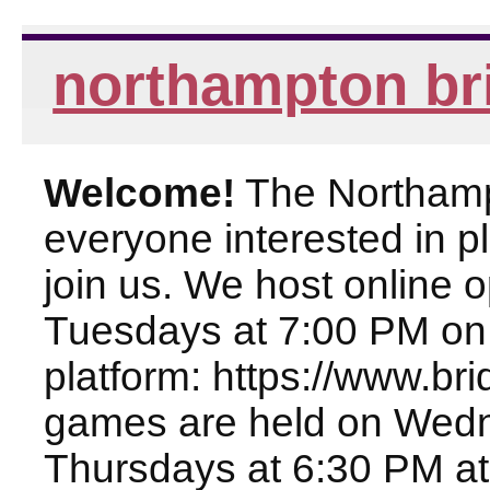
northampton br
Welcome!
The Northampt
everyone interested in pl
join us. We host online
Tuesdays at 7:00 PM on
platform: https://www.br
games are held on Wed
Thursdays at 6:30 PM at