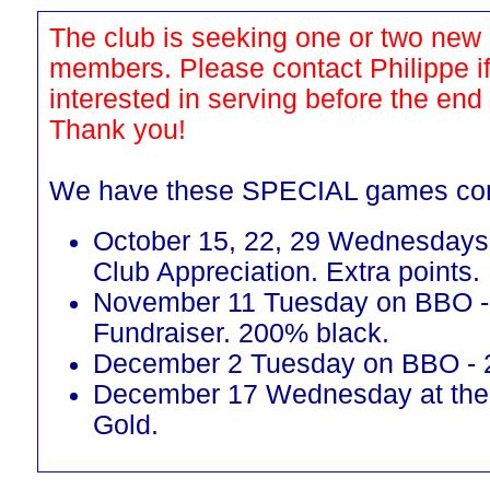
The club is seeking one or two new
members. Please contact Philippe i
interested in serving before the end
Thank you!
We have these SPECIAL games co
October 15, 22, 29 Wednesdays 
Club Appreciation. Extra points.
November 11 Tuesday on BBO 
Fundraiser. 200% black.
December 2 Tuesday on BBO - 
December 17 Wednesday at the
Gold.