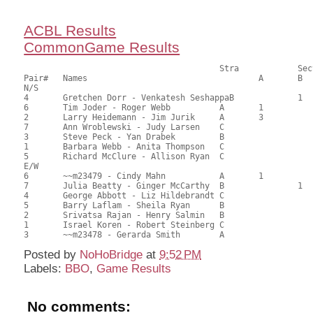
ACBL Results
CommonGame Results
       					Stra		Section

Pair# 	Names                  	 		A     	B     	C     	Score 	%     	MasterPoints  

N/S

4	Gretchen Dorr - Venkatesh SeshappaB		1		81.00	64.29	0.60 Black (SB)

6	Tim Joder - Roger Webb		A	1			81.00	64.29	0.60 Black (SA)

2	Larry Heidemann - Jim Jurik	A	3			73.00	57.94	0.35 Black (SA)

7	Ann Wroblewski - Judy Larsen	C			1	56.50	44.84	0.28 Black (SC)

3	Steve Peck - Yan Drabek		B				56.00	44.44	

1	Barbara Webb - Anita Thompson	C				53.00	42.06	

5	Richard McClure - Allison Ryan	C				40.50	32.14	

E/W

6	~~m23479 - Cindy Mahn		A	1			77.50	61.51	0.70 Black (SA)

7	Julia Beatty - Ginger McCarthy	B		1		72.00	57.14	0.49 Black (SB)

4	George Abbott - Liz Hildebrandt	C			1	65.00	51.59	0.35 Black (SC)

5	Barry Laflam - Sheila Ryan	B				64.00	50.79	

2	Srivatsa Rajan - Henry Salmin	B				61.00	48.41	

1	Israel Koren - Robert Steinberg	C				53.50	42.46	

Posted by
NoHoBridge
at
9:52 PM
Labels:
BBO
,
Game Results
No comments: