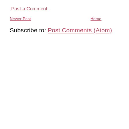
Post a Comment
Newer Post
Home
Subscribe to:
Post Comments (Atom)