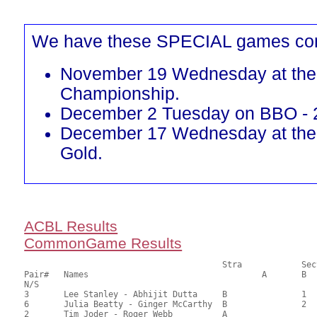
We have these SPECIAL games co
November 19 Wednesday at the 
Championship.
December 2 Tuesday on BBO - 
December 17 Wednesday at the
Gold.
ACBL Results
CommonGame Results
       					Stra		Section

Pair# 	Names                  	 		A     	B     	C     	Score 	%     	MasterPoints  

N/S

3	Lee Stanley - Abhijit Dutta	B		1		66.00	62.86	0.60 Black (SB)

6	Julia Beatty - Ginger McCarthy	B		2		57.50	54.76	0.42 Black (SB)

2	Tim Joder - Roger Webb		A				55.50	52.86	
