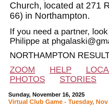
Church, located at 271 
66) in Northampton.
If you need a partner, loo
Philippe at phgalaski@gma
NORTHAMPTON RESUL
ZOOM
HELP
LOCA
PHOTOS
STORIES
Sunday, November 16, 2025
Virtual Club Game - Tuesday, Nov