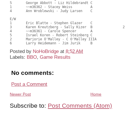
5	George Abbott - Liz Hildebrandt	C			1	49.00	46.67	0.16 Black (SC)

1	~~m36362 - Stacey Weiss		A				46.50	44.29	

4	Ann Wroblewski - Judy Larsen	C				40.50	38.57	

E/W

1	Eric Blatte - Stephen Glazer	C			1	71.00	67.62	0.60 Black (SC)

3	Karen Kreutzberg - Sally Kizer	B		2		55.50	52.86	0.42 Black (SB)

4	~~m36361 - Carole Spencer	A				52.00	49.52	

5	Israel Koren - Robert Steinberg	C				50.00	47.62	

2	Marjorie O'Malley - C O'Malley IIIA				49.50	47.14	

Posted by
NoHoBridge
at
8:52 AM
Labels:
BBO
,
Game Results
No comments:
Post a Comment
Newer Post
Home
Subscribe to:
Post Comments (Atom)