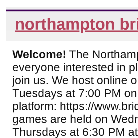
northampton br
Welcome!
The Northampt
everyone interested in pl
join us. We host online
Tuesdays at 7:00 PM on
platform: https://www.br
games are held on Wed
Thursdays at 6:30 PM at