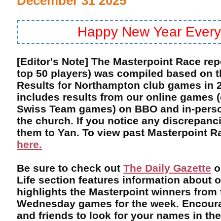
December 31 2025
Happy New Year Every
[Editor's Note] The Masterpoint Race rep
top 50 players) was compiled based on 
Results for Northampton club games in 2
includes results from our online games 
Swiss Team games) on BBO and in-perso
the church. If you notice any discrepanci
them to Yan. To view past Masterpoint Ra
here.
Be sure to check out
The Daily Gazette
o
Life section features information about 
highlights the Masterpoint winners from
Wednesday games for the week. Encoura
and friends to look for your names in th