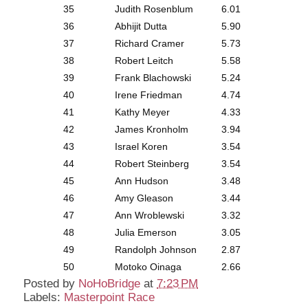
35
Judith Rosenblum
6.01
36
Abhijit Dutta
5.90
37
Richard Cramer
5.73
38
Robert Leitch
5.58
39
Frank Blachowski
5.24
40
Irene Friedman
4.74
41
Kathy Meyer
4.33
42
James Kronholm
3.94
43
Israel Koren
3.54
44
Robert Steinberg
3.54
45
Ann Hudson
3.48
46
Amy Gleason
3.44
47
Ann Wroblewski
3.32
48
Julia Emerson
3.05
49
Randolph Johnson
2.87
50
Motoko Oinaga
2.66
Posted by
NoHoBridge
at
7:23 PM
Labels:
Masterpoint Race