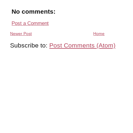
No comments:
Post a Comment
Newer Post
Home
Subscribe to:
Post Comments (Atom)