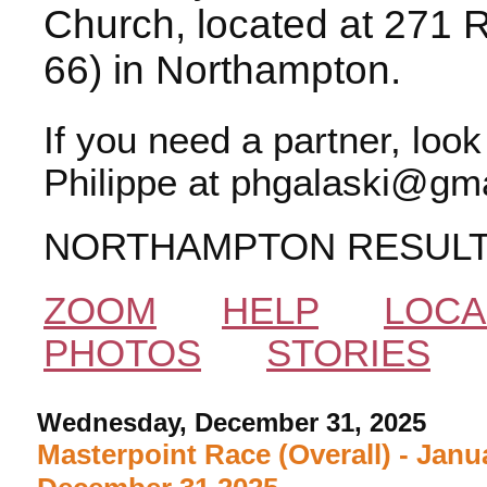
Church, located at 271 
66) in Northampton.
If you need a partner, loo
Philippe at phgalaski@gma
NORTHAMPTON RESUL
ZOOM
HELP
LOCA
PHOTOS
STORIES
Wednesday, December 31, 2025
Masterpoint Race (Overall) - Janu