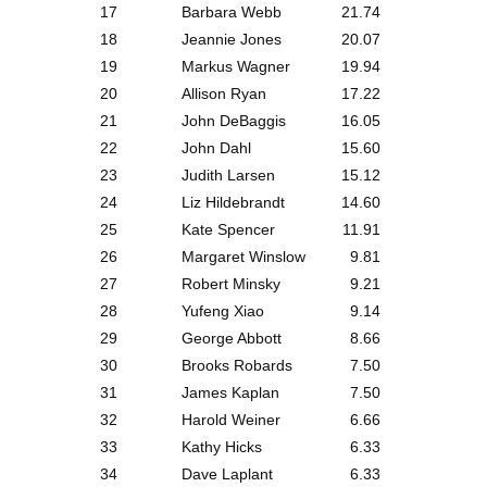
17
Barbara Webb
21.74
18
Jeannie Jones
20.07
19
Markus Wagner
19.94
20
Allison Ryan
17.22
21
John DeBaggis
16.05
22
John Dahl
15.60
23
Judith Larsen
15.12
24
Liz Hildebrandt
14.60
25
Kate Spencer
11.91
26
Margaret Winslow
9.81
27
Robert Minsky
9.21
28
Yufeng Xiao
9.14
29
George Abbott
8.66
30
Brooks Robards
7.50
31
James Kaplan
7.50
32
Harold Weiner
6.66
33
Kathy Hicks
6.33
34
Dave Laplant
6.33