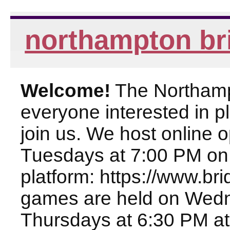
northampton br
Welcome!
The Northampt
everyone interested in pl
join us. We host online
Tuesdays at 7:00 PM on
platform: https://www.br
games are held on Wed
Thursdays at 6:30 PM at