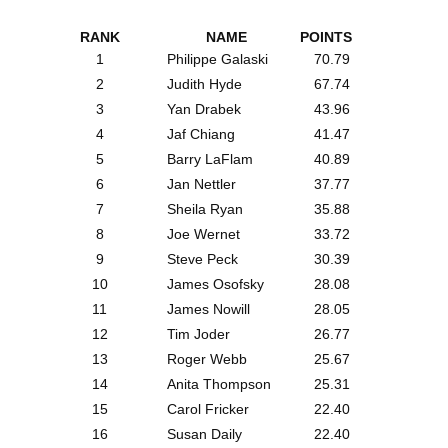
RANK
NAME
POINTS
1
Philippe Galaski
70.79
2
Judith Hyde
67.74
3
Yan Drabek
43.96
4
Jaf Chiang
41.47
5
Barry LaFlam
40.89
6
Jan Nettler
37.77
7
Sheila Ryan
35.88
8
Joe Wernet
33.72
9
Steve Peck
30.39
10
James Osofsky
28.08
11
James Nowill
28.05
12
Tim Joder
26.77
13
Roger Webb
25.67
14
Anita Thompson
25.31
15
Carol Fricker
22.40
16
Susan Daily
22.40