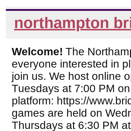
northampton br
Welcome!
The Northampt
everyone interested in pl
join us. We host online
Tuesdays at 7:00 PM on
platform: https://www.br
games are held on Wed
Thursdays at 6:30 PM at