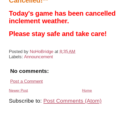
Cancelled!**
Today's game has been cancelled
inclement weather.
Please stay safe and take care!
Posted by
NoHoBridge
at
8:35 AM
Labels:
Announcement
No comments:
Post a Comment
Newer Post
Home
Subscribe to:
Post Comments (Atom)