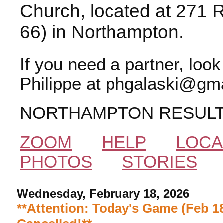
Church, located at 271 
66) in Northampton.
If you need a partner, loo
Philippe at phgalaski@gma
NORTHAMPTON RESUL
ZOOM
HELP
LOCA
PHOTOS
STORIES
Wednesday, February 18, 2026
**Attention: Today's Game (Feb 18