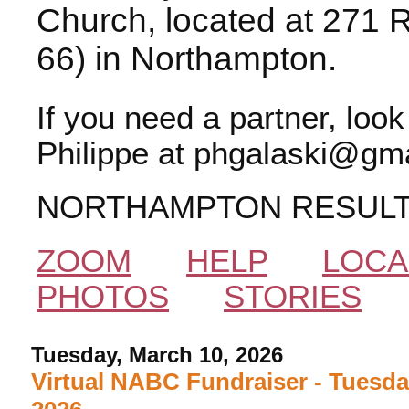
Church, located at 271 
66) in Northampton.
If you need a partner, loo
Philippe at phgalaski@gma
NORTHAMPTON RESUL
ZOOM
HELP
LOCA
PHOTOS
STORIES
Tuesday, March 10, 2026
Virtual NABC Fundraiser - Tuesda