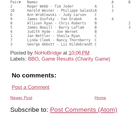
Pair# 	Names                  	 		A     	B     	C     	Score 	%     	MasterPoints  

2	Roger Webb - Tim Joder		A	1			78.50	72.69	2.00 Black (SA)

10	Harold Weiner - Philippe GalaskiA	2			68.50	63.43	1.40 Black (SA)

6	Ann Wroblewski - Judy Larsen	C			1	52.50	48.61	1.12 Black (SC)

9	James Osofsky - Yan Drabek	A	4			51.50	47.69	0.70 Black (SA)

8	Allison Ryan - Chris Roberts	B		2		51.00	47.22	0.78 Black (SB)

5	James Nowill - Barry Laflam	B		3		50.50	46.76	0.56 Black (SB)

4	Judith Hyde - Joe Wernet	B				49.50	45.83	

1	Jan Nettler - Sheila Ryan	C			2	47.00	43.52	0.45 Black (SC)

7	Linda Cleek - Nancy Thornberry	C				45.50	42.13	

Posted by
NoHoBridge
at
10:06 PM
Labels:
BBO
,
Game Results (Charity Game)
No comments:
Post a Comment
Newer Post
Home
Subscribe to:
Post Comments (Atom)