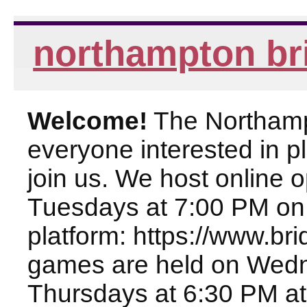
northampton br
Welcome!
The Northampt
everyone interested in pl
join us. We host online
Tuesdays at 7:00 PM on
platform: https://www.br
games are held on Wed
Thursdays at 6:30 PM at