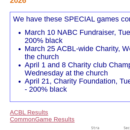
2026
We have these SPECIAL games co
March 10 NABC Fundraiser, Tu
200% black
March 25 ACBL-wide Charity, W
the church
April 1 and 8 Charity club Cham
Wednesday at the church
April 21, Charity Foundation, 
- 200% black
ACBL Results
CommonGame Results
       					Stra		Section
