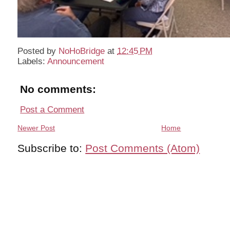
Posted by
NoHoBridge
at
12:45 PM
Labels:
Announcement
No comments:
Post a Comment
Newer Post
Home
Subscribe to:
Post Comments (Atom)