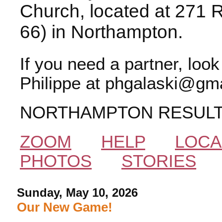
Church, located at 271 
66) in Northampton.
If you need a partner, loo
Philippe at phgalaski@gma
NORTHAMPTON RESUL
ZOOM
HELP
LOCA
PHOTOS
STORIES
Sunday, May 10, 2026
Our New Game!