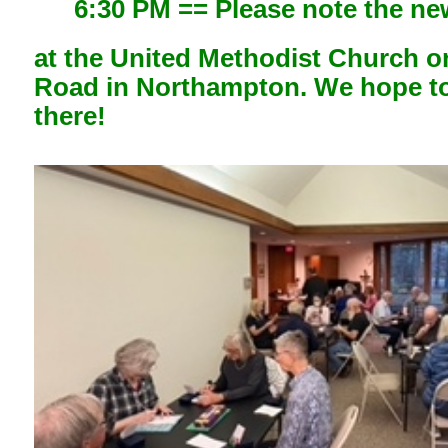
6:30 PM == Please note the ne
at the United Methodist Church o
Road in Northampton. We hope t
there!