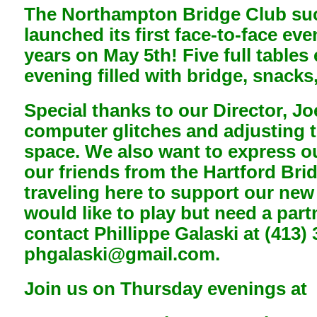
The Northampton Bridge Club suc
launched its first face-to-face ev
years on May 5th! Five full tables
evening filled with bridge, snacks
Special thanks to our Director, Jo
computer glitches and adjusting 
space. We also want to express ou
our friends from the Hartford Bri
traveling here to support our new
would like to play but need a part
contact Phillippe Galaski at (413)
phgalaski@gmail.com.
Join us on Thursday evenings at