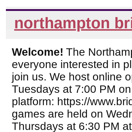
northampton br
Welcome!
The Northampt
everyone interested in pl
join us. We host online
Tuesdays at 7:00 PM on
platform: https://www.br
games are held on Wed
Thursdays at 6:30 PM at