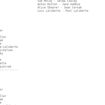
                       Sue McCoy - Selma Cooley
                       Anton Dutton - Jane Gabbie
                       Alice Shearer - Jean Cernak
                       Lois Laliberte - Paul Laliberte
or
ller
ak
e
e-Laliberte
ichelsen
ky
h
ette
ajercak
-----------
or
ller
ak
e