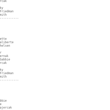
rcak
ky
Friedman
mith
-----------
ette
aliberte
helsen
r
ernak
Gabbie
rcak
ky
Friedman
mith
-----------
bbie
e
ajercak