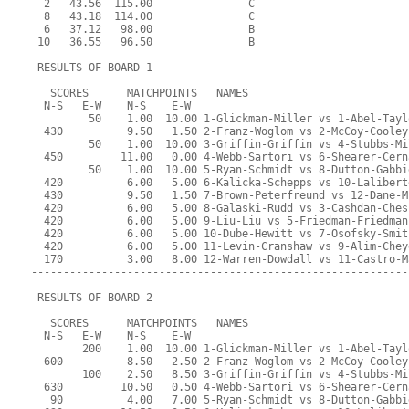
  2   43.56  115.00               C                        
  8   43.18  114.00               C                        
  6   37.12   98.00               B                        
 10   36.55   96.50               B                        
 RESULTS OF BOARD 1
   SCORES      MATCHPOINTS   NAMES
  N-S   E-W    N-S    E-W
         50    1.00  10.00 1-Glickman-Miller vs 1-Abel-Tayl
  430          9.50   1.50 2-Franz-Woglom vs 2-McCoy-Cooley
         50    1.00  10.00 3-Griffin-Griffin vs 4-Stubbs-Mi
  450         11.00   0.00 4-Webb-Sartori vs 6-Shearer-Cern
         50    1.00  10.00 5-Ryan-Schmidt vs 8-Dutton-Gabbi
  420          6.00   5.00 6-Kalicka-Schepps vs 10-Lalibert
  430          9.50   1.50 7-Brown-Peterfreund vs 12-Dane-M
  420          6.00   5.00 8-Galaski-Rudd vs 3-Cashdan-Ches
  420          6.00   5.00 9-Liu-Liu vs 5-Friedman-Friedman
  420          6.00   5.00 10-Dube-Hewitt vs 7-Osofsky-Smit
  420          6.00   5.00 11-Levin-Cranshaw vs 9-Alim-Chey
  170          3.00   8.00 12-Warren-Dowdall vs 11-Castro-M
-----------------------------------------------------------
 RESULTS OF BOARD 2
   SCORES      MATCHPOINTS   NAMES
  N-S   E-W    N-S    E-W
        200    1.00  10.00 1-Glickman-Miller vs 1-Abel-Tayl
  600          8.50   2.50 2-Franz-Woglom vs 2-McCoy-Cooley
        100    2.50   8.50 3-Griffin-Griffin vs 4-Stubbs-Mi
  630         10.50   0.50 4-Webb-Sartori vs 6-Shearer-Cern
   90          4.00   7.00 5-Ryan-Schmidt vs 8-Dutton-Gabbi