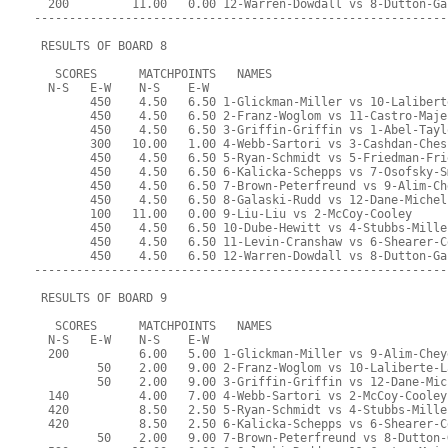
  200         11.00   0.00 12-Warren-Dowdall vs 8-Dutton-Ga
-----------------------------------------------------------
 RESULTS OF BOARD 8
   SCORES      MATCHPOINTS   NAMES
  N-S   E-W    N-S    E-W
        450    4.50   6.50 1-Glickman-Miller vs 10-Lalibert
        450    4.50   6.50 2-Franz-Woglom vs 11-Castro-Maje
        450    4.50   6.50 3-Griffin-Griffin vs 1-Abel-Tayl
        300   10.00   1.00 4-Webb-Sartori vs 3-Cashdan-Ches
        450    4.50   6.50 5-Ryan-Schmidt vs 5-Friedman-Fri
        450    4.50   6.50 6-Kalicka-Schepps vs 7-Osofsky-S
        450    4.50   6.50 7-Brown-Peterfreund vs 9-Alim-Ch
        450    4.50   6.50 8-Galaski-Rudd vs 12-Dane-Michel
        100   11.00   0.00 9-Liu-Liu vs 2-McCoy-Cooley
        450    4.50   6.50 10-Dube-Hewitt vs 4-Stubbs-Mille
        450    4.50   6.50 11-Levin-Cranshaw vs 6-Shearer-C
        450    4.50   6.50 12-Warren-Dowdall vs 8-Dutton-Ga
-----------------------------------------------------------
 RESULTS OF BOARD 9
   SCORES      MATCHPOINTS   NAMES
  N-S   E-W    N-S    E-W
  200          6.00   5.00 1-Glickman-Miller vs 9-Alim-Chey
         50    2.00   9.00 2-Franz-Woglom vs 10-Laliberte-L
         50    2.00   9.00 3-Griffin-Griffin vs 12-Dane-Mic
  140          4.00   7.00 4-Webb-Sartori vs 2-McCoy-Cooley
  420          8.50   2.50 5-Ryan-Schmidt vs 4-Stubbs-Mille
  420          8.50   2.50 6-Kalicka-Schepps vs 6-Shearer-C
         50    2.00   9.00 7-Brown-Peterfreund vs 8-Dutton-