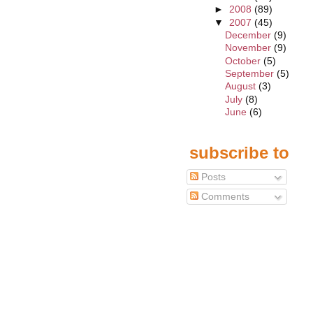
►
2008
(89)
▼
2007
(45)
December
(9)
November
(9)
October
(5)
September
(5)
August
(3)
July
(8)
June
(6)
subscribe to
Posts
Comments