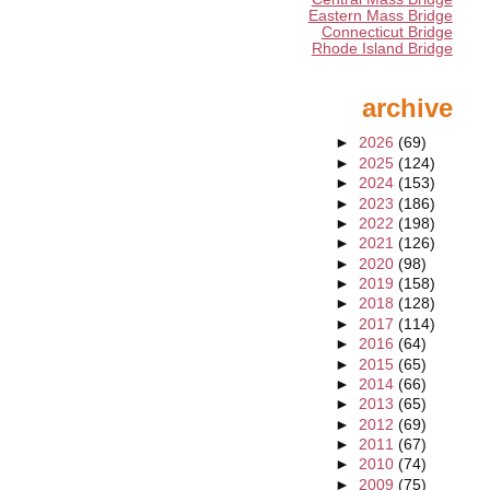
Eastern Mass Bridge
Connecticut Bridge
Rhode Island Bridge
archive
►
2026
(69)
►
2025
(124)
►
2024
(153)
►
2023
(186)
►
2022
(198)
►
2021
(126)
►
2020
(98)
►
2019
(158)
►
2018
(128)
►
2017
(114)
►
2016
(64)
►
2015
(65)
►
2014
(66)
►
2013
(65)
►
2012
(69)
►
2011
(67)
►
2010
(74)
►
2009
(75)