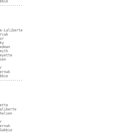
bbie
-----------
e-Laliberte
rcak
or
ky
edman
mith
eyette
sen
r
ernak
bbie
-----------
ette
aliberte
helsen
r
ernak
Gabbie