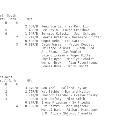
rth-South
rall Rank      MPs     
   B     C  
              2.06R/B  Teng Sun Liu - Yi Keng Liu
   5          1.48R/B  Lee Levin - Laura Cranshaw
   6          1.04R/B  Bernice Kalicka - Joan Schepps
         2    1.21R/B  George Griffin - Rosemary Griffin
              0.52R/B  Roger Webb - Leo Sartori
         3    0.91R/B  Caleb Warren - Walter Dowdall
                       Philippe Galaski - Susan Rudd
                       Art Franz - Ian Woglom
                       Evie Glickman - Roger Miller
                       Sheila Ryan - Marilyn Schmidt
                       Norman Brown - Alan Peterfreund
                       Connie Dube - Henry Hewitt
st-West
rall Rank      MPs     
   B     C  
   1          3.67R/B  Don Abel - Rolland Taylor
   2          2.75R/B  Hal Stubbs - Bernard Miller
   3     1    1.74R/B  Sheldon Cashdan - Evelyn Chesky
   4          1.30R/B  Jim Osofsky - Mike Smith
              0.37R/B  Irene Friedman - Sy Friedman
         4    0.68R/B  Liz Castro - John Majercak
                       Muriel Dane - Richard Michelsen
                       Z.M. Alim - Shlomit Cheyette