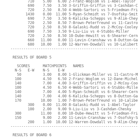
        710    5.00   6.00 2-Franz-Woglom vs 1-Abel-Taylor
        690    7.50   3.50 3-Griffin-Griffin vs 3-Cashdan-C
        720    2.50   8.50 4-Webb-Sartori vs 5-Friedman-Fri
       1430    0.00  11.00 5-Ryan-Schmidt vs 7-Osofsky-Smit
        690    7.50   3.50 6-Kalicka-Schepps vs 9-Alim-Chey
        720    2.50   8.50 7-Brown-Peterfreund vs 11-Castro
        720    2.50   8.50 8-Galaski-Rudd vs 2-McCoy-Cooley
        690    7.50   3.50 9-Liu-Liu vs 4-Stubbs-Miller
        720    2.50   8.50 10-Dube-Hewitt vs 6-Shearer-Cern
        660   11.00   0.00 11-Levin-Cranshaw vs 8-Dutton-Ga
        680   10.00   1.00 12-Warren-Dowdall vs 10-Lalibert
-----------------------------------------------------------
 RESULTS OF BOARD 5
   SCORES      MATCHPOINTS   NAMES
  N-S   E-W    N-S    E-W
   50          3.00   8.00 1-Glickman-Miller vs 11-Castro-M
  100          4.50   6.50 2-Franz-Woglom vs 12-Dane-Michel
  140          7.00   4.00 3-Griffin-Griffin vs 2-McCoy-Coo
  100          4.50   6.50 4-Webb-Sartori vs 4-Stubbs-Mille
  140          7.00   4.00 5-Ryan-Schmidt vs 6-Shearer-Cern
  140          7.00   4.00 6-Kalicka-Schepps vs 8-Dutton-Ga
  170         10.00   1.00 7-Brown-Peterfreund vs 10-Lalibe
        300    0.00  11.00 8-Galaski-Rudd vs 1-Abel-Taylor
        100    2.00   9.00 9-Liu-Liu vs 3-Cashdan-Chesky
  300         11.00   0.00 10-Dube-Hewitt vs 5-Friedman-Fri
  150          9.00   2.00 11-Levin-Cranshaw vs 7-Osofsky-S
        200    1.00  10.00 12-Warren-Dowdall vs 9-Alim-Chey
-----------------------------------------------------------
 RESULTS OF BOARD 6