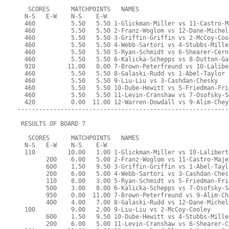
   SCORES      MATCHPOINTS   NAMES
  N-S   E-W    N-S    E-W
  460          5.50   5.50 1-Glickman-Miller vs 11-Castro-M
  460          5.50   5.50 2-Franz-Woglom vs 12-Dane-Michel
  460          5.50   5.50 3-Griffin-Griffin vs 2-McCoy-Coo
  460          5.50   5.50 4-Webb-Sartori vs 4-Stubbs-Mille
  460          5.50   5.50 5-Ryan-Schmidt vs 6-Shearer-Cern
  460          5.50   5.50 6-Kalicka-Schepps vs 8-Dutton-Ga
  920         11.00   0.00 7-Brown-Peterfreund vs 10-Lalibe
  460          5.50   5.50 8-Galaski-Rudd vs 1-Abel-Taylor
  460          5.50   5.50 9-Liu-Liu vs 3-Cashdan-Chesky
  460          5.50   5.50 10-Dube-Hewitt vs 5-Friedman-Fri
  460          5.50   5.50 11-Levin-Cranshaw vs 7-Osofsky-S
  420          0.00  11.00 12-Warren-Dowdall vs 9-Alim-Chey
-----------------------------------------------------------
 RESULTS OF BOARD 7
   SCORES      MATCHPOINTS   NAMES
  N-S   E-W    N-S    E-W
  110         10.00   1.00 1-Glickman-Miller vs 10-Lalibert
        200    6.00   5.00 2-Franz-Woglom vs 11-Castro-Maje
        600    1.50   9.50 3-Griffin-Griffin vs 1-Abel-Tayl
        200    6.00   5.00 4-Webb-Sartori vs 3-Cashdan-Ches
        110    8.00   3.00 5-Ryan-Schmidt vs 5-Friedman-Fri
        500    3.00   8.00 6-Kalicka-Schepps vs 7-Osofsky-S
        950    0.00  11.00 7-Brown-Peterfreund vs 9-Alim-Ch
        400    4.00   7.00 8-Galaski-Rudd vs 12-Dane-Michel
  100          9.00   2.00 9-Liu-Liu vs 2-McCoy-Cooley
        600    1.50   9.50 10-Dube-Hewitt vs 4-Stubbs-Mille
        200    6.00   5.00 11-Levin-Cranshaw vs 6-Shearer-C