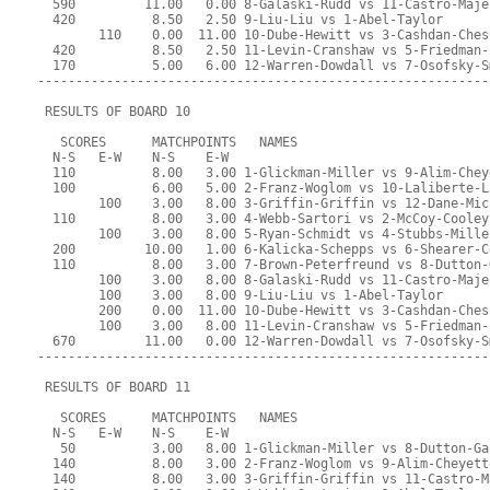
  590         11.00   0.00 8-Galaski-Rudd vs 11-Castro-Maje
  420          8.50   2.50 9-Liu-Liu vs 1-Abel-Taylor
        110    0.00  11.00 10-Dube-Hewitt vs 3-Cashdan-Ches
  420          8.50   2.50 11-Levin-Cranshaw vs 5-Friedman-
  170          5.00   6.00 12-Warren-Dowdall vs 7-Osofsky-S
-----------------------------------------------------------
 RESULTS OF BOARD 10
   SCORES      MATCHPOINTS   NAMES
  N-S   E-W    N-S    E-W
  110          8.00   3.00 1-Glickman-Miller vs 9-Alim-Chey
  100          6.00   5.00 2-Franz-Woglom vs 10-Laliberte-L
        100    3.00   8.00 3-Griffin-Griffin vs 12-Dane-Mic
  110          8.00   3.00 4-Webb-Sartori vs 2-McCoy-Cooley
        100    3.00   8.00 5-Ryan-Schmidt vs 4-Stubbs-Mille
  200         10.00   1.00 6-Kalicka-Schepps vs 6-Shearer-C
  110          8.00   3.00 7-Brown-Peterfreund vs 8-Dutton-
        100    3.00   8.00 8-Galaski-Rudd vs 11-Castro-Maje
        100    3.00   8.00 9-Liu-Liu vs 1-Abel-Taylor
        200    0.00  11.00 10-Dube-Hewitt vs 3-Cashdan-Ches
        100    3.00   8.00 11-Levin-Cranshaw vs 5-Friedman-
  670         11.00   0.00 12-Warren-Dowdall vs 7-Osofsky-S
-----------------------------------------------------------
 RESULTS OF BOARD 11
   SCORES      MATCHPOINTS   NAMES
  N-S   E-W    N-S    E-W
   50          3.00   8.00 1-Glickman-Miller vs 8-Dutton-Ga
  140          8.00   3.00 2-Franz-Woglom vs 9-Alim-Cheyett
  140          8.00   3.00 3-Griffin-Griffin vs 11-Castro-M