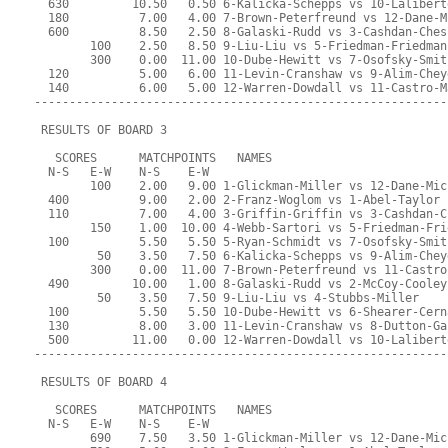
  630         10.50   0.50 6-Kalicka-Schepps vs 10-Lalibert
  180          7.00   4.00 7-Brown-Peterfreund vs 12-Dane-M
  600          8.50   2.50 8-Galaski-Rudd vs 3-Cashdan-Ches
        100    2.50   8.50 9-Liu-Liu vs 5-Friedman-Friedman
        300    0.00  11.00 10-Dube-Hewitt vs 7-Osofsky-Smit
  120          5.00   6.00 11-Levin-Cranshaw vs 9-Alim-Chey
  140          6.00   5.00 12-Warren-Dowdall vs 11-Castro-M
-----------------------------------------------------------
 RESULTS OF BOARD 3
   SCORES      MATCHPOINTS   NAMES
  N-S   E-W    N-S    E-W
        100    2.00   9.00 1-Glickman-Miller vs 12-Dane-Mic
  400          9.00   2.00 2-Franz-Woglom vs 1-Abel-Taylor
  110          7.00   4.00 3-Griffin-Griffin vs 3-Cashdan-C
        150    1.00  10.00 4-Webb-Sartori vs 5-Friedman-Fri
  100          5.50   5.50 5-Ryan-Schmidt vs 7-Osofsky-Smit
         50    3.50   7.50 6-Kalicka-Schepps vs 9-Alim-Chey
        300    0.00  11.00 7-Brown-Peterfreund vs 11-Castro
  490         10.00   1.00 8-Galaski-Rudd vs 2-McCoy-Cooley
         50    3.50   7.50 9-Liu-Liu vs 4-Stubbs-Miller
  100          5.50   5.50 10-Dube-Hewitt vs 6-Shearer-Cern
  130          8.00   3.00 11-Levin-Cranshaw vs 8-Dutton-Ga
  500         11.00   0.00 12-Warren-Dowdall vs 10-Lalibert
-----------------------------------------------------------
 RESULTS OF BOARD 4
   SCORES      MATCHPOINTS   NAMES
  N-S   E-W    N-S    E-W
        690    7.50   3.50 1-Glickman-Miller vs 12-Dane-Mic