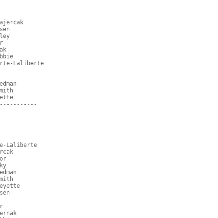
ajercak
sen
ley
r
ak
bbie
rte-Laliberte
edman
mith
ette
-----------
e-Laliberte
rcak
or
ky
edman
mith
eyette
sen
r
ernak