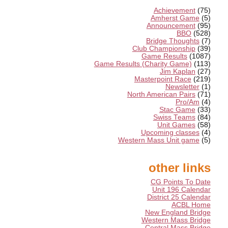
Achievement
(75)
Amherst Game
(5)
Announcement
(95)
BBO
(528)
Bridge Thoughts
(7)
Club Championship
(39)
Game Results
(1087)
Game Results (Charity Game)
(113)
Jim Kaplan
(27)
Masterpoint Race
(219)
Newsletter
(1)
North American Pairs
(71)
Pro/Am
(4)
Stac Game
(33)
Swiss Teams
(84)
Unit Games
(58)
Upcoming classes
(4)
Western Mass Unit game
(5)
other links
CG Points To Date
Unit 196 Calendar
District 25 Calendar
ACBL Home
New England Bridge
Western Mass Bridge
Central Mass Bridge