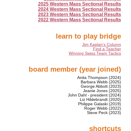
2025 Western Mass Sectional Results
2024 Western Mass Sectional Results
2023 Western Mass Sectional Results
2022 Western Mass Sectional Results
learn to play bridge
Jim Kaplan's Column
Find a Teacher
Winning Swiss Team Tactics
board member (year joined)
Anita Thompson (2024)
Barbara Webb (2025)
George Abbott (2023)
Jeanie Jones (2025)
John Dahl - president (2024)
Liz Hildebrandt (2020)
Philippe Galaski (2019)
Roger Webb (2022)
Steve Peck (2023)
shortcuts