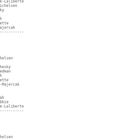
e-Laliberte
ichelsen
ky
h
ette
ajercak
-----------
helsen
hesky
edman
h
ette
-Majercak
ak
bbie
e-Laliberte
-----------
helsen