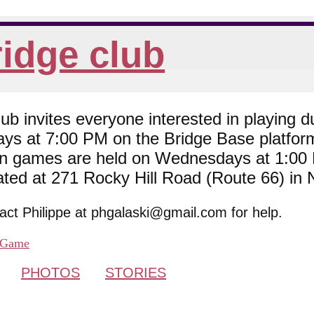
idge club
 invites everyone interested in playing du
ys at 7:00 PM on the Bridge Base platfor
son games are held on Wednesdays at 1:0
cated at 271 Rocky Hill Road (Route 66) in
tact Philippe at phgalaski@gmail.com for help.
Game
PHOTOS
STORIES