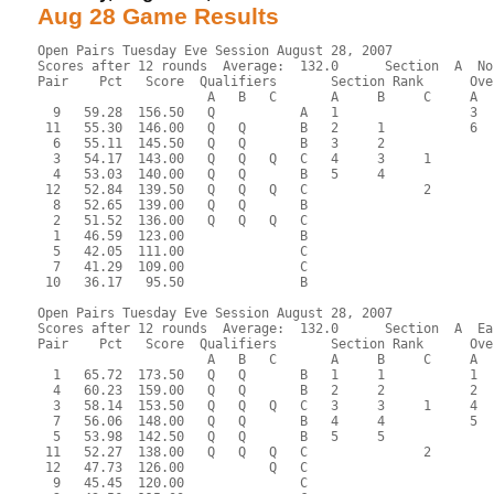
Aug 28 Game Results
Open Pairs Tuesday Eve Session August 28, 2007
Scores after 12 rounds  Average:  132.0      Section  A  No
Pair    Pct   Score  Qualifiers       Section Rank      Ove
                      A   B   C       A     B     C     A  
  9   59.28  156.50   Q           A   1                 3  
 11   55.30  146.00   Q   Q       B   2     1           6  
  6   55.11  145.50   Q   Q       B   3     2              
  3   54.17  143.00   Q   Q   Q   C   4     3     1        
  4   53.03  140.00   Q   Q       B   5     4              
 12   52.84  139.50   Q   Q   Q   C               2        
  8   52.65  139.00   Q   Q       B                        
  2   51.52  136.00   Q   Q   Q   C                        
  1   46.59  123.00               B                        
  5   42.05  111.00               C                        
  7   41.29  109.00               C                        
 10   36.17   95.50               B                        
Open Pairs Tuesday Eve Session August 28, 2007
Scores after 12 rounds  Average:  132.0      Section  A  Ea
Pair    Pct   Score  Qualifiers       Section Rank      Ove
                      A   B   C       A     B     C     A  
  1   65.72  173.50   Q   Q       B   1     1           1  
  4   60.23  159.00   Q   Q       B   2     2           2  
  3   58.14  153.50   Q   Q   Q   C   3     3     1     4  
  7   56.06  148.00   Q   Q       B   4     4           5  
  5   53.98  142.50   Q   Q       B   5     5              
 11   52.27  138.00   Q   Q   Q   C               2        
 12   47.73  126.00           Q   C                        
  9   45.45  120.00               C                        