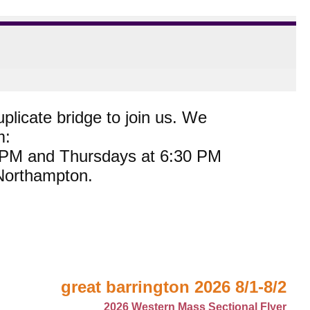
plicate bridge to join us. We
m:
0 PM and Thursdays at 6:30 PM
 Northampton.
great barrington 2026 8/1-8/2
2026 Western Mass Sectional Flyer