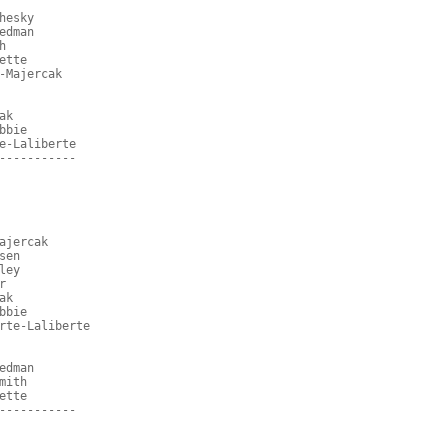
hesky
edman
h
ette
-Majercak
ak
bbie
e-Laliberte
-----------
ajercak
sen
ley
r
ak
bbie
rte-Laliberte
edman
mith
ette
-----------