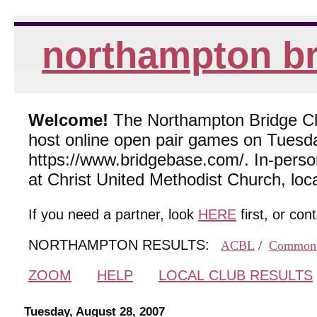
northampton br
Welcome!
The Northampton Bridge Club
host online open pair games on Tuesda
https://www.bridgebase.com/. In-per
at Christ United Methodist Church, lo
If you need a partner, look
HERE
first, or con
NORTHAMPTON RESULTS:
ACBL
/
Common
ZOOM
HELP
LOCAL CLUB RESULTS
Tuesday, August 28, 2007