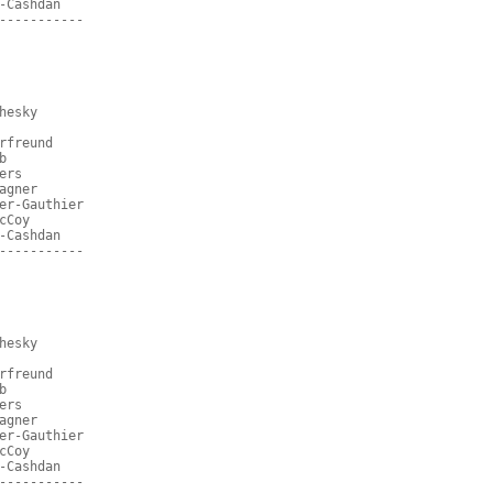
-Cashdan
-----------
hesky
rfreund
b
ers
agner
er-Gauthier
cCoy
-Cashdan
-----------
hesky
rfreund
b
ers
agner
er-Gauthier
cCoy
-Cashdan
-----------