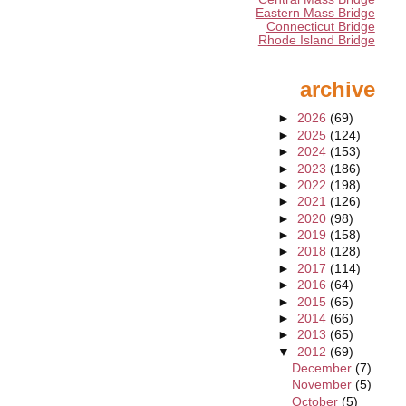
Eastern Mass Bridge
Connecticut Bridge
Rhode Island Bridge
archive
►
2026
(69)
►
2025
(124)
►
2024
(153)
►
2023
(186)
►
2022
(198)
►
2021
(126)
►
2020
(98)
►
2019
(158)
►
2018
(128)
►
2017
(114)
►
2016
(64)
►
2015
(65)
►
2014
(66)
►
2013
(65)
▼
2012
(69)
December
(7)
November
(5)
October
(5)