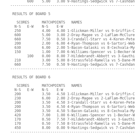
        600    5.00   3.00 9-Hastings-Sedgwick vs 7-Cashdan
-----------------------------------------------------------
 RESULTS OF BOARD 5
   SCORES      MATCHPOINTS   NAMES
  N-S   E-W    N-S    E-W
  250          4.00   4.00 1-Glickman-Miller vs 9-Griffin-C
  600          5.00   3.00 2-Dray-Magee vs 2-LaFlam-McClure
  660          7.50   0.50 3-Crandall-Starr vs 4-Koren-Pete
  200          2.00   6.00 4-Ryan-Thompson vs 6-Sartori-Web
  630          6.00   2.00 5-Bacon-Galaski vs 8-Cechvala-My
  150          1.00   7.00 6-Williams-Spencer vs 1-Becker-W
        100    0.00   8.00 7-Hildebrandt-Abbott vs 3-Gauthi
  210          3.00   5.00 8-Strassfeld-Ramella vs 5-Dane-M
  660          7.50   0.50 9-Hastings-Sedgwick vs 7-Cashdan
-----------------------------------------------------------
 RESULTS OF BOARD 6
   SCORES      MATCHPOINTS   NAMES
  N-S   E-W    N-S    E-W
  200          3.50   4.50 1-Glickman-Miller vs 9-Griffin-C
  230          6.00   2.00 2-Dray-Magee vs 2-LaFlam-McClure
  200          3.50   4.50 3-Crandall-Starr vs 4-Koren-Pete
  200          3.50   4.50 4-Ryan-Thompson vs 6-Sartori-Web
  200          3.50   4.50 5-Bacon-Galaski vs 8-Cechvala-My
  420          7.00   1.00 6-Williams-Spencer vs 1-Becker-W
  170          0.50   7.50 7-Hildebrandt-Abbott vs 3-Gauthi
  170          0.50   7.50 8-Strassfeld-Ramella vs 5-Dane-M
  450          8.00   0.00 9-Hastings-Sedgwick vs 7-Cashdan
-----------------------------------------------------------