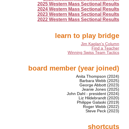
2025 Western Mass Sectional Results
2024 Western Mass Sectional Results
2023 Western Mass Sectional Results
2022 Western Mass Sectional Results
learn to play bridge
Jim Kaplan's Column
Find a Teacher
Winning Swiss Team Tactics
board member (year joined)
Anita Thompson (2024)
Barbara Webb (2025)
George Abbott (2023)
Jeanie Jones (2025)
John Dahl - president (2024)
Liz Hildebrandt (2020)
Philippe Galaski (2019)
Roger Webb (2022)
Steve Peck (2023)
shortcuts