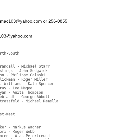
r: sumac103@yahoo.com or 256-0855
ac103@yahoo.com
rth-South
randall - Michael Starr
stings - John Sedgwick
on - Philippe Galaski
lickman - Roger Miller
. Williams - Kate Spencer
ray - Lee Magee
yan - Anita Thompson
ebrandt - George Abbott
trassfeld - Michael Ramella
st-West
ker - Markus Wagner
ori - Roger Webb
oren - Alan Peterfreund