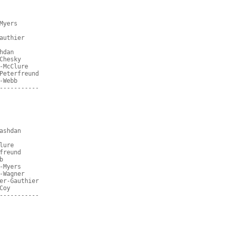
Myers
authier
hdan
Chesky
-McClure
Peterfreund
-Webb
-----------
ashdan
lure
freund
b
-Myers
-Wagner
er-Gauthier
Coy
-----------