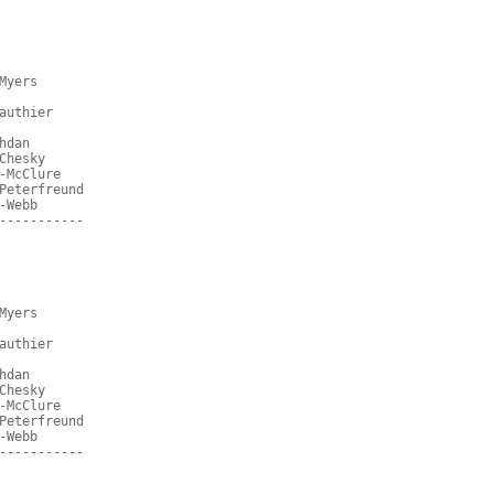
Myers
authier
hdan
Chesky
-McClure
Peterfreund
-Webb
-----------
Myers
authier
hdan
Chesky
-McClure
Peterfreund
-Webb
-----------