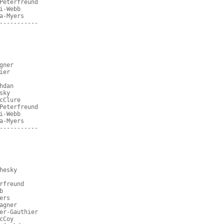
Peterfreund
i-Webb
a-Myers
-----------
gner
ier
hdan
sky
cClure
Peterfreund
i-Webb
a-Myers
-----------
hesky
rfreund
b
ers
agner
er-Gauthier
cCoy