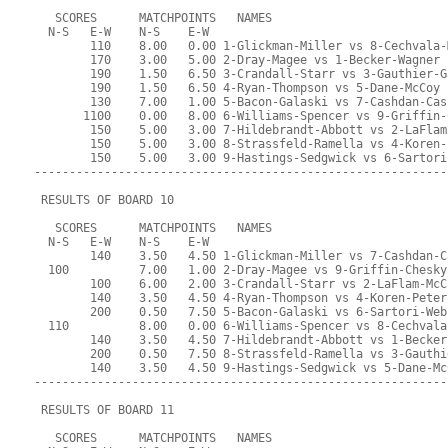
   SCORES      MATCHPOINTS   NAMES
  N-S   E-W    N-S    E-W
        110    8.00   0.00 1-Glickman-Miller vs 8-Cechvala-
        170    3.00   5.00 2-Dray-Magee vs 1-Becker-Wagner
        190    1.50   6.50 3-Crandall-Starr vs 3-Gauthier-G
        190    1.50   6.50 4-Ryan-Thompson vs 5-Dane-McCoy
        130    7.00   1.00 5-Bacon-Galaski vs 7-Cashdan-Cas
       1100    0.00   8.00 6-Williams-Spencer vs 9-Griffin-
        150    5.00   3.00 7-Hildebrandt-Abbott vs 2-LaFlam
        150    5.00   3.00 8-Strassfeld-Ramella vs 4-Koren-
        150    5.00   3.00 9-Hastings-Sedgwick vs 6-Sartori
-----------------------------------------------------------
 RESULTS OF BOARD 10
   SCORES      MATCHPOINTS   NAMES
  N-S   E-W    N-S    E-W
        140    3.50   4.50 1-Glickman-Miller vs 7-Cashdan-C
  100          7.00   1.00 2-Dray-Magee vs 9-Griffin-Chesky
        100    6.00   2.00 3-Crandall-Starr vs 2-LaFlam-McC
        140    3.50   4.50 4-Ryan-Thompson vs 4-Koren-Peter
        200    0.50   7.50 5-Bacon-Galaski vs 6-Sartori-Web
  110          8.00   0.00 6-Williams-Spencer vs 8-Cechvala
        140    3.50   4.50 7-Hildebrandt-Abbott vs 1-Becker
        200    0.50   7.50 8-Strassfeld-Ramella vs 3-Gauthi
        140    3.50   4.50 9-Hastings-Sedgwick vs 5-Dane-Mc
-----------------------------------------------------------
 RESULTS OF BOARD 11
   SCORES      MATCHPOINTS   NAMES