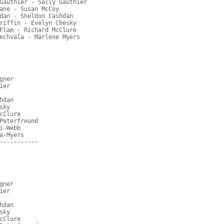
Gauthier - Sally Gauthier
ane - Susan McCoy
dan - Sheldon Cashdan
riffin - Evelyn Chesky
Flam - Richard McClure
echvala - Marlene Myers
gner
ier
hdan
sky
cClure
Peterfreund
i-Webb
a-Myers
-----------
gner
ier
hdan
sky
cClure