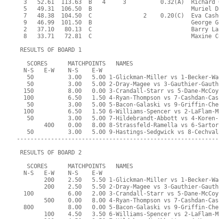
  3   52.61  113.63  B   4     3          0.32(A)  Richard 
  5   49.31  106.50  B                             Muriel D
  7   48.38  104.50  C               2    0.20(C)  Eva Cash
  9   46.99  101.50  B                             George G
  2   37.10   80.13  C                             Barry La
  8   33.71   72.81  C                             Maxine C
 RESULTS OF BOARD 1
   SCORES      MATCHPOINTS   NAMES
  N-S   E-W    N-S    E-W
   50          3.00   5.00 1-Glickman-Miller vs 1-Becker-Wa
   50          3.00   5.00 2-Dray-Magee vs 3-Gauthier-Gauth
  150          8.00   0.00 3-Crandall-Starr vs 5-Dane-McCoy
  100          6.50   1.50 4-Ryan-Thompson vs 7-Cashdan-Cas
   50          3.00   5.00 5-Bacon-Galaski vs 9-Griffin-Che
  100          6.50   1.50 6-Williams-Spencer vs 2-LaFlam-M
   50          3.00   5.00 7-Hildebrandt-Abbott vs 4-Koren-
        400    0.00   8.00 8-Strassfeld-Ramella vs 6-Sartor
   50          3.00   5.00 9-Hastings-Sedgwick vs 8-Cechval
-----------------------------------------------------------
 RESULTS OF BOARD 2
   SCORES      MATCHPOINTS   NAMES
  N-S   E-W    N-S    E-W
        200    2.50   5.50 1-Glickman-Miller vs 1-Becker-Wa
        200    2.50   5.50 2-Dray-Magee vs 3-Gauthier-Gauth
  100          6.00   2.00 3-Crandall-Starr vs 5-Dane-McCoy
        500    0.00   8.00 4-Ryan-Thompson vs 7-Cashdan-Cas
  800          8.00   0.00 5-Bacon-Galaski vs 9-Griffin-Che
        100    4.50   3.50 6-Williams-Spencer vs 2-LaFlam-M