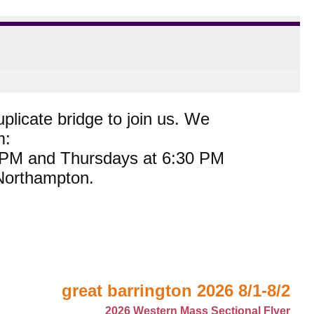
plicate bridge to join us. We
m:
0 PM and Thursdays at 6:30 PM
 Northampton.
great barrington 2026 8/1-8/2
2026 Western Mass Sectional Flyer