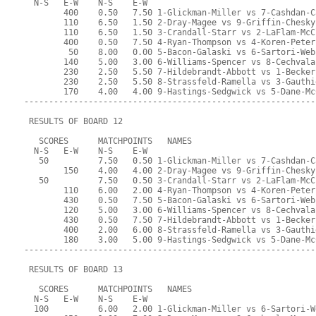
  N-S   E-W    N-S    E-W
        400    0.50   7.50 1-Glickman-Miller vs 7-Cashdan-C
        110    6.50   1.50 2-Dray-Magee vs 9-Griffin-Chesky
        110    6.50   1.50 3-Crandall-Starr vs 2-LaFlam-McC
        400    0.50   7.50 4-Ryan-Thompson vs 4-Koren-Peter
         50    8.00   0.00 5-Bacon-Galaski vs 6-Sartori-Web
        140    5.00   3.00 6-Williams-Spencer vs 8-Cechvala
        230    2.50   5.50 7-Hildebrandt-Abbott vs 1-Becker
        230    2.50   5.50 8-Strassfeld-Ramella vs 3-Gauthi
        170    4.00   4.00 9-Hastings-Sedgwick vs 5-Dane-Mc
-----------------------------------------------------------
 RESULTS OF BOARD 12
   SCORES      MATCHPOINTS   NAMES
  N-S   E-W    N-S    E-W
   50          7.50   0.50 1-Glickman-Miller vs 7-Cashdan-C
        150    4.00   4.00 2-Dray-Magee vs 9-Griffin-Chesky
   50          7.50   0.50 3-Crandall-Starr vs 2-LaFlam-McC
        110    6.00   2.00 4-Ryan-Thompson vs 4-Koren-Peter
        430    0.50   7.50 5-Bacon-Galaski vs 6-Sartori-Web
        120    5.00   3.00 6-Williams-Spencer vs 8-Cechvala
        430    0.50   7.50 7-Hildebrandt-Abbott vs 1-Becker
        400    2.00   6.00 8-Strassfeld-Ramella vs 3-Gauthi
        180    3.00   5.00 9-Hastings-Sedgwick vs 5-Dane-Mc
-----------------------------------------------------------
 RESULTS OF BOARD 13
   SCORES      MATCHPOINTS   NAMES
  N-S   E-W    N-S    E-W
  100          6.00   2.00 1-Glickman-Miller vs 6-Sartori-W