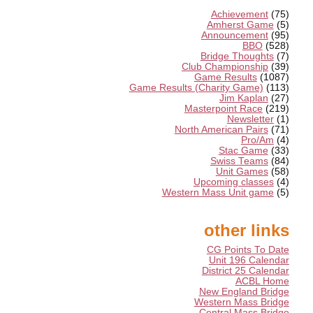
Achievement
(75)
Amherst Game
(5)
Announcement
(95)
BBO
(528)
Bridge Thoughts
(7)
Club Championship
(39)
Game Results
(1087)
Game Results (Charity Game)
(113)
Jim Kaplan
(27)
Masterpoint Race
(219)
Newsletter
(1)
North American Pairs
(71)
Pro/Am
(4)
Stac Game
(33)
Swiss Teams
(84)
Unit Games
(58)
Upcoming classes
(4)
Western Mass Unit game
(5)
other links
CG Points To Date
Unit 196 Calendar
District 25 Calendar
ACBL Home
New England Bridge
Western Mass Bridge
Central Mass Bridge