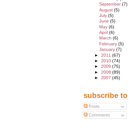
September
(7)
August
(5)
July
(5)
June
(5)
May
(6)
April
(6)
March
(6)
February
(5)
January
(7)
►
2011
(67)
►
2010
(74)
►
2009
(75)
►
2008
(89)
►
2007
(45)
subscribe to
Posts
Comments