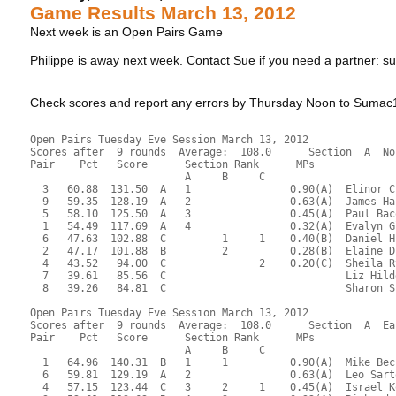
Game Results March 13, 2012
Next week is an Open Pairs Game
Philippe is away next week. Contact Sue if you need a partne
Check scores and report any errors by Thursday Noon to Sum
Open Pairs Tuesday Eve Session March 13, 2012
Scores after  9 rounds  Average:  108.0      Section  A  No
Pair    Pct   Score      Section Rank      MPs     
                         A     B     C  
  3   60.88  131.50  A   1                0.90(A)  Elinor C
  9   59.35  128.19  A   2                0.63(A)  James Ha
  5   58.10  125.50  A   3                0.45(A)  Paul Bac
  1   54.49  117.69  A   4                0.32(A)  Evalyn G
  6   47.63  102.88  C         1     1    0.40(B)  Daniel H
  2   47.17  101.88  B         2          0.28(B)  Elaine D
  4   43.52   94.00  C               2    0.20(C)  Sheila R
  7   39.61   85.56  C                             Liz Hild
  8   39.26   84.81  C                             Sharon S
Open Pairs Tuesday Eve Session March 13, 2012
Scores after  9 rounds  Average:  108.0      Section  A  Ea
Pair    Pct   Score      Section Rank      MPs     
                         A     B     C  
  1   64.96  140.31  B   1     1          0.90(A)  Mike Bec
  6   59.81  129.19  A   2                0.63(A)  Leo Sart
  4   57.15  123.44  C   3     2     1    0.45(A)  Israel K