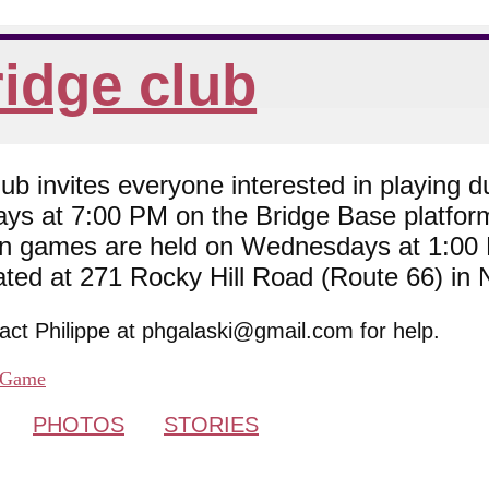
idge club
 invites everyone interested in playing du
ys at 7:00 PM on the Bridge Base platfor
son games are held on Wednesdays at 1:0
cated at 271 Rocky Hill Road (Route 66) in
tact Philippe at phgalaski@gmail.com for help.
Game
PHOTOS
STORIES