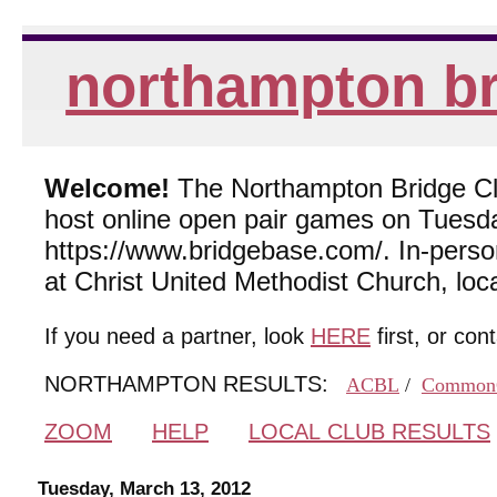
northampton br
Welcome!
The Northampton Bridge Club
host online open pair games on Tuesda
https://www.bridgebase.com/. In-per
at Christ United Methodist Church, lo
If you need a partner, look
HERE
first, or con
NORTHAMPTON RESULTS:
ACBL
/
Common
ZOOM
HELP
LOCAL CLUB RESULTS
Tuesday, March 13, 2012