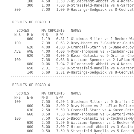
        100    4.50   3.50 7-Hildebrandt-Abbott vs 4-Koren-
        300    1.00   7.00 8-Strassfeld-Ramella vs 6-Sartor
  300          7.00   1.00 9-Hastings-Sedgwick vs 8-Cechval
-----------------------------------------------------------
 RESULTS OF BOARD 3
   SCORES      MATCHPOINTS   NAMES
  N-S   E-W    N-S    E-W
        660    1.19   6.81 1-Glickman-Miller vs 1-Becker-Wa
  100          7.38   0.63 2-Dray-Magee vs 3-Gauthier-Gauth
        620    4.00   4.00 3-Crandall-Starr vs 5-Dane-McCoy
  AVE   AVE    4.00   4.00 4-Ryan-Thompson vs 7-Cashdan-Cas
        620    4.00   4.00 5-Bacon-Galaski vs 9-Griffin-Che
  100          7.38   0.63 6-Williams-Spencer vs 2-LaFlam-M
        680    0.06   7.94 7-Hildebrandt-Abbott vs 4-Koren-
        650    2.31   5.69 8-Strassfeld-Ramella vs 6-Sartor
        140    5.69   2.31 9-Hastings-Sedgwick vs 8-Cechval
-----------------------------------------------------------
 RESULTS OF BOARD 4
   SCORES      MATCHPOINTS   NAMES
  N-S   E-W    N-S    E-W
  100          7.50   0.50 1-Glickman-Miller vs 9-Griffin-C
        600    5.00   3.00 2-Dray-Magee vs 2-LaFlam-McClure
        630    2.50   5.50 3-Crandall-Starr vs 4-Koren-Pete
        660    0.50   7.50 4-Ryan-Thompson vs 6-Sartori-Web
  100          7.50   0.50 5-Bacon-Galaski vs 8-Cechvala-My
        630    2.50   5.50 6-Williams-Spencer vs 1-Becker-W
        600    5.00   3.00 7-Hildebrandt-Abbott vs 3-Gauthi
        660    0.50   7.50 8-Strassfeld-Ramella vs 5-Dane-M