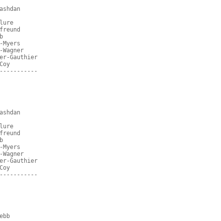
ashdan
lure
freund
b
-Myers
-Wagner
er-Gauthier
Coy
-----------
ashdan
lure
freund
b
-Myers
-Wagner
er-Gauthier
Coy
-----------
ebb