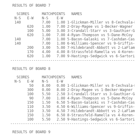
 RESULTS OF BOARD 7
   SCORES      MATCHPOINTS   NAMES
  N-S   E-W    N-S    E-W
  140          7.00   1.00 1-Glickman-Miller vs 8-Cechvala-
        620    1.00   7.00 2-Dray-Magee vs 1-Becker-Wagner
        100    5.00   3.00 3-Crandall-Starr vs 3-Gauthier-G
        620    1.00   7.00 4-Ryan-Thompson vs 5-Dane-McCoy
  140          7.00   1.00 5-Bacon-Galaski vs 7-Cashdan-Cas
  140          7.00   1.00 6-Williams-Spencer vs 9-Griffin-
        200    3.00   5.00 7-Hildebrandt-Abbott vs 2-LaFlam
        170    4.00   4.00 8-Strassfeld-Ramella vs 4-Koren-
        620    1.00   7.00 9-Hastings-Sedgwick vs 6-Sartori
-----------------------------------------------------------
 RESULTS OF BOARD 8
   SCORES      MATCHPOINTS   NAMES
  N-S   E-W    N-S    E-W
         50    8.00   0.00 1-Glickman-Miller vs 8-Cechvala-
        300    0.00   8.00 2-Dray-Magee vs 1-Becker-Wagner
        100    5.50   2.50 3-Crandall-Starr vs 3-Gauthier-G
         90    7.00   1.00 4-Ryan-Thompson vs 5-Dane-McCoy
        150    1.50   6.50 5-Bacon-Galaski vs 7-Cashdan-Cas
        110    3.50   4.50 6-Williams-Spencer vs 9-Griffin-
        110    3.50   4.50 7-Hildebrandt-Abbott vs 2-LaFlam
        150    1.50   6.50 8-Strassfeld-Ramella vs 4-Koren-
        100    5.50   2.50 9-Hastings-Sedgwick vs 6-Sartori
-----------------------------------------------------------
 RESULTS OF BOARD 9