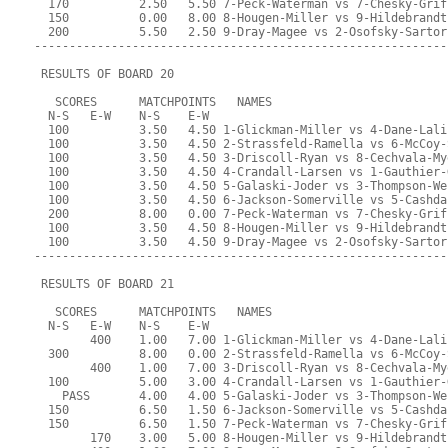
  170          2.50   5.50 7-Peck-Waterman vs 7-Chesky-Grif
  150          0.00   8.00 8-Hougen-Miller vs 9-Hildebrandt
  200          5.50   2.50 9-Dray-Magee vs 2-Osofsky-Sartor
-----------------------------------------------------------
 RESULTS OF BOARD 20
   SCORES      MATCHPOINTS   NAMES
  N-S   E-W    N-S    E-W
  100          3.50   4.50 1-Glickman-Miller vs 4-Dane-Lali
  100          3.50   4.50 2-Strassfeld-Ramella vs 6-McCoy-
  100          3.50   4.50 3-Driscoll-Ryan vs 8-Cechvala-My
  100          3.50   4.50 4-Crandall-Larsen vs 1-Gauthier-
  100          3.50   4.50 5-Galaski-Joder vs 3-Thompson-We
  100          3.50   4.50 6-Jackson-Somerville vs 5-Cashda
  200          8.00   0.00 7-Peck-Waterman vs 7-Chesky-Grif
  100          3.50   4.50 8-Hougen-Miller vs 9-Hildebrandt
  100          3.50   4.50 9-Dray-Magee vs 2-Osofsky-Sartor
-----------------------------------------------------------
 RESULTS OF BOARD 21
   SCORES      MATCHPOINTS   NAMES
  N-S   E-W    N-S    E-W
        400    1.00   7.00 1-Glickman-Miller vs 4-Dane-Lali
  300          8.00   0.00 2-Strassfeld-Ramella vs 6-McCoy-
        400    1.00   7.00 3-Driscoll-Ryan vs 8-Cechvala-My
  100          5.00   3.00 4-Crandall-Larsen vs 1-Gauthier-
    PASS       4.00   4.00 5-Galaski-Joder vs 3-Thompson-We
  150          6.50   1.50 6-Jackson-Somerville vs 5-Cashda
  150          6.50   1.50 7-Peck-Waterman vs 7-Chesky-Grif
        170    3.00   5.00 8-Hougen-Miller vs 9-Hildebrandt