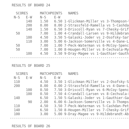
 RESULTS OF BOARD 24
   SCORES      MATCHPOINTS   NAMES
  N-S   E-W    N-S    E-W
        140    1.50   6.50 1-Glickman-Miller vs 3-Thompson-
        200    0.00   8.00 2-Strassfeld-Ramella vs 5-Cashda
        140    1.50   6.50 3-Driscoll-Ryan vs 7-Chesky-Grif
   50          7.00   1.00 4-Crandall-Larsen vs 9-Hildebran
        100    4.50   3.50 5-Galaski-Joder vs 2-Osofsky-Sar
        110    3.00   5.00 6-Jackson-Somerville vs 4-Dane-L
   50          7.00   1.00 7-Peck-Waterman vs 6-McCoy-Spenc
   50          7.00   1.00 8-Hougen-Miller vs 8-Cechvala-My
        100    4.50   3.50 9-Dray-Magee vs 1-Gauthier-Gauth
-----------------------------------------------------------
 RESULTS OF BOARD 25
   SCORES      MATCHPOINTS   NAMES
  N-S   E-W    N-S    E-W
  110          4.50   3.50 1-Glickman-Miller vs 2-Osofsky-S
  200          8.00   0.00 2-Strassfeld-Ramella vs 4-Dane-L
        100    0.50   7.50 3-Driscoll-Ryan vs 6-McCoy-Spenc
        100    0.50   7.50 4-Crandall-Larsen vs 8-Cechvala-
  140          6.50   1.50 5-Galaski-Joder vs 1-Gauthier-Ga
         90    2.00   6.00 6-Jackson-Somerville vs 3-Thomps
  110          4.50   3.50 7-Peck-Waterman vs 5-Cashdan-Pet
  140          6.50   1.50 8-Hougen-Miller vs 7-Chesky-Grif
  100          3.00   5.00 9-Dray-Magee vs 9-Hildebrandt-Ab
-----------------------------------------------------------
 RESULTS OF BOARD 26