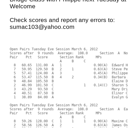
Welcome
Check scores and report any errors to:
sumac103@yahoo.com
Open Pairs Tuesday Eve Session March 6, 2012
Scores after  9 rounds  Average:  108.0      Section  A  No
Pair    Pct   Score      Section Rank      MPs     
                         A     B     C  
  8   60.65  131.00  A   1                0.90(A)  Edward H
  7   59.95  129.50  B   2     1          0.63(A)  Steve Pe
  5   57.41  124.00  A   3                0.45(A)  Philippe
  6   53.47  115.50  B   4     2          0.34(B)  Barbara 
  9   48.84  105.50  B                             Elaine D
  2   46.99  101.50  C               1    0.14(C)  Sharon S
  3   43.29   93.50  C                             Mary Dri
  4   40.51   87.50  B                             Elinor C
  1   38.89   84.00  A                             Evalyn G
Open Pairs Tuesday Eve Session March 6, 2012
Scores after  9 rounds  Average:  108.0      Section  A  Ea
Pair    Pct   Score      Section Rank      MPs     
                         A     B     C  
  8   59.26  128.00  C   1     1     1    0.90(A)  Maxine C
  2   58.56  126.50  A   2                0.63(A)  James Os