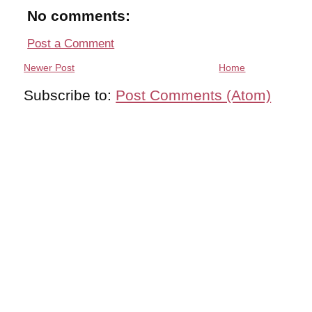
No comments:
Post a Comment
Newer Post
Home
Subscribe to:
Post Comments (Atom)