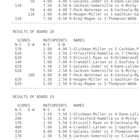
         50    4.00   4.00 5-Galaski-Joder vs 4-Dane-Lalibe
  110          7.50   0.50 6-Jackson-Somerville vs 6-McCoy-
         50    4.00   4.00 7-Peck-Waterman vs 8-Cechvala-My
        110    2.00   6.00 8-Hougen-Miller vs 1-Gauthier-Ga
  110          7.50   0.50 9-Dray-Magee vs 3-Thompson-Webb
-----------------------------------------------------------
 RESULTS OF BOARD 18
   SCORES      MATCHPOINTS   NAMES
  N-S   E-W    N-S    E-W
  170          2.00   6.00 1-Glickman-Miller vs 5-Cashdan-P
  620          5.50   2.50 2-Strassfeld-Ramella vs 7-Chesky
  620          5.50   2.50 3-Driscoll-Ryan vs 9-Hildebrandt
  140          1.00   7.00 4-Crandall-Larsen vs 2-Osofsky-S
  620          5.50   2.50 5-Galaski-Joder vs 4-Dane-Lalibe
  620          5.50   2.50 6-Jackson-Somerville vs 6-McCoy-
        100    0.00   8.00 7-Peck-Waterman vs 8-Cechvala-My
  620          5.50   2.50 8-Hougen-Miller vs 1-Gauthier-Ga
  620          5.50   2.50 9-Dray-Magee vs 3-Thompson-Webb
-----------------------------------------------------------
 RESULTS OF BOARD 19
   SCORES      MATCHPOINTS   NAMES
  N-S   E-W    N-S    E-W
  170          2.50   5.50 1-Glickman-Miller vs 4-Dane-Lali
  200          5.50   2.50 2-Strassfeld-Ramella vs 6-McCoy-
  170          2.50   5.50 3-Driscoll-Ryan vs 8-Cechvala-My
  400          7.00   1.00 4-Crandall-Larsen vs 1-Gauthier-
  420          8.00   0.00 5-Galaski-Joder vs 3-Thompson-We
  170          2.50   5.50 6-Jackson-Somerville vs 5-Cashda