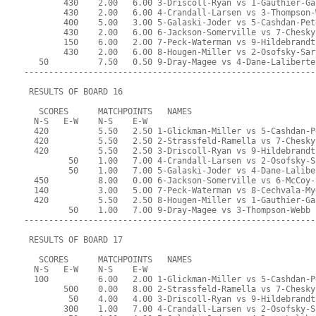
        430    2.00   6.00 3-Driscoll-Ryan vs 1-Gauthier-Ga
        430    2.00   6.00 4-Crandall-Larsen vs 3-Thompson-
        400    5.00   3.00 5-Galaski-Joder vs 5-Cashdan-Pet
        430    2.00   6.00 6-Jackson-Somerville vs 7-Chesky
        150    6.00   2.00 7-Peck-Waterman vs 9-Hildebrandt
        430    2.00   6.00 8-Hougen-Miller vs 2-Osofsky-Sar
   50          7.50   0.50 9-Dray-Magee vs 4-Dane-Laliberte
-----------------------------------------------------------
 RESULTS OF BOARD 16
   SCORES      MATCHPOINTS   NAMES
  N-S   E-W    N-S    E-W
  420          5.50   2.50 1-Glickman-Miller vs 5-Cashdan-P
  420          5.50   2.50 2-Strassfeld-Ramella vs 7-Chesky
  420          5.50   2.50 3-Driscoll-Ryan vs 9-Hildebrandt
         50    1.00   7.00 4-Crandall-Larsen vs 2-Osofsky-S
         50    1.00   7.00 5-Galaski-Joder vs 4-Dane-Lalibe
  450          8.00   0.00 6-Jackson-Somerville vs 6-McCoy-
  140          3.00   5.00 7-Peck-Waterman vs 8-Cechvala-My
  420          5.50   2.50 8-Hougen-Miller vs 1-Gauthier-Ga
         50    1.00   7.00 9-Dray-Magee vs 3-Thompson-Webb
-----------------------------------------------------------
 RESULTS OF BOARD 17
   SCORES      MATCHPOINTS   NAMES
  N-S   E-W    N-S    E-W
  100          6.00   2.00 1-Glickman-Miller vs 5-Cashdan-P
        500    0.00   8.00 2-Strassfeld-Ramella vs 7-Chesky
         50    4.00   4.00 3-Driscoll-Ryan vs 9-Hildebrandt
        300    1.00   7.00 4-Crandall-Larsen vs 2-Osofsky-S