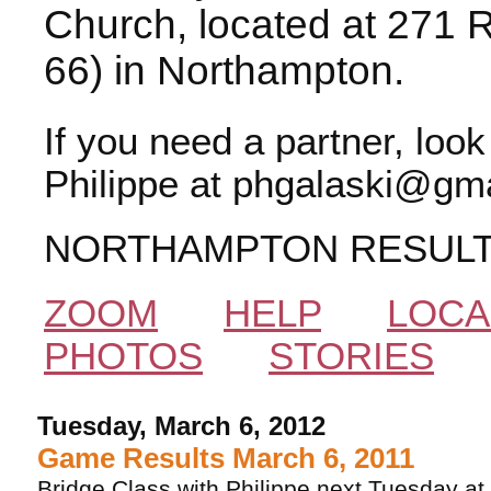
Church, located at 271 
66) in Northampton.
If you need a partner, loo
Philippe at phgalaski@gma
NORTHAMPTON RESUL
ZOOM
HELP
LOCA
PHOTOS
STORIES
Tuesday, March 6, 2012
Game Results March 6, 2011
Bridge Class with Philippe next Tuesday at