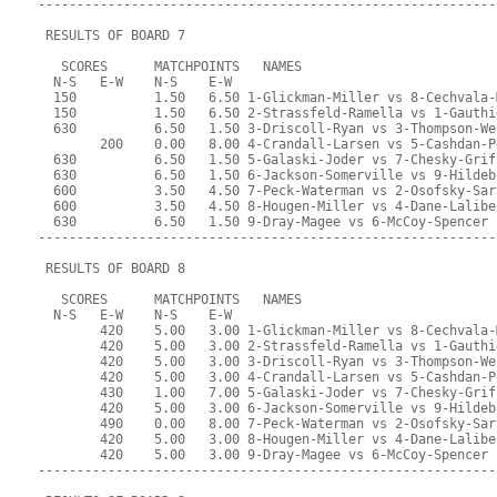
-----------------------------------------------------------
 RESULTS OF BOARD 7
   SCORES      MATCHPOINTS   NAMES
  N-S   E-W    N-S    E-W
  150          1.50   6.50 1-Glickman-Miller vs 8-Cechvala-
  150          1.50   6.50 2-Strassfeld-Ramella vs 1-Gauthi
  630          6.50   1.50 3-Driscoll-Ryan vs 3-Thompson-We
        200    0.00   8.00 4-Crandall-Larsen vs 5-Cashdan-P
  630          6.50   1.50 5-Galaski-Joder vs 7-Chesky-Grif
  630          6.50   1.50 6-Jackson-Somerville vs 9-Hildeb
  600          3.50   4.50 7-Peck-Waterman vs 2-Osofsky-Sar
  600          3.50   4.50 8-Hougen-Miller vs 4-Dane-Lalibe
  630          6.50   1.50 9-Dray-Magee vs 6-McCoy-Spencer
-----------------------------------------------------------
 RESULTS OF BOARD 8
   SCORES      MATCHPOINTS   NAMES
  N-S   E-W    N-S    E-W
        420    5.00   3.00 1-Glickman-Miller vs 8-Cechvala-
        420    5.00   3.00 2-Strassfeld-Ramella vs 1-Gauthi
        420    5.00   3.00 3-Driscoll-Ryan vs 3-Thompson-We
        420    5.00   3.00 4-Crandall-Larsen vs 5-Cashdan-P
        430    1.00   7.00 5-Galaski-Joder vs 7-Chesky-Grif
        420    5.00   3.00 6-Jackson-Somerville vs 9-Hildeb
        490    0.00   8.00 7-Peck-Waterman vs 2-Osofsky-Sar
        420    5.00   3.00 8-Hougen-Miller vs 4-Dane-Lalibe
        420    5.00   3.00 9-Dray-Magee vs 6-McCoy-Spencer
-----------------------------------------------------------