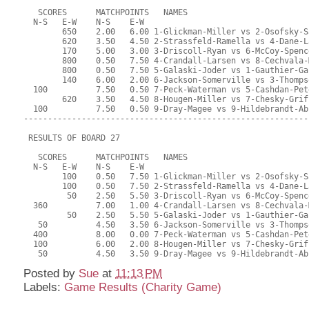
   SCORES      MATCHPOINTS   NAMES
  N-S   E-W    N-S    E-W
        650    2.00   6.00 1-Glickman-Miller vs 2-Osofsky-S
        620    3.50   4.50 2-Strassfeld-Ramella vs 4-Dane-L
        170    5.00   3.00 3-Driscoll-Ryan vs 6-McCoy-Spenc
        800    0.50   7.50 4-Crandall-Larsen vs 8-Cechvala-
        800    0.50   7.50 5-Galaski-Joder vs 1-Gauthier-Ga
        140    6.00   2.00 6-Jackson-Somerville vs 3-Thomps
  100          7.50   0.50 7-Peck-Waterman vs 5-Cashdan-Pet
        620    3.50   4.50 8-Hougen-Miller vs 7-Chesky-Grif
  100          7.50   0.50 9-Dray-Magee vs 9-Hildebrandt-Ab
-----------------------------------------------------------
 RESULTS OF BOARD 27
   SCORES      MATCHPOINTS   NAMES
  N-S   E-W    N-S    E-W
        100    0.50   7.50 1-Glickman-Miller vs 2-Osofsky-S
        100    0.50   7.50 2-Strassfeld-Ramella vs 4-Dane-L
         50    2.50   5.50 3-Driscoll-Ryan vs 6-McCoy-Spenc
  360          7.00   1.00 4-Crandall-Larsen vs 8-Cechvala-
         50    2.50   5.50 5-Galaski-Joder vs 1-Gauthier-Ga
   50          4.50   3.50 6-Jackson-Somerville vs 3-Thomps
  400          8.00   0.00 7-Peck-Waterman vs 5-Cashdan-Pet
  100          6.00   2.00 8-Hougen-Miller vs 7-Chesky-Grif
   50          4.50   3.50 9-Dray-Magee vs 9-Hildebrandt-Ab
Posted by
Sue
at
11:13 PM
Labels:
Game Results (Charity Game)