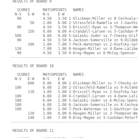
 RESULTS OF BOARD 9
   SCORES      MATCHPOINTS   NAMES
  N-S   E-W    N-S    E-W
   90          4.50   3.50 1-Glickman-Miller vs 8-Cechvala-
         50    2.00   6.00 2-Strassfeld-Ramella vs 1-Gauthi
   90          4.50   3.50 3-Driscoll-Ryan vs 3-Thompson-We
        150    0.00   8.00 4-Crandall-Larsen vs 5-Cashdan-P
  500          8.00   0.00 5-Galaski-Joder vs 7-Chesky-Grif
   90          4.50   3.50 6-Jackson-Somerville vs 9-Hildeb
        100    1.00   7.00 7-Peck-Waterman vs 2-Osofsky-Sar
  120          7.00   1.00 8-Hougen-Miller vs 4-Dane-Lalibe
   90          4.50   3.50 9-Dray-Magee vs 6-McCoy-Spencer
-----------------------------------------------------------
 RESULTS OF BOARD 10
   SCORES      MATCHPOINTS   NAMES
  N-S   E-W    N-S    E-W
        600    0.00   8.00 1-Glickman-Miller vs 7-Chesky-Gr
  100          6.00   2.00 2-Strassfeld-Ramella vs 9-Hildeb
        110    3.00   5.00 3-Driscoll-Ryan vs 2-Osofsky-Sar
  100          6.00   2.00 4-Crandall-Larsen vs 4-Dane-Lali
  100          6.00   2.00 5-Galaski-Joder vs 6-McCoy-Spenc
  100          6.00   2.00 6-Jackson-Somerville vs 8-Cechva
  100          6.00   2.00 7-Peck-Waterman vs 1-Gauthier-Ga
        120    2.00   6.00 8-Hougen-Miller vs 3-Thompson-We
        140    1.00   7.00 9-Dray-Magee vs 5-Cashdan-Peterf
-----------------------------------------------------------
 RESULTS OF BOARD 11