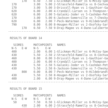
        170    0.50   7.50 1-Glickman-Miller vs 6-McCoy-Spe
  170          3.00   5.00 2-Strassfeld-Ramella vs 8-Cechva
  170          3.00   5.00 3-Driscoll-Ryan vs 1-Gauthier-Ga
  620          6.00   2.00 4-Crandall-Larsen vs 3-Thompson-
  620          6.00   2.00 5-Galaski-Joder vs 5-Cashdan-Pet
  170          3.00   5.00 6-Jackson-Somerville vs 7-Chesky
  620          6.00   2.00 7-Peck-Waterman vs 9-Hildebrandt
  790          8.00   0.00 8-Hougen-Miller vs 2-Osofsky-Sar
        170    0.50   7.50 9-Dray-Magee vs 4-Dane-Laliberte
-----------------------------------------------------------
 RESULTS OF BOARD 14
   SCORES      MATCHPOINTS   NAMES
  N-S   E-W    N-S    E-W
  400          2.00   6.00 1-Glickman-Miller vs 6-McCoy-Spe
  430          5.50   2.50 2-Strassfeld-Ramella vs 8-Cechva
  460          8.00   0.00 3-Driscoll-Ryan vs 1-Gauthier-Ga
  400          2.00   6.00 4-Crandall-Larsen vs 3-Thompson-
  430          5.50   2.50 5-Galaski-Joder vs 5-Cashdan-Pet
  430          5.50   2.50 6-Jackson-Somerville vs 7-Chesky
        800    0.00   8.00 7-Peck-Waterman vs 9-Hildebrandt
  430          5.50   2.50 8-Hougen-Miller vs 2-Osofsky-Sar
  400          2.00   6.00 9-Dray-Magee vs 4-Dane-Laliberte
-----------------------------------------------------------
 RESULTS OF BOARD 15
   SCORES      MATCHPOINTS   NAMES
  N-S   E-W    N-S    E-W
   50          7.50   0.50 1-Glickman-Miller vs 6-McCoy-Spe
        430    2.00   6.00 2-Strassfeld-Ramella vs 8-Cechva