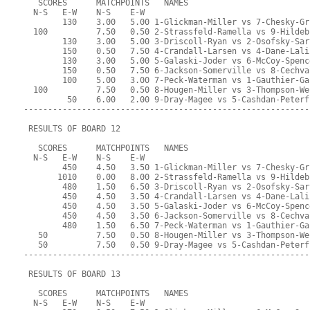
   SCORES      MATCHPOINTS   NAMES
  N-S   E-W    N-S    E-W
        130    3.00   5.00 1-Glickman-Miller vs 7-Chesky-Gr
  100          7.50   0.50 2-Strassfeld-Ramella vs 9-Hildeb
        130    3.00   5.00 3-Driscoll-Ryan vs 2-Osofsky-Sar
        150    0.50   7.50 4-Crandall-Larsen vs 4-Dane-Lali
        130    3.00   5.00 5-Galaski-Joder vs 6-McCoy-Spenc
        150    0.50   7.50 6-Jackson-Somerville vs 8-Cechva
        100    5.00   3.00 7-Peck-Waterman vs 1-Gauthier-Ga
  100          7.50   0.50 8-Hougen-Miller vs 3-Thompson-We
         50    6.00   2.00 9-Dray-Magee vs 5-Cashdan-Peterf
-----------------------------------------------------------
 RESULTS OF BOARD 12
   SCORES      MATCHPOINTS   NAMES
  N-S   E-W    N-S    E-W
        450    4.50   3.50 1-Glickman-Miller vs 7-Chesky-Gr
       1010    0.00   8.00 2-Strassfeld-Ramella vs 9-Hildeb
        480    1.50   6.50 3-Driscoll-Ryan vs 2-Osofsky-Sar
        450    4.50   3.50 4-Crandall-Larsen vs 4-Dane-Lali
        450    4.50   3.50 5-Galaski-Joder vs 6-McCoy-Spenc
        450    4.50   3.50 6-Jackson-Somerville vs 8-Cechva
        480    1.50   6.50 7-Peck-Waterman vs 1-Gauthier-Ga
   50          7.50   0.50 8-Hougen-Miller vs 3-Thompson-We
   50          7.50   0.50 9-Dray-Magee vs 5-Cashdan-Peterf
-----------------------------------------------------------
 RESULTS OF BOARD 13
   SCORES      MATCHPOINTS   NAMES
  N-S   E-W    N-S    E-W