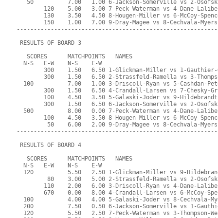
   50          7.00   1.00 6-Jackson-Somerville vs 2-Osofsk
        120    5.00   3.00 7-Peck-Waterman vs 4-Dane-Lalibe
        130    3.50   4.50 8-Hougen-Miller vs 6-McCoy-Spenc
        150    1.00   7.00 9-Dray-Magee vs 8-Cechvala-Myers
-----------------------------------------------------------
 RESULTS OF BOARD 3
   SCORES      MATCHPOINTS   NAMES
  N-S   E-W    N-S    E-W
        300    1.50   6.50 1-Glickman-Miller vs 1-Gauthier-
        300    1.50   6.50 2-Strassfeld-Ramella vs 3-Thomps
  100          7.00   1.00 3-Driscoll-Ryan vs 5-Cashdan-Pet
        300    1.50   6.50 4-Crandall-Larsen vs 7-Chesky-Gr
        100    4.50   3.50 5-Galaski-Joder vs 9-Hildebrandt
        300    1.50   6.50 6-Jackson-Somerville vs 2-Osofsk
  500          8.00   0.00 7-Peck-Waterman vs 4-Dane-Lalibe
        100    4.50   3.50 8-Hougen-Miller vs 6-McCoy-Spenc
         50    6.00   2.00 9-Dray-Magee vs 8-Cechvala-Myers
-----------------------------------------------------------
 RESULTS OF BOARD 4
   SCORES      MATCHPOINTS   NAMES
  N-S   E-W    N-S    E-W
  120          5.50   2.50 1-Glickman-Miller vs 9-Hildebran
         80    3.00   5.00 2-Strassfeld-Ramella vs 2-Osofsk
        110    2.00   6.00 3-Driscoll-Ryan vs 4-Dane-Lalibe
        670    0.00   8.00 4-Crandall-Larsen vs 6-McCoy-Spe
  100          4.00   4.00 5-Galaski-Joder vs 8-Cechvala-My
  200          7.50   0.50 6-Jackson-Somerville vs 1-Gauthi
  120          5.50   2.50 7-Peck-Waterman vs 3-Thompson-We