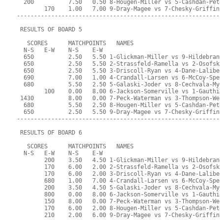
  200          7.50   0.50 8-Hougen-Miller vs 5-Cashdan-Pet
        170    1.00   7.00 9-Dray-Magee vs 7-Chesky-Griffin
-----------------------------------------------------------
 RESULTS OF BOARD 5
   SCORES      MATCHPOINTS   NAMES
  N-S   E-W    N-S    E-W
  650          2.50   5.50 1-Glickman-Miller vs 9-Hildebran
  650          2.50   5.50 2-Strassfeld-Ramella vs 2-Osofsk
  650          2.50   5.50 3-Driscoll-Ryan vs 4-Dane-Lalibe
  690          7.00   1.00 4-Crandall-Larsen vs 6-McCoy-Spe
  680          5.50   2.50 5-Galaski-Joder vs 8-Cechvala-My
        100    0.00   8.00 6-Jackson-Somerville vs 1-Gauthi
 1430          8.00   0.00 7-Peck-Waterman vs 3-Thompson-We
  680          5.50   2.50 8-Hougen-Miller vs 5-Cashdan-Pet
  650          2.50   5.50 9-Dray-Magee vs 7-Chesky-Griffin
-----------------------------------------------------------
 RESULTS OF BOARD 6
   SCORES      MATCHPOINTS   NAMES
  N-S   E-W    N-S    E-W
        200    3.50   4.50 1-Glickman-Miller vs 9-Hildebran
        170    6.00   2.00 2-Strassfeld-Ramella vs 2-Osofsk
        170    6.00   2.00 3-Driscoll-Ryan vs 4-Dane-Lalibe
        680    1.00   7.00 4-Crandall-Larsen vs 6-McCoy-Spe
        200    3.50   4.50 5-Galaski-Joder vs 8-Cechvala-My
        800    0.00   8.00 6-Jackson-Somerville vs 1-Gauthi
        150    8.00   0.00 7-Peck-Waterman vs 3-Thompson-We
        170    6.00   2.00 8-Hougen-Miller vs 5-Cashdan-Pet
        210    2.00   6.00 9-Dray-Magee vs 7-Chesky-Griffin