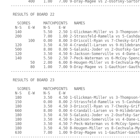
        400    1.00   7.00 9-Dray-Magee vs 2-Osofsky-Sartor
-----------------------------------------------------------
 RESULTS OF BOARD 22
   SCORES      MATCHPOINTS   NAMES
  N-S   E-W    N-S    E-W
  140          5.50   2.50 1-Glickman-Miller vs 3-Thompson-
  200          7.00   1.00 2-Strassfeld-Ramella vs 5-Cashda
        100    0.00   8.00 3-Driscoll-Ryan vs 7-Chesky-Grif
  120          3.50   4.50 4-Crandall-Larsen vs 9-Hildebran
  500          8.00   0.00 5-Galaski-Joder vs 2-Osofsky-Sar
  120          3.50   4.50 6-Jackson-Somerville vs 4-Dane-L
  140          5.50   2.50 7-Peck-Waterman vs 6-McCoy-Spenc
         50    2.00   6.00 8-Hougen-Miller vs 8-Cechvala-My
         80    1.00   7.00 9-Dray-Magee vs 1-Gauthier-Gauth
-----------------------------------------------------------
 RESULTS OF BOARD 23
   SCORES      MATCHPOINTS   NAMES
  N-S   E-W    N-S    E-W
  180          3.50   4.50 1-Glickman-Miller vs 3-Thompson-
  150          0.00   8.00 2-Strassfeld-Ramella vs 5-Cashda
  180          3.50   4.50 3-Driscoll-Ryan vs 7-Chesky-Grif
  660          8.00   0.00 4-Crandall-Larsen vs 9-Hildebran
  180          3.50   4.50 5-Galaski-Joder vs 2-Osofsky-Sar
  180          3.50   4.50 6-Jackson-Somerville vs 4-Dane-L
  180          3.50   4.50 7-Peck-Waterman vs 6-McCoy-Spenc
  180          3.50   4.50 8-Hougen-Miller vs 8-Cechvala-My
  630          7.00   1.00 9-Dray-Magee vs 1-Gauthier-Gauth
-----------------------------------------------------------