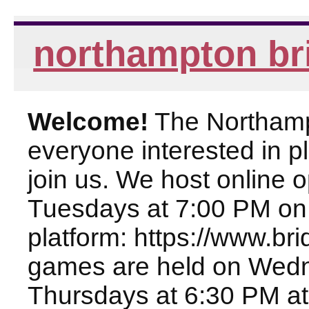
northampton br
Welcome!
The Northampt
everyone interested in pl
join us. We host online
Tuesdays at 7:00 PM on
platform: https://www.br
games are held on Wed
Thursdays at 6:30 PM at