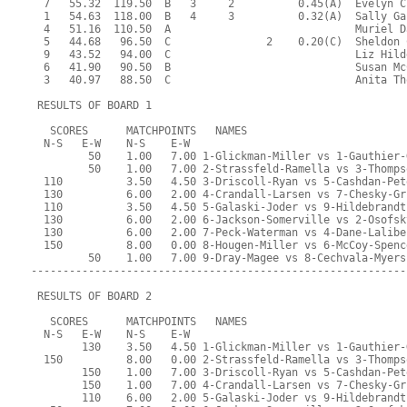
  7   55.32  119.50  B   3     2          0.45(A)  Evelyn C
  1   54.63  118.00  B   4     3          0.32(A)  Sally Ga
  4   51.16  110.50  A                             Muriel D
  5   44.68   96.50  C               2    0.20(C)  Sheldon 
  9   43.52   94.00  C                             Liz Hild
  6   41.90   90.50  B                             Susan Mc
  3   40.97   88.50  C                             Anita Th
 RESULTS OF BOARD 1
   SCORES      MATCHPOINTS   NAMES
  N-S   E-W    N-S    E-W
         50    1.00   7.00 1-Glickman-Miller vs 1-Gauthier-
         50    1.00   7.00 2-Strassfeld-Ramella vs 3-Thomps
  110          3.50   4.50 3-Driscoll-Ryan vs 5-Cashdan-Pet
  130          6.00   2.00 4-Crandall-Larsen vs 7-Chesky-Gr
  110          3.50   4.50 5-Galaski-Joder vs 9-Hildebrandt
  130          6.00   2.00 6-Jackson-Somerville vs 2-Osofsk
  130          6.00   2.00 7-Peck-Waterman vs 4-Dane-Lalibe
  150          8.00   0.00 8-Hougen-Miller vs 6-McCoy-Spenc
         50    1.00   7.00 9-Dray-Magee vs 8-Cechvala-Myers
-----------------------------------------------------------
 RESULTS OF BOARD 2
   SCORES      MATCHPOINTS   NAMES
  N-S   E-W    N-S    E-W
        130    3.50   4.50 1-Glickman-Miller vs 1-Gauthier-
  150          8.00   0.00 2-Strassfeld-Ramella vs 3-Thomps
        150    1.00   7.00 3-Driscoll-Ryan vs 5-Cashdan-Pet
        150    1.00   7.00 4-Crandall-Larsen vs 7-Chesky-Gr
        110    6.00   2.00 5-Galaski-Joder vs 9-Hildebrandt